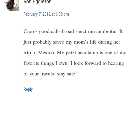
Ron Eggleton
February 7, 2012 at 6:08 pm
Cipro- good call- broad spectrum antibiotic. It
just probably saved my mom’s life during her
trip to Mexico. My petzl headlamp is one of my
favorite things I own. I look forward to hearing
of your travels- stay safe!
Reply