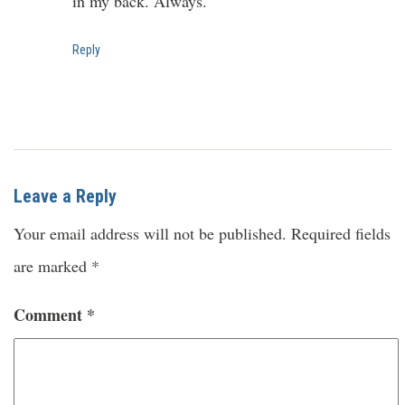
in my back. Always.
Reply
Leave a Reply
Your email address will not be published.
Required fields
are marked
*
Comment
*