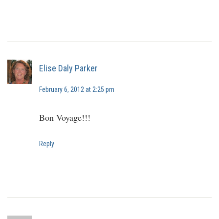
Elise Daly Parker
February 6, 2012 at 2:25 pm
Bon Voyage!!!
Reply