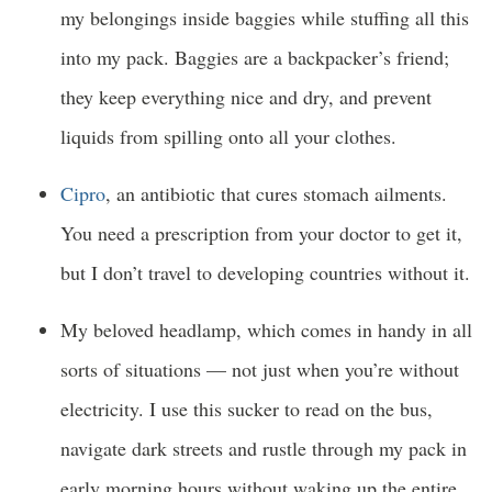
my belongings inside baggies while stuffing all this
into my pack. Baggies are a backpacker’s friend;
they keep everything nice and dry, and prevent
liquids from spilling onto all your clothes.
Cipro
, an antibiotic that cures stomach ailments.
You need a prescription from your doctor to get it,
but I don’t travel to developing countries without it.
My beloved headlamp, which comes in handy in all
sorts of situations — not just when you’re without
electricity. I use this sucker to read on the bus,
navigate dark streets and rustle through my pack in
early morning hours without waking up the entire