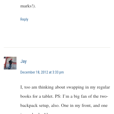
marks!).
Reply
Jay
December 18, 2012 at 3:33 pm
I, too am thinking about swapping in my regular
books for a tablet. PS: I’m a big fan of the two-
backpack setup, also. One in my front, and one