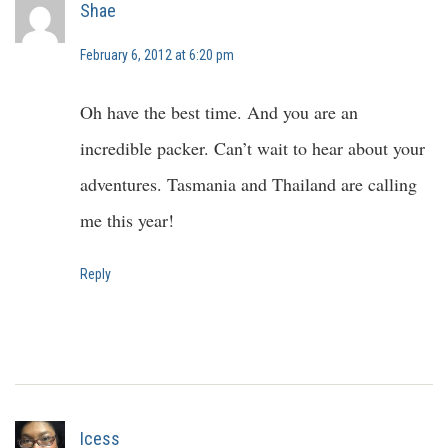
Shae
February 6, 2012 at 6:20 pm
Oh have the best time. And you are an
incredible packer. Can’t wait to hear about your
adventures. Tasmania and Thailand are calling
me this year!
Reply
Icess