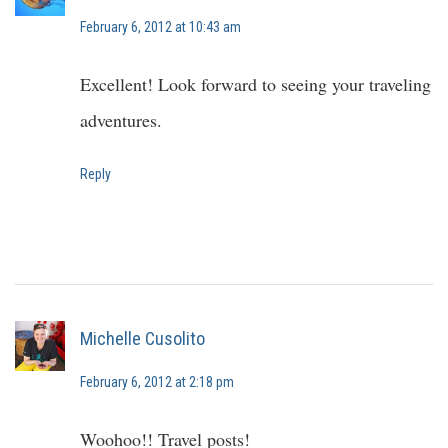
February 6, 2012 at 10:43 am
Excellent! Look forward to seeing your traveling
adventures.
Reply
Michelle Cusolito
February 6, 2012 at 2:18 pm
Woohoo!! Travel posts!