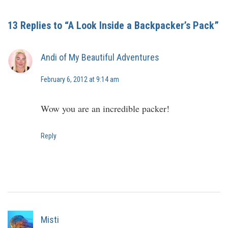
13 Replies to “A Look Inside a Backpacker’s Pack”
Andi of My Beautiful Adventures
February 6, 2012 at 9:14 am
Wow you are an incredible packer!
Reply
Misti