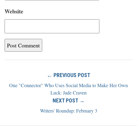
Website
← PREVIOUS POST
One "Connector" Who Uses Social Media to Make Her Own
Luck: Jade Craven
NEXT POST →
Writers' Roundup: February 3