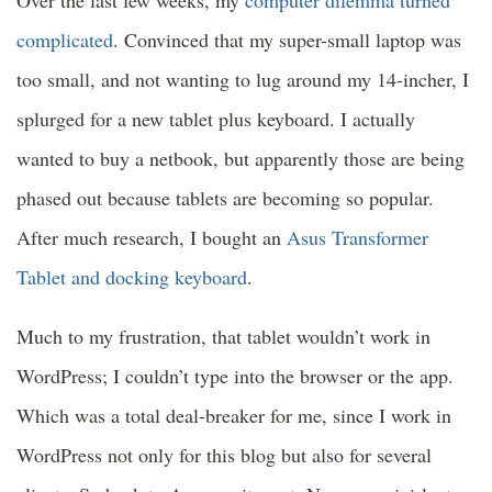
complicated
. Convinced that my super-small laptop was
too small, and not wanting to lug around my 14-incher, I
splurged for a new tablet plus keyboard. I actually
wanted to buy a netbook, but apparently those are being
phased out because tablets are becoming so popular.
After much research, I bought an
Asus Transformer
Tablet and docking keyboard
.
Much to my frustration, that tablet wouldn’t work in
WordPress; I couldn’t type into the browser or the app.
Which was a total deal-breaker for me, since I work in
WordPress not only for this blog but also for several