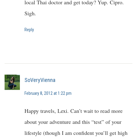
local Thai doctor and get today? Yup. Cipro.
Sigh.
Reply
SoVeryVienna
February 8, 2012 at 1:22 pm
Happy travels, Lexi. Can’t wait to read more
about your adventure and this “test” of your
lifestyle (though I am confident you’ll get high