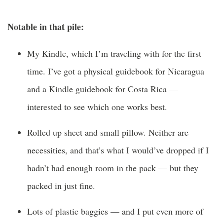
Notable in that pile:
My Kindle, which I’m traveling with for the first
time. I’ve got a physical guidebook for Nicaragua
and a Kindle guidebook for Costa Rica —
interested to see which one works best.
Rolled up sheet and small pillow. Neither are
necessities, and that’s what I would’ve dropped if I
hadn’t had enough room in the pack — but they
packed in just fine.
Lots of plastic baggies — and I put even more of