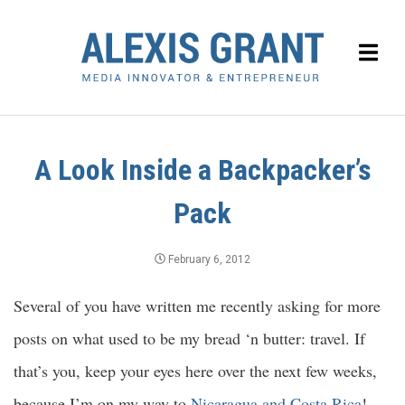
A Look Inside a Backpacker’s
Pack
February 6, 2012
Several of you have written me recently asking for more
posts on what used to be my bread ‘n butter: travel. If
that’s you, keep your eyes here over the next few weeks,
because I’m on my way to
Nicaragua and Costa Rica
!