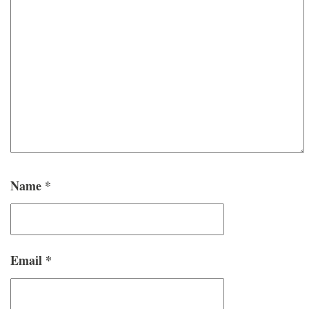
Name
*
Email
*