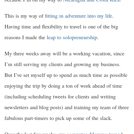
This is my way of
fitting in adventure into my life
.
Having time and flexibility to travel is one of the big
reasons I made the
leap to solopreneurship
.
My three weeks away will be a working vacation, since
I’m still serving my clients and growing my business.
But I’ve set myself up to spend as much time as possible
enjoying the trip by doing a ton of work ahead of time
(including scheduling tweets for clients and writing
newsletters and blog posts) and training my team of three
fabulous part-timers to pick up some of the slack.
Over the last few weeks, my
computer dilemma turned