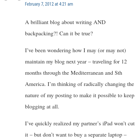
February 7, 2012 at 4:21 am
A brilliant blog about writing AND
backpacking?! Can it be true?
I’ve been wondering how I may (or may not)
maintain my blog next year – traveling for 12
months through the Mediterranean and Sth
America. I’m thinking of radically changing the
nature of my posting to make it possible to keep
blogging at all.
I’ve quickly realized my partner’s iPad won’t cut
it – but don’t want to buy a separate laptop –