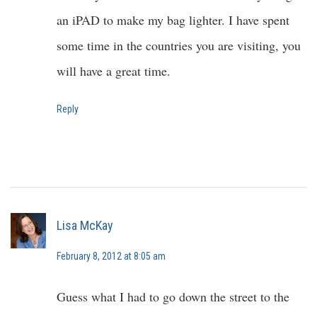
an iPAD to make my bag lighter. I have spent
some time in the countries you are visiting, you
will have a great time.
Reply
Lisa McKay
February 8, 2012 at 8:05 am
Guess what I had to go down the street to the