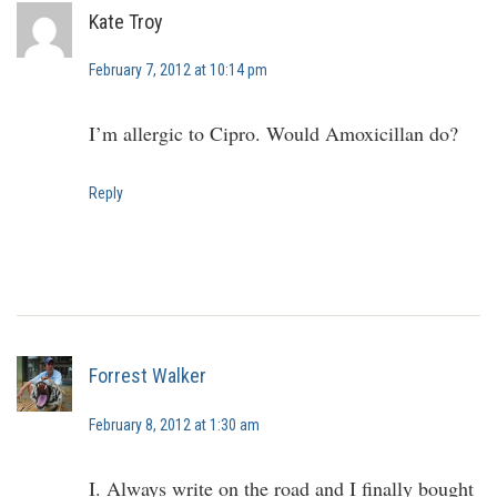
Kate Troy
February 7, 2012 at 10:14 pm
I’m allergic to Cipro. Would Amoxicillan do?
Reply
Forrest Walker
February 8, 2012 at 1:30 am
I. Always write on the road and I finally bought