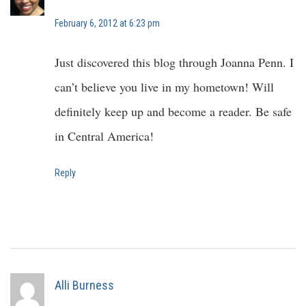
February 6, 2012 at 6:23 pm
Just discovered this blog through Joanna Penn. I
can’t believe you live in my hometown! Will
definitely keep up and become a reader. Be safe
in Central America!
Reply
Alli Burness