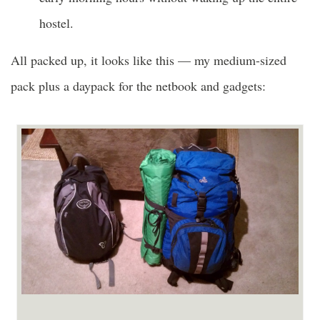
hostel.
All packed up, it looks like this — my medium-sized
pack plus a daypack for the netbook and gadgets: