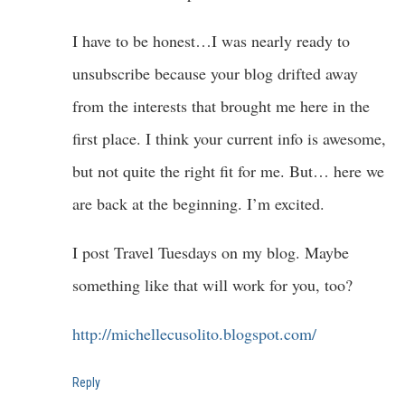
I have to be honest…I was nearly ready to
unsubscribe because your blog drifted away
from the interests that brought me here in the
first place. I think your current info is awesome,
but not quite the right fit for me. But… here we
are back at the beginning. I’m excited.
I post Travel Tuesdays on my blog. Maybe
something like that will work for you, too?
http://michellecusolito.blogspot.com/
Reply