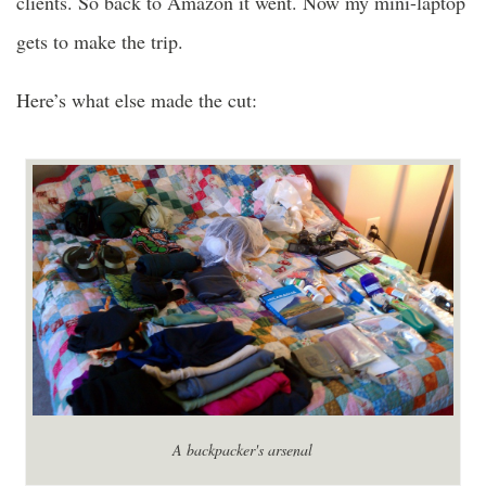
clients. So back to Amazon it went. Now my mini-laptop
gets to make the trip.
Here’s what else made the cut:
A backpacker's arsenal