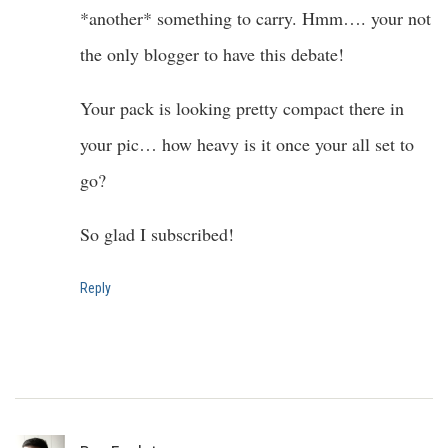
*another* something to carry. Hmm…. your not
the only blogger to have this debate!
Your pack is looking pretty compact there in
your pic… how heavy is it once your all set to
go?
So glad I subscribed!
Reply