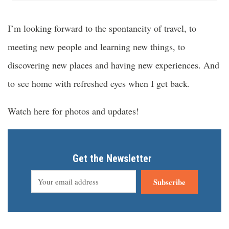
I’m looking forward to the spontaneity of travel, to
meeting new people and learning new things, to
discovering new places and having new experiences. And
to see home with refreshed eyes when I get back.
Watch here for photos and updates!
Get the Newsletter
Subscribe