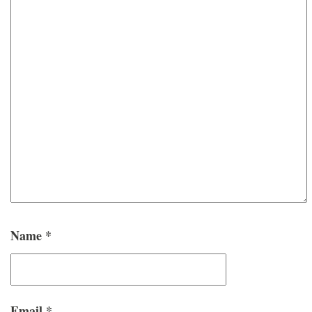
Name
*
Email
*