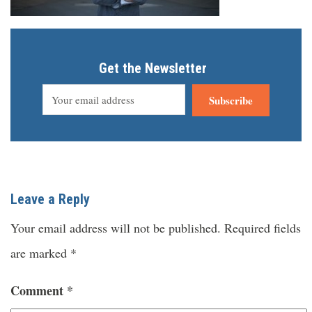
Get the Newsletter
Subscribe
Leave a Reply
Your email address will not be published.
Required fields
are marked
*
Comment
*