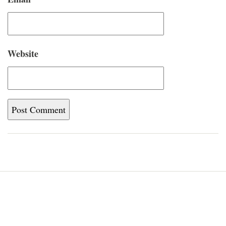
Website
Home
Blog
About
Newsletter
Contact