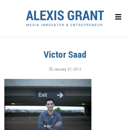
Victor Saad
January 27, 2012