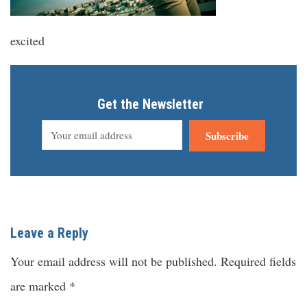
excited
Get the Newsletter
Subscribe
Leave a Reply
Your email address will not be published.
Required fields
are marked
*