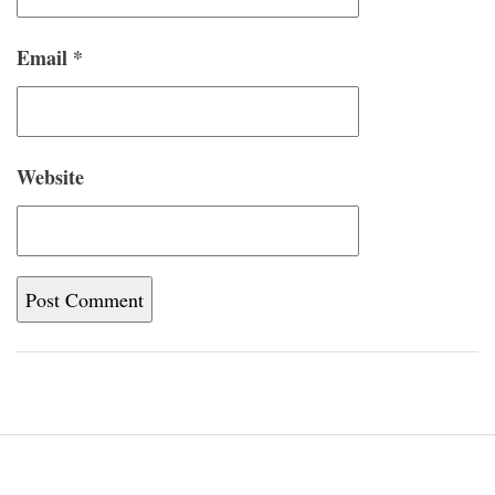
Email
*
Website