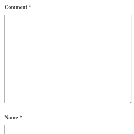
Comment
*
Name
*