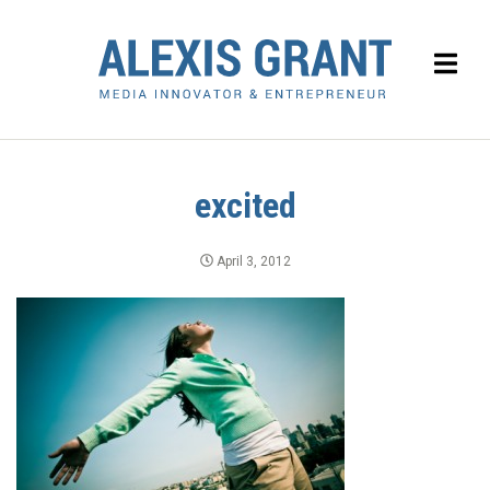
excited
April 3, 2012