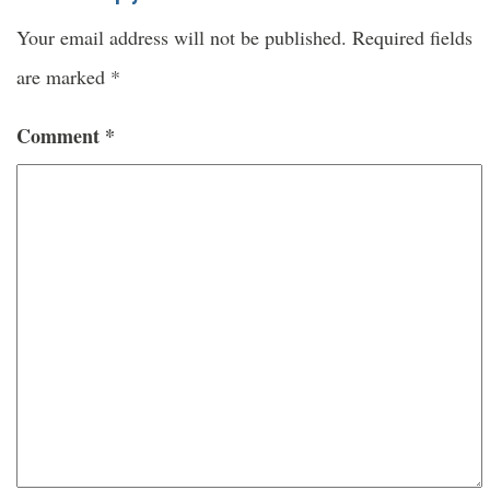
Your email address will not be published.
Required fields
are marked
*
Comment
*