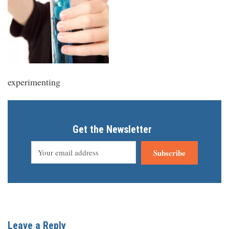
experimenting
Get the Newsletter
Subscribe
Leave a Reply