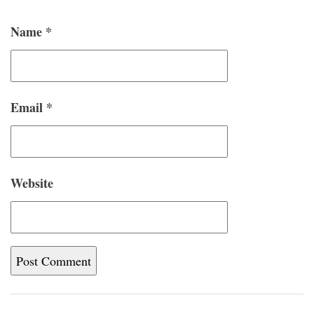
Name
*
Email
*
Website