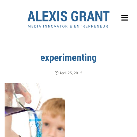
experimenting
April 25, 2012