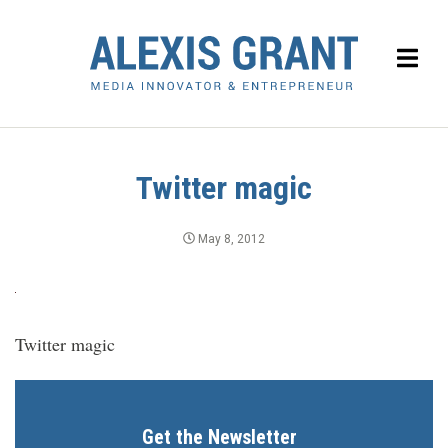
Twitter magic
May 8, 2012
Twitter magic
Get the Newsletter