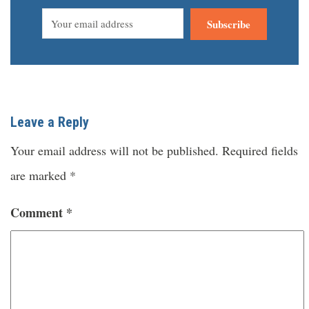
Subscribe
Leave a Reply
Your email address will not be published.
Required fields
are marked
*
Comment
*