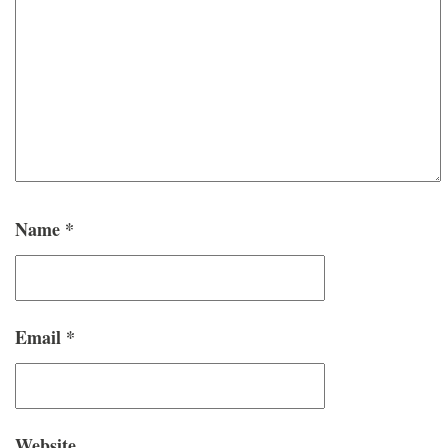
Name
*
Email
*
Website