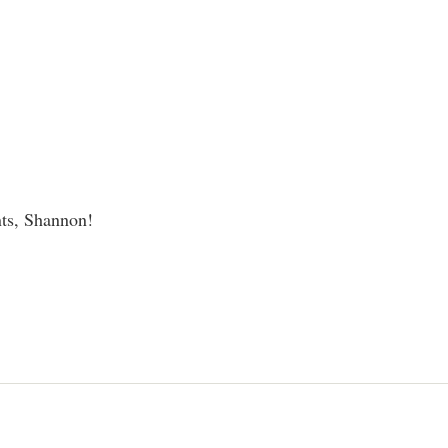
ts, Shannon!