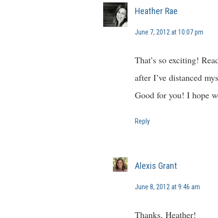
Heather Rae
June 7, 2012 at 10:07 pm
That’s so exciting! Read
after I’ve distanced my
Good for you! I hope we
Reply
Alexis Grant
June 8, 2012 at 9:46 am
Thanks, Heather!