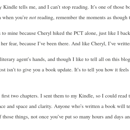
 Kindle tells me, and I can’t stop reading. It’s one of those b
en when you’re
not
reading, remember the moments as though the
es to mine because Cheryl hiked the PCT alone, just like I bac
y her fear, because I’ve been there. And like Cheryl, I’ve writt
terary agent’s hands, and though I like to tell all on this blog, 
st isn’t to give you a book update. It’s to tell you how it feel
he first two chapters. I sent them to my Kindle, so I could rea
ce and space and clarity. Anyone who’s written a book will tel
 those things, not once you’ve put so many hours and days and