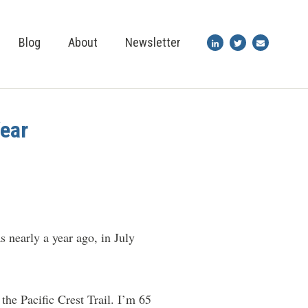
Blog
About
Newsletter
Year
s nearly a year ago, in July
the Pacific Crest Trail. I’m 65