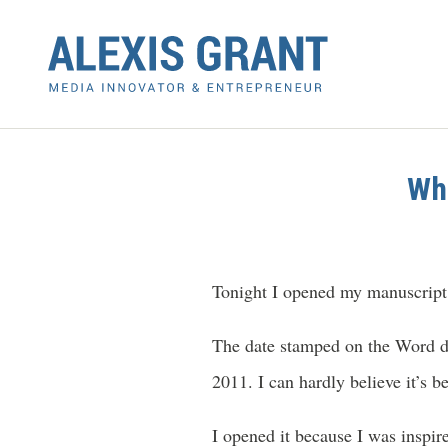
Whe
Tonight I opened my manuscript
The date stamped on the Word do
2011. I can hardly believe it’s
I opened it because I was inspi