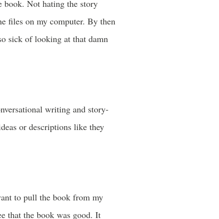
e book. Not hating the story
 the files on my computer. By then
so sick of looking at that damn
nversational writing and story-
ideas or descriptions like they
want to pull the book from my
see that the book was good. It