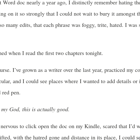
t Word doc nearly a year ago, I distinctly remember hating th
king on it so strongly that I could not wait to bury it amongst
so many edits, that each phrase was foggy, trite, hated. I was 
d when I read the first two chapters tonight.
rse. I’ve grown as a writer over the last year, practiced my co
icular, and I could see places where I wanted to add details or 
 red pen.
my God, this is actually good.
s nervous to click open the doc on my Kindle, scared that I’d 
ifted, with the hatred gone and distance in its place, I could 