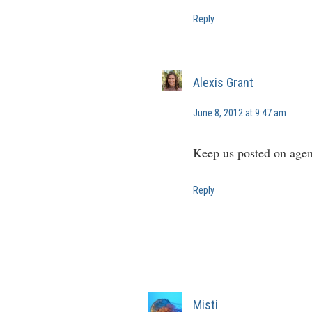
Reply
Alexis Grant
June 8, 2012 at 9:47 am
Keep us posted on agen
Reply
Misti