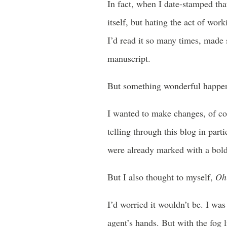
In fact, when I date-stamped tha
itself, but hating the act of wor
I’d read it so many times, made 
manuscript.
But something wonderful happene
I wanted to make changes, of cou
telling through this blog in part
were already marked with a bold
But I also thought to myself,
Oh 
I’d worried it wouldn’t be. I wa
agent’s hands. But with the fog l