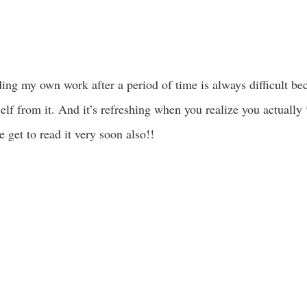
ing my own work after a period of time is always difficult bec
self from it. And it’s refreshing when you realize you actuall
 get to read it very soon also!!