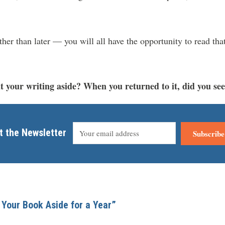
er than later — you will all have the opportunity to read tha
 your writing aside? When you returned to it, did you see 
t the Newsletter
Subscribe
 Your Book Aside for a Year”