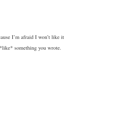
ause I’m afraid I won’t like it
y *like* something you wrote.