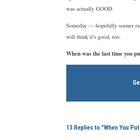
was actually GOOD.
Someday — hopefully sooner rath
will think it’s good, too.
When was the last time you put
Ge
13 Replies to “When You Put