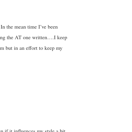
 In the mean time I’ve been
ing the AT one written….I keep
em but in an effort to keep my
if it influences my style a bit.