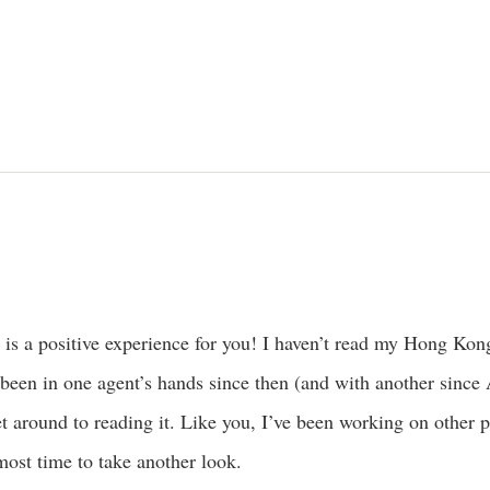
s is a positive experience for you! I haven’t read my Hong Kong
 been in one agent’s hands since then (and with another since A
et around to reading it. Like you, I’ve been working on other 
almost time to take another look.