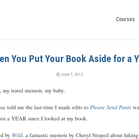
Courses
n You Put Your Book Aside for a 
June 7, 2012
, my travel memoir, my baby.
c told me the last time I made edits to
Please Send Pants
wa
 been a YEAR since I looked at my book.
red by
Wild
, a fantastic memoir by Cheryl Strayed about hiking 