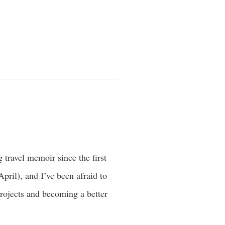
 travel memoir since the first
pril), and I’ve been afraid to
projects and becoming a better