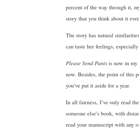
percent of the way through it, my
story that you think about it ev
The story has natural similariti
can taste her feelings, especiall
Please Send Pants
is now in my li
now. Besides, the point of this po
you’ve put it aside for a year.
In all fairness, I’ve only read t
someone else’s book, with distan
read your manuscript with any of