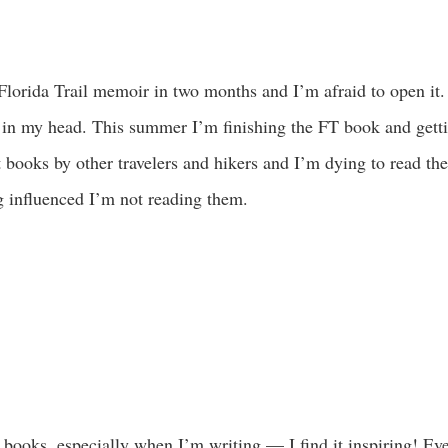
 Florida Trail memoir in two months and I’m afraid to open it.
n my head. This summer I’m finishing the FT book and gett
at books by other travelers and hikers and I’m dying to read th
g influenced I’m not reading them.
books, especially when I’m writing — I find it inspiring! Even 