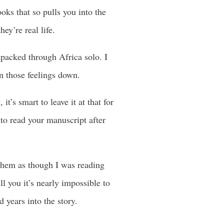
ooks that so pulls you into the
y’re real life.
kpacked through Africa solo. I
en those feelings down.
it’s smart to leave it at that for
s to read your manuscript after
d them as though I was reading
l you it’s nearly impossible to
 years into the story.