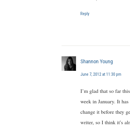
Reply
Shannon Young
June 7, 2012 at 11:30 pm
I’m glad that so far thi
week in January. It has
change it before they g
writer, so I think it’s 