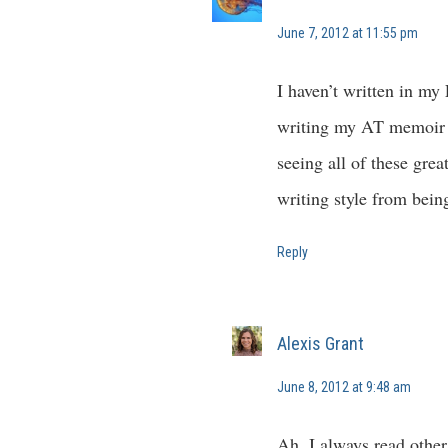
June 7, 2012 at 11:55 pm
I haven’t written in my
writing my AT memoir i
seeing all of these gre
writing style from bein
Reply
Alexis Grant
June 8, 2012 at 9:48 am
Ah, I always read other 