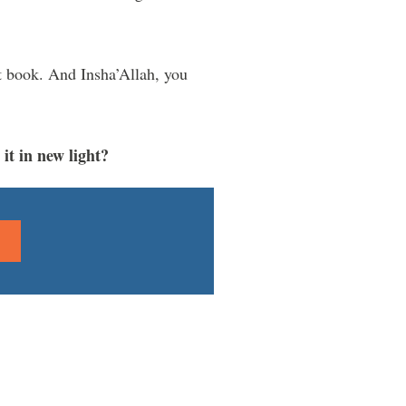
t book. And Insha’Allah, you
it in new light?