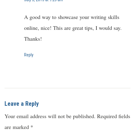
A good way to showcase your writing skills
online, nice! This are great tips, I would say.
Thanks!
Reply
Leave a Reply
Your email address will not be published.
Required fields
are marked
*