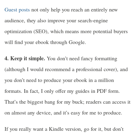
Guest posts
not only help you reach an entirely new
audience, they also improve your search-engine
optimization (SEO), which means more potential buyers
will find your ebook through Google.
4. Keep it simple.
You don’t need fancy formatting
(although I would recommend a professional cover), and
you don’t need to produce your ebook in a million
formats. In fact, I only offer my guides in PDF form.
That’s the biggest bang for my buck; readers can access it
on almost any device, and it’s easy for me to produce.
If you really want a Kindle version, go for it, but don’t