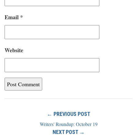
Email
*
Website
← PREVIOUS POST
Writers' Roundup: October 19
NEXT POST →