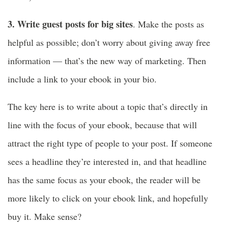
3. Write guest posts for big sites
. Make the posts as
helpful as possible; don’t worry about giving away free
information — that’s the new way of marketing. Then
include a link to your ebook in your bio.
The key here is to write about a topic that’s directly in
line with the focus of your ebook, because that will
attract the right type of people to your post. If someone
sees a headline they’re interested in, and that headline
has the same focus as your ebook, the reader will be
more likely to click on your ebook link, and hopefully
buy it. Make sense?