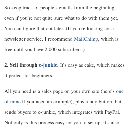
So keep track of people’s emails from the beginning,
even if you’re not quite sure what to do with them yet.
You can figure that out later. (If you’re looking for a
newsletter service, I recommend
MailChimp
, which is
free until you have 2,000 subscribers.)
2. Sell through
e-junkie
.
It’s easy as cake, which makes
it perfect for beginners.
All you need is a sales page on your own site (here’s
one
of mine
if you need an example), plus a buy button that
sends buyers to e-junkie, which integrates with PayPal.
Not only is this process easy for you to set up, it’s also