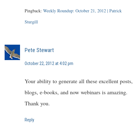
Pingback:
Weekly Roundup: October 21, 2012 | Patrick
Sturgill
Pete Stewart
October 22, 2012 at 4:02 pm
Your ability to generate all these excellent posts,
blogs, e-books, and now webinars is amazing.
Thank you.
Reply