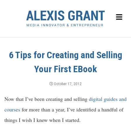
6 Tips for Creating and Selling
Your First EBook
October 17, 2012
Now that I’ve been creating and selling
digital guides and
courses
for more than a year, I’ve identified a handful of
things I wish I knew when I started.