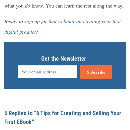
what you
do
know. You can learn the rest along the way.
Ready to sign up for that
webinar on creating your first
digital product
?
Get the Newsletter
Subscribe
5 Replies to “6 Tips for Creating and Selling Your
First EBook”