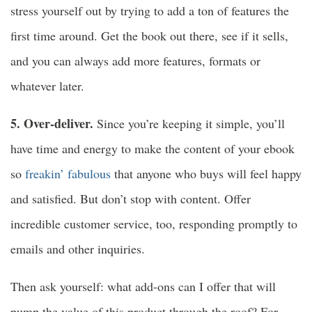
stress yourself out by trying to add a ton of features the
first time around. Get the book out there, see if it sells,
and you can always add more features, formats or
whatever later.
5. Over-deliver.
Since you’re keeping it simple, you’ll
have time and energy to make the content of your ebook
so
freakin’ fabulous
that anyone who buys will feel happy
and satisfied. But don’t stop with content. Offer
incredible customer service, too, responding promptly to
emails and other inquiries.
Then ask yourself: what add-ons can I offer that will
pump the value of this product through the roof? For