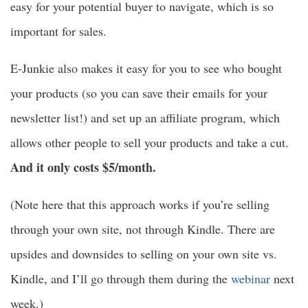
easy for your potential buyer to navigate, which is so
important for sales.
E-Junkie also makes it easy for you to see who bought
your products (so you can save their emails for your
newsletter list!) and set up an affiliate program, which
allows other people to sell your products and take a cut.
And it only costs $5/month.
(Note here that this approach works if you’re selling
through your own site, not through Kindle. There are
upsides and downsides to selling on your own site vs.
Kindle, and I’ll go through them during the
webinar
next
week.)