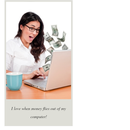
I love when money flies out of my
computer!