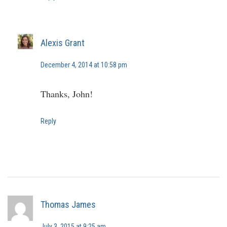
Alexis Grant
December 4, 2014 at 10:58 pm
Thanks, John!
Reply
Thomas James
July 3, 2015 at 9:25 am