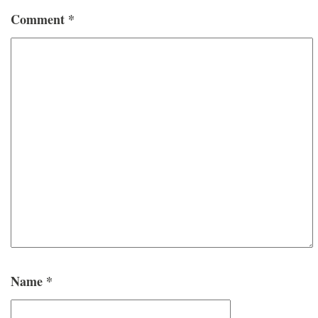
Comment
*
Name
*