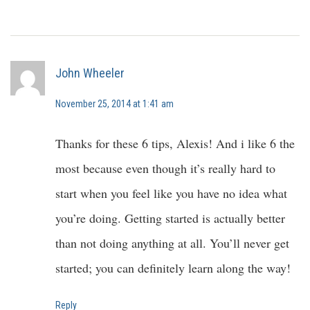
John Wheeler
November 25, 2014 at 1:41 am
Thanks for these 6 tips, Alexis! And i like 6 the
most because even though it’s really hard to
start when you feel like you have no idea what
you’re doing. Getting started is actually better
than not doing anything at all. You’ll never get
started; you can definitely learn along the way!
Reply