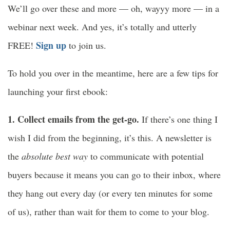
We’ll go over these and more — oh, wayyy more — in a
webinar next week. And yes, it’s totally and utterly
Sign up
FREE!
to join us.
To hold you over in the meantime, here are a few tips for
launching your first ebook:
1. Collect emails from the get-go.
If there’s one thing I
wish I did from the beginning, it’s this. A newsletter is
the
absolute best way
to communicate with potential
buyers because it means you can go to their inbox, where
they hang out every day (or every ten minutes for some
of us), rather than wait for them to come to your blog.