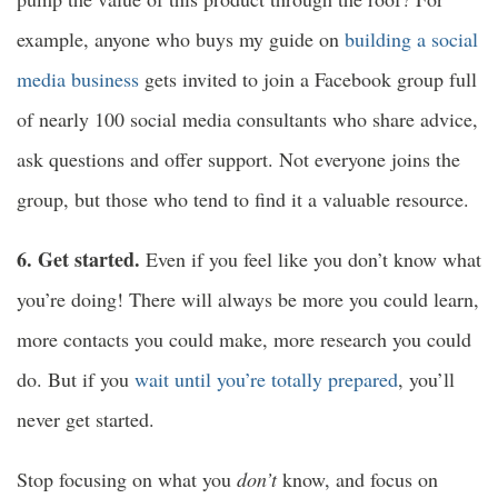
example, anyone who buys my guide on
building a social
media business
gets invited to join a Facebook group full
of nearly 100 social media consultants who share advice,
ask questions and offer support. Not everyone joins the
group, but those who tend to find it a valuable resource.
6. Get started.
Even if you feel like you don’t know what
you’re doing! There will always be more you could learn,
more contacts you could make, more research you could
do. But if you
wait until you’re totally prepared
, you’ll
never get started.
Stop focusing on what you
don’t
know, and focus on