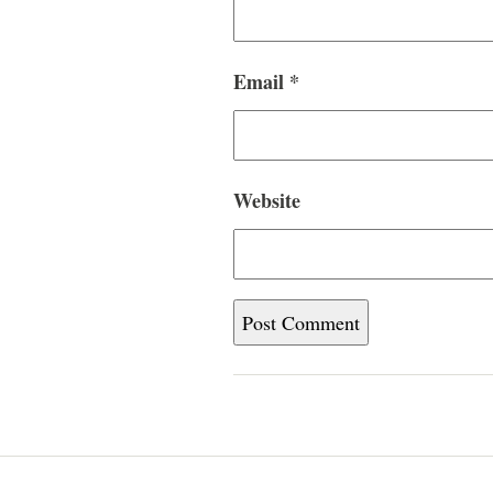
Email
*
Website