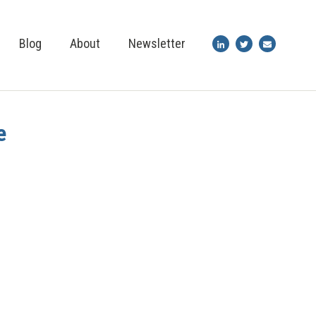
Blog
About
Newsletter
e