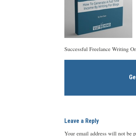
Successful Freelance Writing On
Ge
Leave a Reply
Your email address will not be p