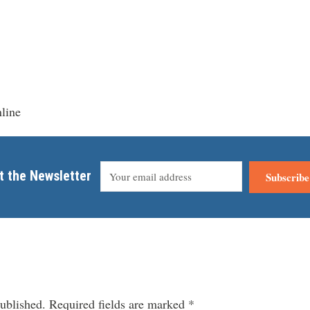
line
t the Newsletter
Subscribe
ublished.
Required fields are marked
*