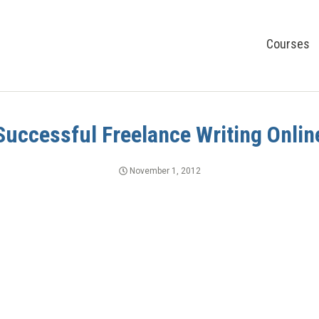
Courses
Successful Freelance Writing Onlin
November 1, 2012