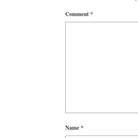
Comment
*
Name
*