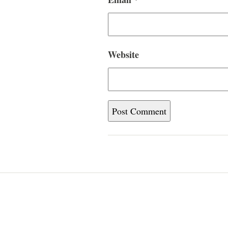
Website