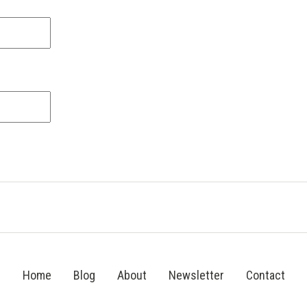
Home
Blog
About
Newsletter
Contact