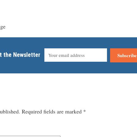
age
t the Newsletter
Subscribe
ublished.
Required fields are marked
*