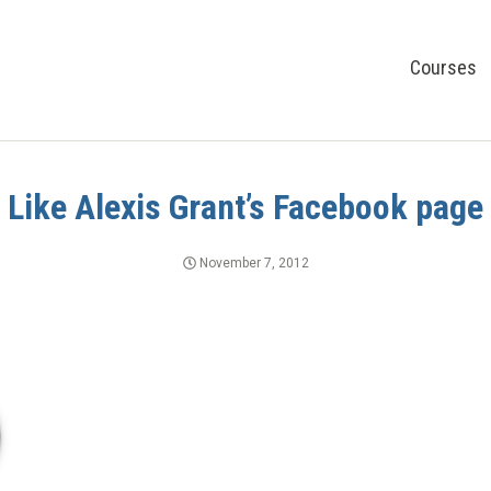
Courses
Like Alexis Grant’s Facebook page
November 7, 2012