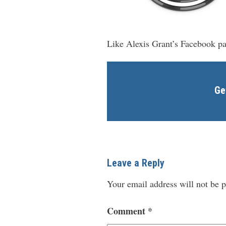
Like Alexis Grant’s Facebook p
Ge
Leave a Reply
Your email address will not be p
Comment
*