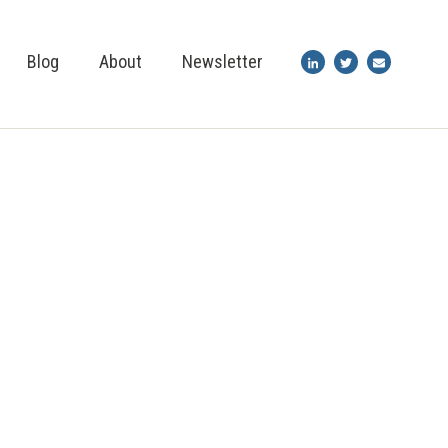
Blog
About
Newsletter