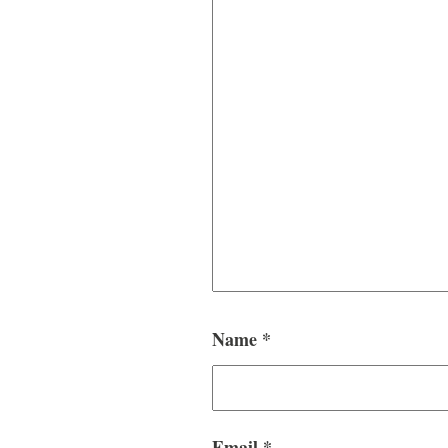
Name
*
Email
*