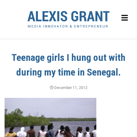
Teenage girls I hung out with
during my time in Senegal.
December 11, 2012