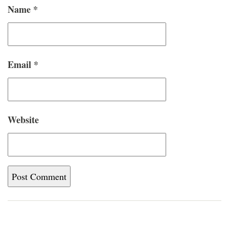
Name
*
Email
*
Website