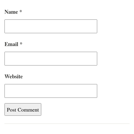
Name
*
Email
*
Website