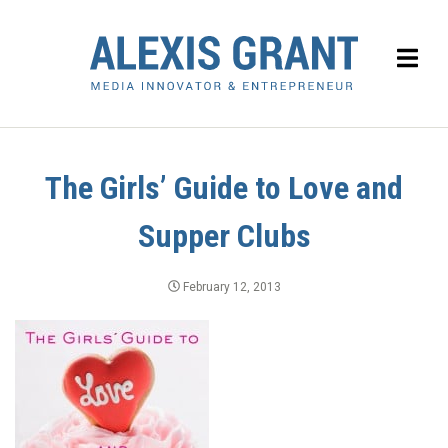
The Girls’ Guide to Love and
Supper Clubs
February 12, 2013