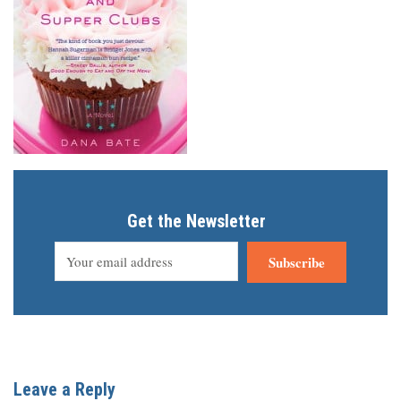
Get the Newsletter
Subscribe
Leave a Reply