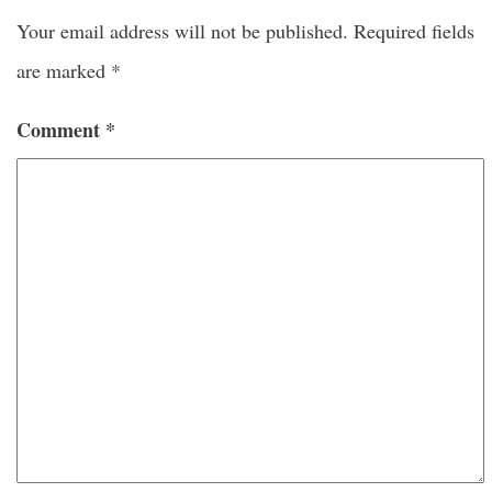
Your email address will not be published.
Required fields
are marked
*
Comment
*