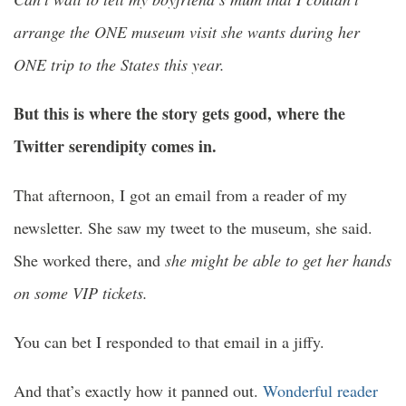
arrange the ONE museum visit she wants during her
ONE trip to the States this year.
But this is where the story gets good, where the
Twitter serendipity comes in.
That afternoon, I got an email from a reader of my
newsletter. She saw my tweet to the museum, she said.
She worked there, and
she might be able to get her hands
on some VIP tickets.
You can bet I responded to that email in a jiffy.
And that’s exactly how it panned out.
Wonderful reader