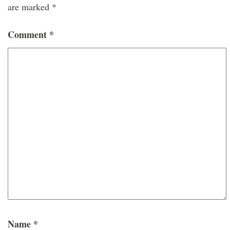
are marked
*
Comment
*
Name
*