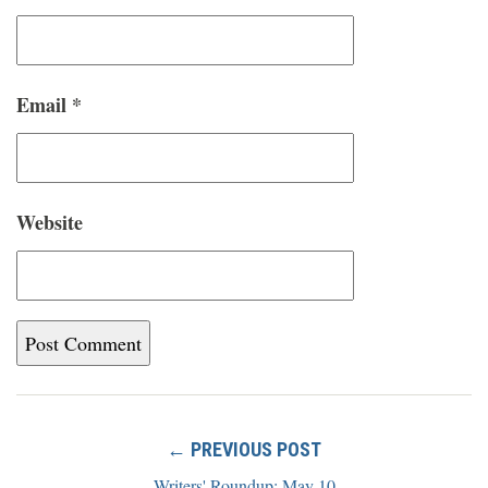
Email
*
Website
← PREVIOUS POST
Writers' Roundup: May 10