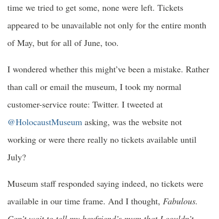
time we tried to get some, none were left. Tickets
appeared to be unavailable not only for the entire month
of May, but for all of June, too.
I wondered whether this might’ve been a mistake. Rather
than call or email the museum, I took my normal
customer-service route: Twitter. I tweeted at
@HolocaustMuseum
asking, was the website not
working or were there really no tickets available until
July?
Museum staff responded saying indeed, no tickets were
available in our time frame. And I thought,
Fabulous.
Can’t wait to tell my boyfriend’s mum that I couldn’t