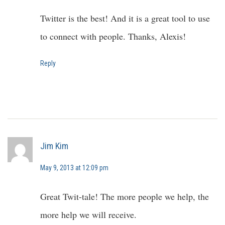
Twitter is the best! And it is a great tool to use
to connect with people. Thanks, Alexis!
Reply
Jim Kim
May 9, 2013 at 12:09 pm
Great Twit-tale! The more people we help, the
more help we will receive.