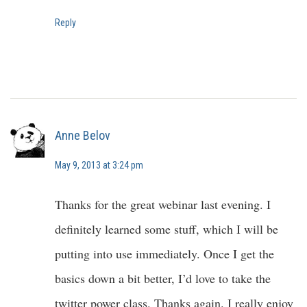
Reply
Anne Belov
May 9, 2013 at 3:24 pm
Thanks for the great webinar last evening. I
definitely learned some stuff, which I will be
putting into use immediately. Once I get the
basics down a bit better, I’d love to take the
twitter power class. Thanks again. I really enjoy