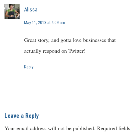
Alissa
May 11, 2013 at 4:09 am
Great story, and gotta love businesses that
actually respond on Twitter!
Reply
Leave a Reply
Your email address will not be published.
Required fields