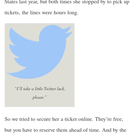
States last year, but both times she stopped by to pick up
tickets, the lines were hours long.
“I’ll take a little Twitter luck,
please.”
So we tried to secure her a ticket online. They’re free,
but you have to reserve them ahead of time. And by the