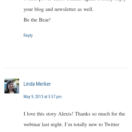
your blog and newsletter as well.
Be the Bear!
Reply
Linda Merker
May 9, 2013 at 5:57 pm
I love this story Alexis! Thanks so much for the
webinar last night. I’m totally new to Twitter