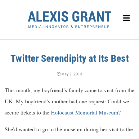
Twitter Serendipity at Its Best
May 9, 2013
This month, my boyfriend’s family came to visit from the
UK. My boyfriend’s mother had one request: Could we
secure tickets to the
Holocaust Memorial Museum
?
She’d wanted to go to the museum during her visit to the