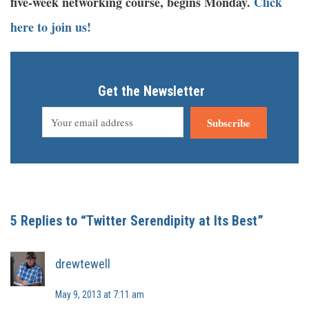
five-week networking course, begins Monday.
Click
here to join us!
Get the Newsletter
Subscribe
5 Replies to “Twitter Serendipity at Its Best”
drewtewell
May 9, 2013 at 7:11 am