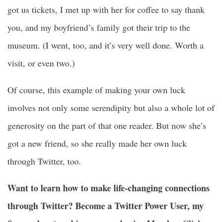
got us tickets, I met up with her for coffee to say thank
you, and my boyfriend’s family got their trip to the
museum. (I went, too, and it’s very well done. Worth a
visit, or even two.)
Of course, this example of making your own luck
involves not only some serendipity but also a whole lot of
generosity on the part of that one reader. But now she’s
got a new friend, so she really made her own luck
through Twitter, too.
Want to learn how to make life-changing connections
through Twitter? Become a Twitter Power User, my