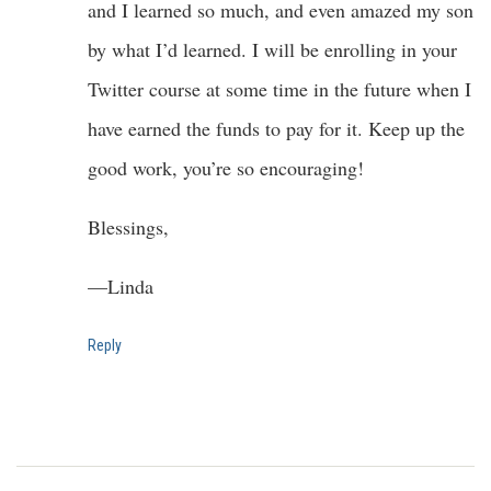
and I learned so much, and even amazed my son
by what I’d learned. I will be enrolling in your
Twitter course at some time in the future when I
have earned the funds to pay for it. Keep up the
good work, you’re so encouraging!
Blessings,
—Linda
Reply