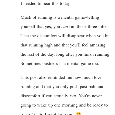
I needed to hear this today.
Much of running is a mental game–telling
yourself that yes, you
can
run those three miles.
That the discomfort will disappear when you hit
that running high and that you’ll feel amazing
the rest of the day, long after you finish running.
Sometimes business is a mental game too.
This post also reminded me how much love
running and that you only push past pain and
discomfort if you actually
run
. You’re never
going to wake up one morning and be ready to
run a 5k. So I went for a run.