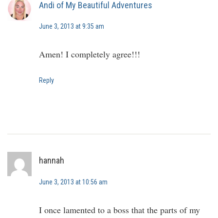
Andi of My Beautiful Adventures
June 3, 2013 at 9:35 am
Amen! I completely agree!!!
Reply
hannah
June 3, 2013 at 10:56 am
I once lamented to a boss that the parts of my