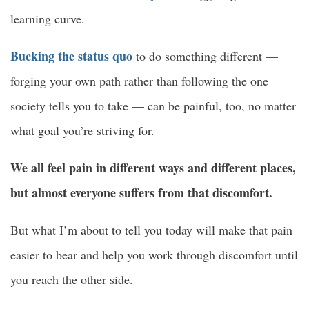
learning curve.
Bucking the status quo
to do something different —
forging your own path rather than following the one
society tells you to take — can be painful, too, no matter
what goal you’re striving for.
We all feel pain in different ways and different places,
but almost everyone suffers from that discomfort.
But what I’m about to tell you today will make that pain
easier to bear and help you work through discomfort until
you reach the other side.