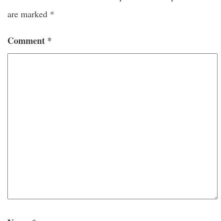
are marked
*
Comment
*