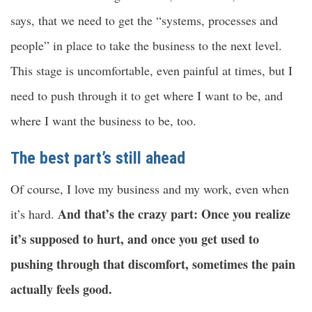
says, that we need to get the “systems, processes and
people” in place to take the business to the next level.
This stage is uncomfortable, even painful at times, but I
need to push through it to get where I want to be, and
where I want the business to be, too.
The best part’s still ahead
Of course, I love my business and my work, even when
And that’s the crazy part: Once you realize
it’s hard.
it’s supposed to hurt, and once you get used to
pushing through that discomfort, sometimes the pain
actually feels good.