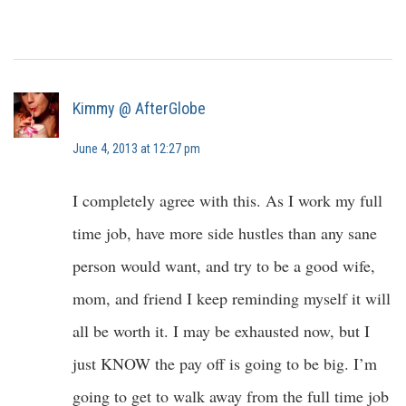
Kimmy @ AfterGlobe
June 4, 2013 at 12:27 pm
I completely agree with this. As I work my full
time job, have more side hustles than any sane
person would want, and try to be a good wife,
mom, and friend I keep reminding myself it will
all be worth it. I may be exhausted now, but I
just KNOW the pay off is going to be big. I’m
going to get to walk away from the full time job