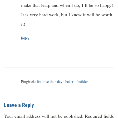
make that lea,p and when I do, I’ll be so happy!
It is very hard work, but I know it will be worth
it!
Reply
Pingback:
list love thursday | baker – builder
Leave a Reply
Your email address will not be published.
Required fields