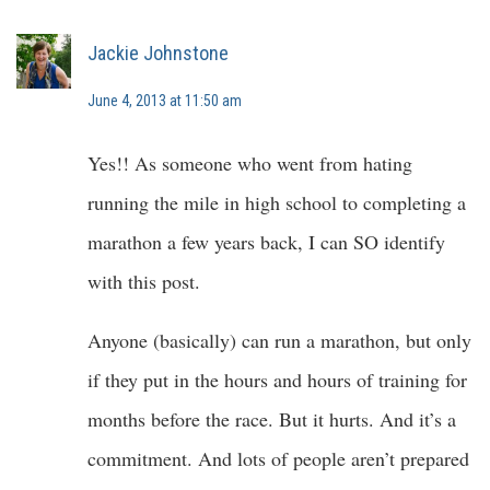
Jackie Johnstone
June 4, 2013 at 11:50 am
Yes!! As someone who went from hating
running the mile in high school to completing a
marathon a few years back, I can SO identify
with this post.
Anyone (basically) can run a marathon, but only
if they put in the hours and hours of training for
months before the race. But it hurts. And it’s a
commitment. And lots of people aren’t prepared