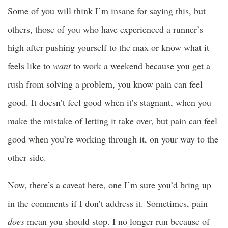
Some of you will think I’m insane for saying this, but
others, those of you who have experienced a runner’s
high after pushing yourself to the max or know what it
feels like to
want
to work a weekend because you get a
rush from solving a problem, you know pain can feel
good. It doesn’t feel good when it’s stagnant, when you
make the mistake of letting it take over, but pain can feel
good when you’re working through it, on your way to the
other side.
Now, there’s a caveat here, one I’m sure you’d bring up
in the comments if I don’t address it. Sometimes, pain
does
mean you should stop. I no longer run because of