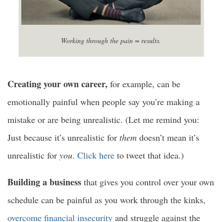
Working through the pain = results.
Creating your own career,
for example, can be
emotionally painful when people say you’re making a
mistake or are being unrealistic. (Let me remind you:
Just because it’s unrealistic for
them
doesn’t mean it’s
unrealistic for
you
.
Click here
to tweet that idea.)
Building a business
that gives you control over your own
schedule can be painful as you work through the kinks,
overcome financial insecurity
and struggle against the