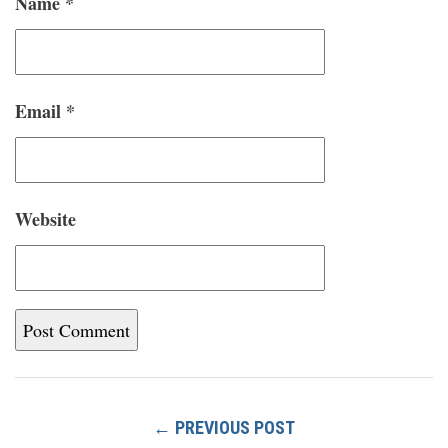
Name
*
Email
*
Website
← PREVIOUS POST