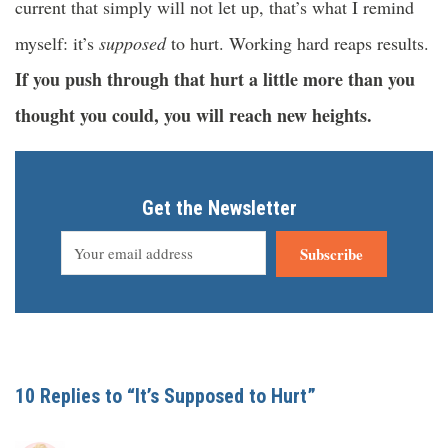
current that simply will not let up, that’s what I remind
myself: it’s
supposed
to hurt. Working hard reaps results.
If you push through that hurt a little more than you
thought you could, you will reach new heights.
Get the Newsletter
Subscribe
10 Replies to “It’s Supposed to Hurt”