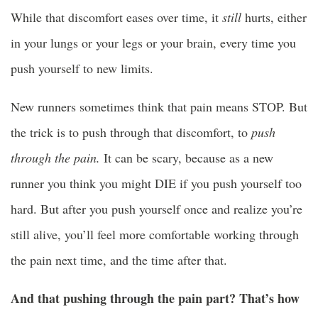
While that discomfort eases over time, it
still
hurts, either
in your lungs or your legs or your brain, every time you
push yourself to new limits.
New runners sometimes think that pain means STOP. But
the trick is to push through that discomfort, to
push
through the pain.
It can be scary, because as a new
runner you think you might DIE if you push yourself too
hard. But after you push yourself once and realize you’re
still alive, you’ll feel more comfortable working through
the pain next time, and the time after that.
And that pushing through the pain part? That’s how