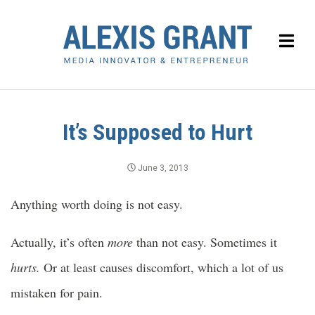
It’s Supposed to Hurt
June 3, 2013
Anything worth doing is not easy.
Actually, it’s often
more
than not easy. Sometimes it
hurts.
Or at least causes discomfort, which a lot of us
mistaken for pain.