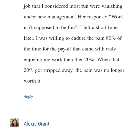
job that I considered most fun were vanishing
under new management. Her response: “Work
isn’t supposed to be fun”. I left a short time
later. I was willing to endure the pain 80% of
the time for the payoff that came with truly
enjoying my work the other 20%. When that
20% got stripped away, the pain was no longer
worth it.
Reply
Alexis Grant