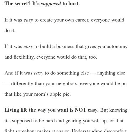
The secret? It’s
to hurt.
supposed
If it was
easy
to create your own career, everyone would
do it.
If it was
easy
to build a business that gives you autonomy
and flexibility, everyone would do that, too.
And if it was
easy
to do something else — anything else
— differently than your neighbors, everyone would be on
that like your mom’s apple pie.
Living life the way you want is NOT easy.
But knowing
it’s supposed to be hard and gearing yourself up for that
fight somehow makes it easier. Understanding discomfort