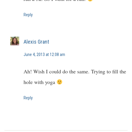
Reply
Alexis Grant
June 4, 2013 at 12:08 am
Ah! Wish I could do the same. Trying to fill the
hole with yoga
Reply