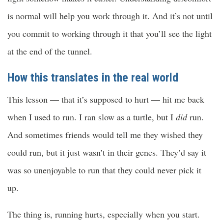
is normal will help you work through it. And it’s not until
you commit to working through it that you’ll see the light
at the end of the tunnel.
How this translates in the real world
This lesson — that it’s supposed to hurt — hit me back
when I used to run. I ran slow as a turtle, but I
did
run.
And sometimes friends would tell me they wished they
could run, but it just wasn’t in their genes. They’d say it
was so unenjoyable to run that they could never pick it
up.
The thing is, running hurts, especially when you start.