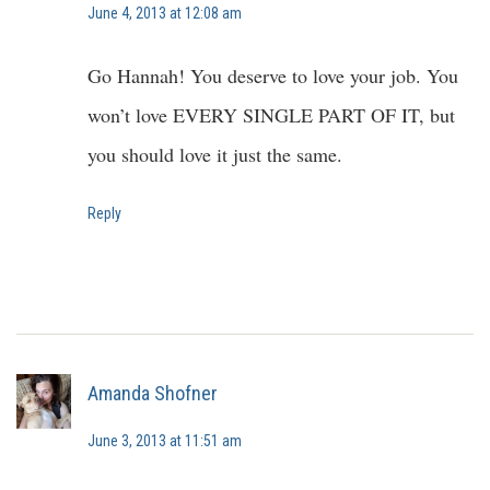
June 4, 2013 at 12:08 am
Go Hannah! You deserve to love your job. You
won’t love EVERY SINGLE PART OF IT, but
you should love it just the same.
Reply
Amanda Shofner
June 3, 2013 at 11:51 am