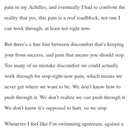
pain in my Achilles, and eventually I had to confront the
reality that yes, this pain is a
real
roadblock, not one I
can work through, at least not right now.
But there’s a fine line between discomfort that’s keeping
your from success, and pain that means you should stop.
Too many of us mistake discomfort we could actually
work through for stop-right-now pain, which means we
never get where we want to be. We don’t know how to
push through it. We don’t realize we
can
push through it.
We don’t know it’s
supposed
to hurt, so we stop.
Whenever I feel like I’m swimming upstream, against a