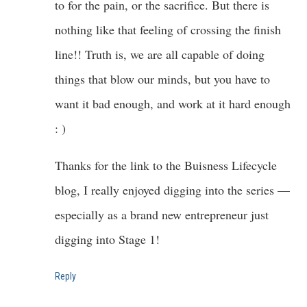
to for the pain, or the sacrifice. But there is
nothing like that feeling of crossing the finish
line!! Truth is, we are all capable of doing
things that blow our minds, but you have to
want it bad enough, and work at it hard enough
: )
Thanks for the link to the Buisness Lifecycle
blog, I really enjoyed digging into the series —
especially as a brand new entrepreneur just
digging into Stage 1!
Reply