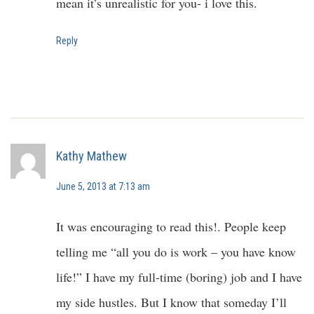
mean it’s unrealistic for you- i love this.
Reply
Kathy Mathew
June 5, 2013 at 7:13 am
It was encouraging to read this!. People keep
telling me “all you do is work – you have know
life!” I have my full-time (boring) job and I have
my side hustles. But I know that someday I’ll