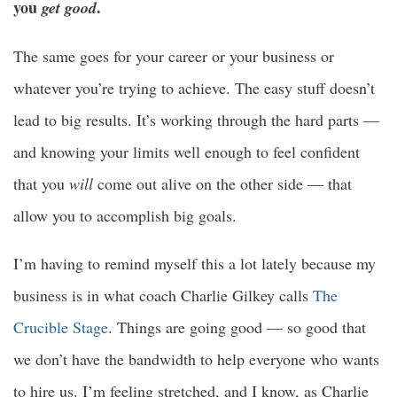
you
.
get good
The same goes for your career or your business or
whatever you’re trying to achieve. The easy stuff doesn’t
lead to big results. It’s working through the hard parts —
and knowing your limits well enough to feel confident
that you
will
come out alive on the other side — that
allow you to accomplish big goals.
I’m having to remind myself this a lot lately because my
business is in what coach Charlie Gilkey calls
The
Crucible Stage
. Things are going good — so good that
we don’t have the bandwidth to help everyone who wants
to hire us. I’m feeling stretched, and I know, as Charlie