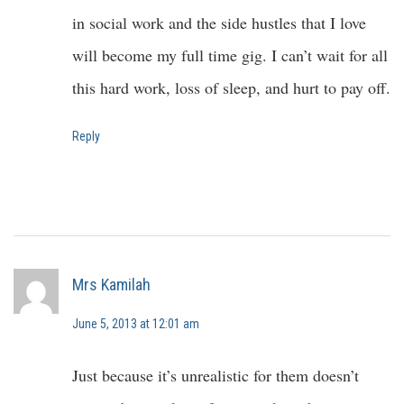
in social work and the side hustles that I love
will become my full time gig. I can’t wait for all
this hard work, loss of sleep, and hurt to pay off.
Reply
Mrs Kamilah
June 5, 2013 at 12:01 am
Just because it’s unrealistic for them doesn’t