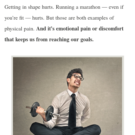
Getting in shape hurts. Running a marathon — even if
you’re fit — hurts. But those are both examples of
And it’s emotional pain or discomfort
physical pain.
that keeps us from reaching our goals.