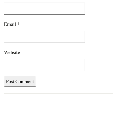
Email
*
Website