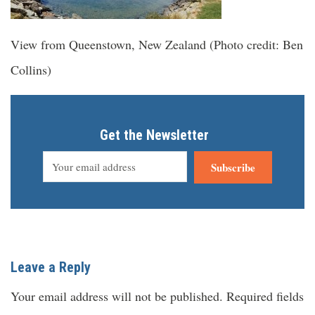
View from Queenstown, New Zealand (Photo credit: Ben
Collins)
Get the Newsletter
Subscribe
Leave a Reply
Your email address will not be published.
Required fields