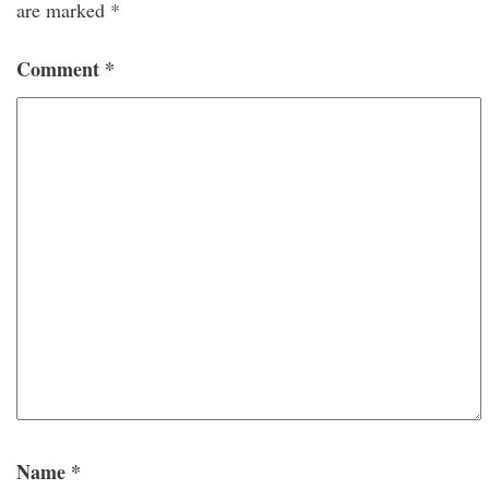
are marked
*
Comment
*
Name
*