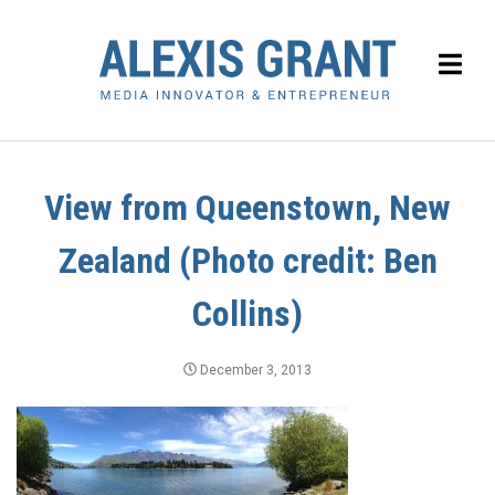
View from Queenstown, New
Zealand (Photo credit: Ben
Collins)
December 3, 2013