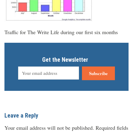
Traffic for The Write Life during our first six months
Get the Newsletter
Subscribe
Leave a Reply
Your email address will not be published.
Required fields