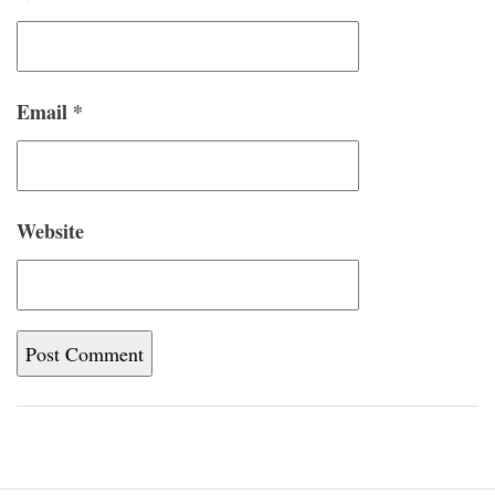
Email
*
Website