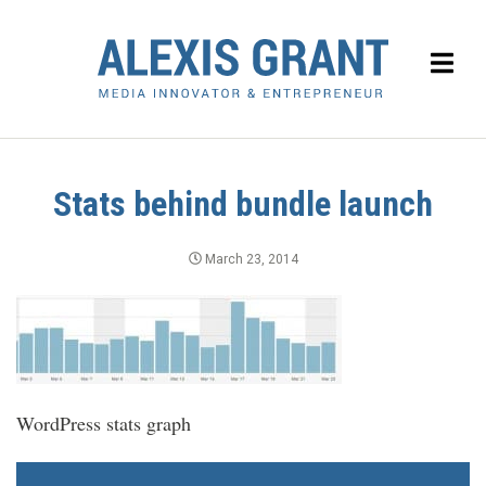
Stats behind bundle launch
March 23, 2014
WordPress stats graph