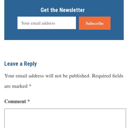
Get the Newsletter
Subscribe
Leave a Reply
Your email address will not be published.
Required fields
are marked
*
Comment
*