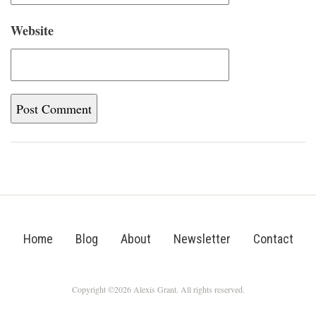
Website
Home
Blog
About
Newsletter
Contact
Copyright ©2026 Alexis Grant. All rights reserved.