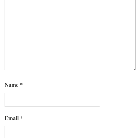
Name
*
Email
*