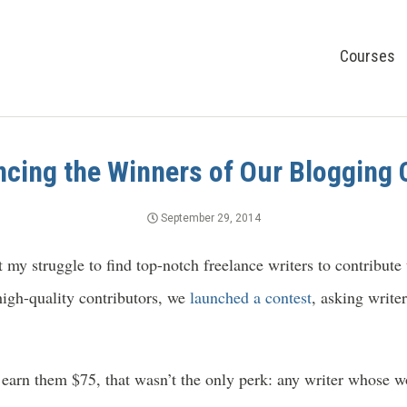
Courses
cing the Winners of Our Blogging 
September 29, 2014
my struggle to find top-notch freelance writers to contribute
igh-quality contributors, we
launched a contest
, asking write
earn them $75, that wasn’t the only perk: any writer whose w