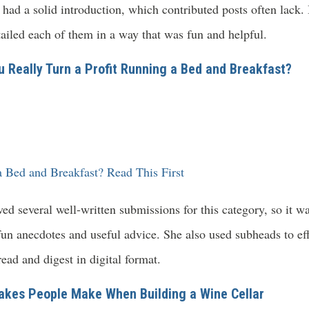
had a solid introduction, which contributed posts often lack. 
etailed each of them in a way that was fun and helpful.
u Really Turn a Profit Running a Bed and Breakfast?
 Bed and Breakfast? Read This First
d several well-written submissions for this category, so it w
un anecdotes and useful advice. She also used subheads to eff
ead and digest in digital format.
akes People Make When Building a Wine Cellar