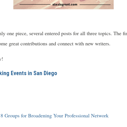
y one piece, several entered posts for all three topics. The f
ome great contributions and connect with new writers.
w!
ing Events in San Diego
 8 Groups for Broadening Your Professional Network