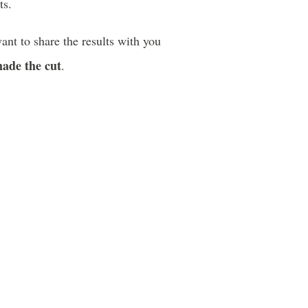
ts.
ant to share the results with you
made the cut
.