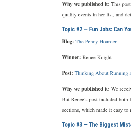
Why we published it:
This post 
quality events in her list, and d
Topic #2 — Fun Jobs: Can Yo
Blog:
The Penny Hoarder
Winner:
Renee Knight
Post:
Thinking About Running a
Why we published it:
We receive
But Renee’s post included both f
sections, which made it easy to r
Topic #3 — The Biggest Mist