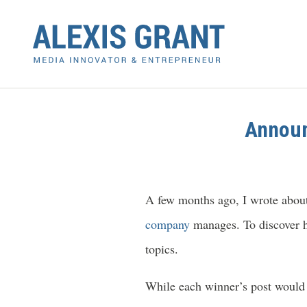
Announ
A few months ago, I wrote about 
company
manages. To discover h
topics.
While each winner’s post would 