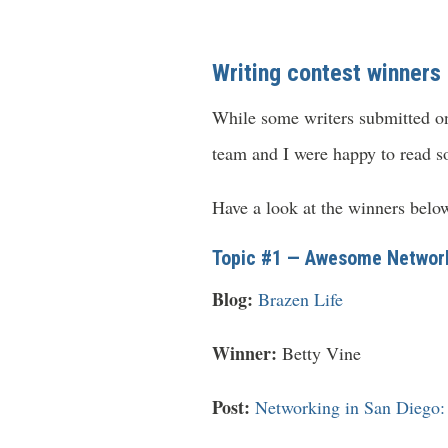
Writing contest winners
While some writers submitted onl
team and I were happy to read s
Have a look at the winners belo
Topic #1 — Awesome Network
Blog:
Brazen Life
Winner:
Betty Vine
Post:
Networking in San Diego: