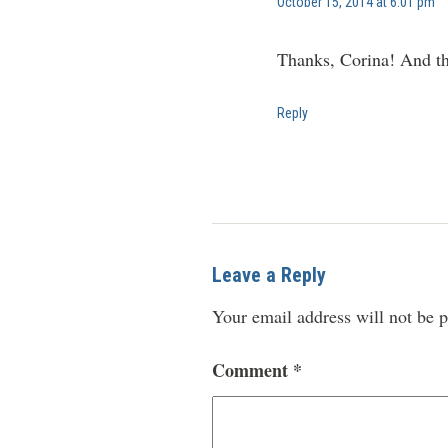
October 15, 2014 at 6:01 pm
Thanks, Corina! And tha
Reply
Leave a Reply
Your email address will not be p
Comment
*