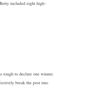
Betty included eight high-
as tough to declare one winner.
ectively break the post into