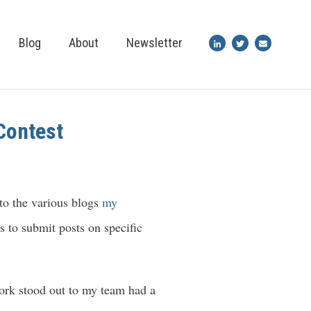
Blog
About
Newsletter
Contest
 to the various blogs
my
rs to submit posts on specific
ork stood out to my team had a