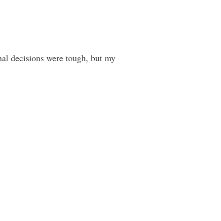
inal decisions were tough, but my