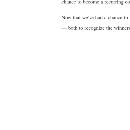
chance to become a recurring con
Now that we’ve had a chance to r
— both to recognize the winners