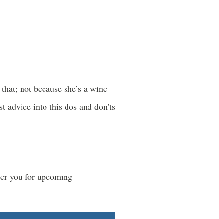
that; not because she’s a wine
t advice into this dos and don’ts
der you for upcoming