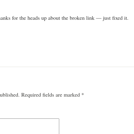
nks for the heads up about the broken link — just fixed it.
ublished.
Required fields are marked
*