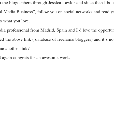
in the blogosphere through Jessica Lawlor and since then I b
l Media Business”, follow you on social networks and read you
o what you love.
ia professional from Madrid, Spain and I´d love the opportun
ied the above link ( database of freelance bloggers) and it´s n
me another link?
 again congrats for an awesome work.