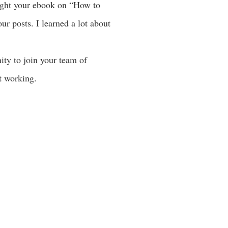
ought your ebook on “How to
r posts. I learned a lot about
ity to join your team of
ot working.