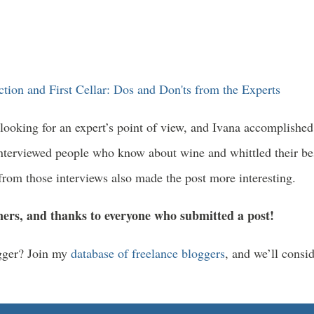
tion and First Cellar: Dos and Don'ts from the Experts
ooking for an expert’s point of view, and Ivana accomplished 
interviewed people who know about wine and whittled their bes
s from those interviews also made the post more interesting.
ners, and thanks to everyone who submitted a post!
ogger? Join my
database of freelance bloggers
, and we’ll consi