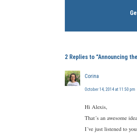
Ge
2 Replies to “Announcing th
Corina
October 14, 2014 at 11:50 pm
Hi Alexis,
That´s an awesome idea 
I´ve just listened to y