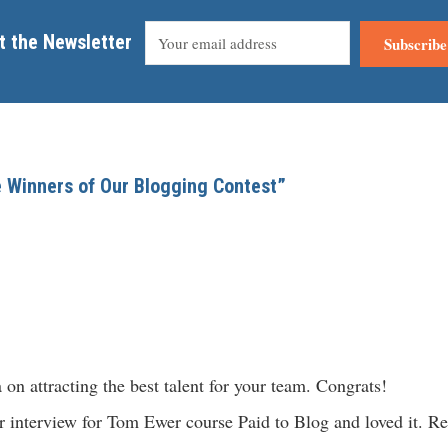
t the Newsletter
Subscribe
e Winners of Our Blogging Contest”
on attracting the best talent for your team. Congrats!
our interview for Tom Ewer course Paid to Blog and loved it. R