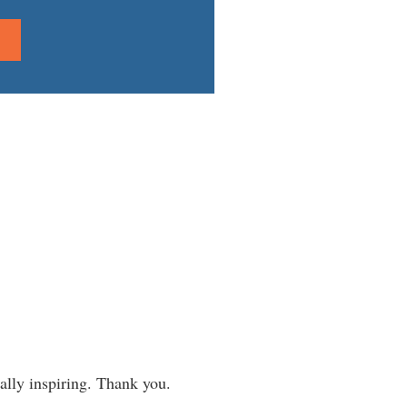
eally inspiring. Thank you.