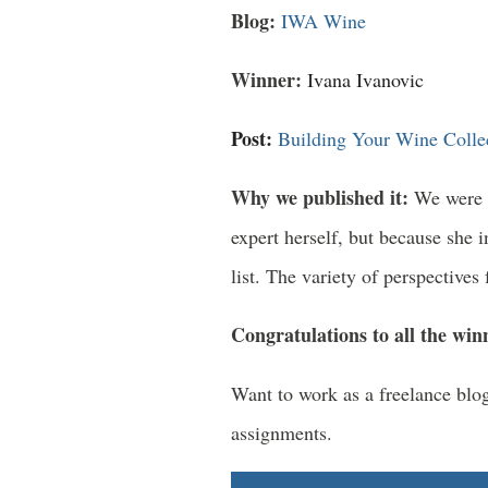
Blog:
IWA Wine
Winner:
Ivana Ivanovic
Post:
Building Your Wine Collec
Why we published it:
We were l
expert herself, but because she 
list. The variety of perspective
Congratulations to all the win
Want to work as a freelance bl
assignments.