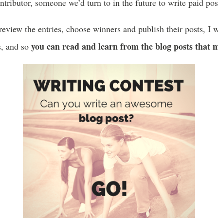
tributor, someone we’d turn to in the future to write paid pos
eview the entries, choose winners and publish their posts, I w
you can read and learn from the blog posts that 
, and so