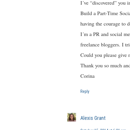
I´ve “discovered” you 
Build a Part-Time Socia
having the courage to d
I´m a PR and social med
freelance bloggers. I tr
Could you please give 
Thank you so much and
Corina
Reply
Alexis Grant