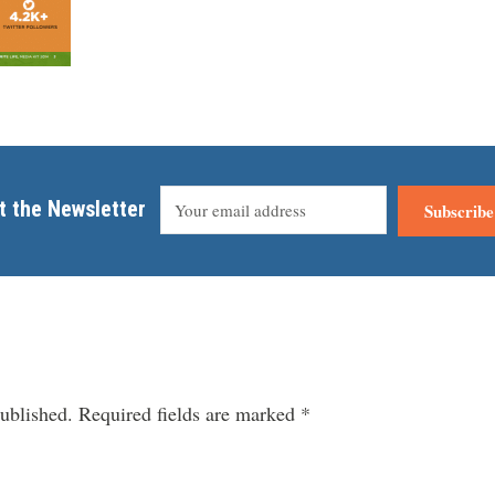
t the Newsletter
Subscribe
ublished.
Required fields are marked
*