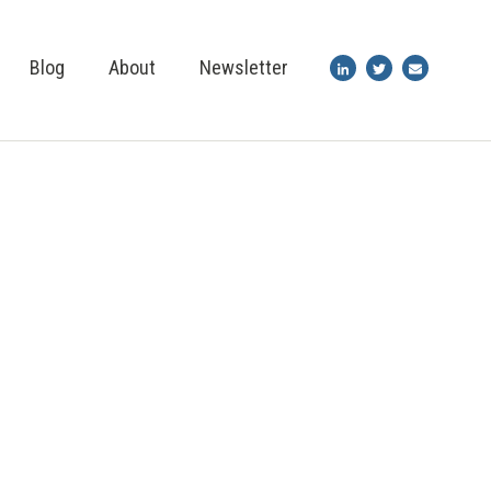
Blog
About
Newsletter