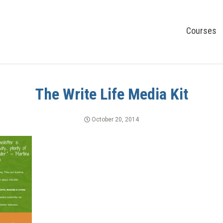
Courses
The Write Life Media Kit
October 20, 2014