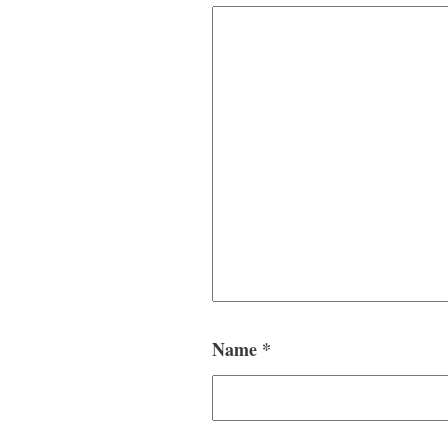
Name
*