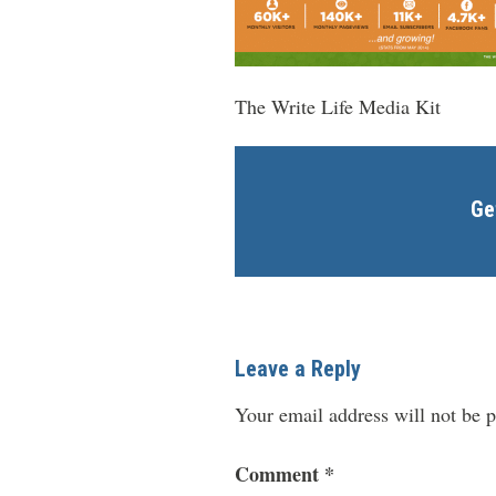
The Write Life Media Kit
Ge
Leave a Reply
Your email address will not be p
Comment
*