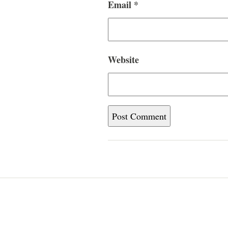
Email
*
Website