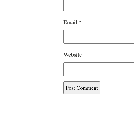
Email
*
Website