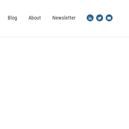
Blog
About
Newsletter