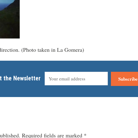
irection. (Photo taken in La Gomera)
t the Newsletter
Subscribe
ublished.
Required fields are marked
*