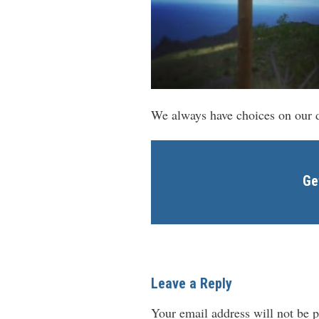
We always have choices on our d
Ge
Leave a Reply
Your email address will not be p