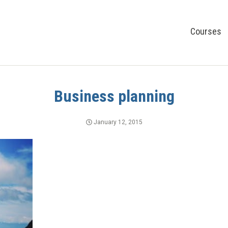
Courses
Business planning
January 12, 2015