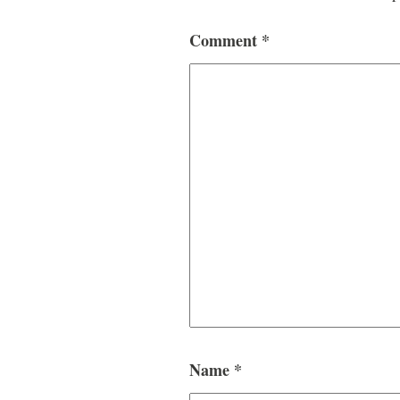
Comment
*
Name
*