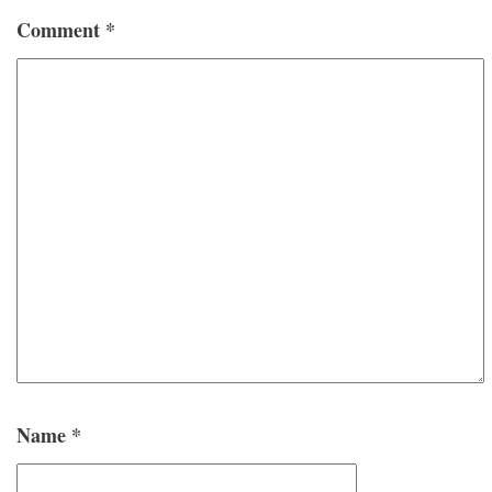
Comment
*
Name
*