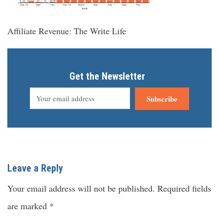
Affiliate Revenue: The Write Life
Get the Newsletter
Subscribe
Leave a Reply
Your email address will not be published.
Required fields
are marked
*