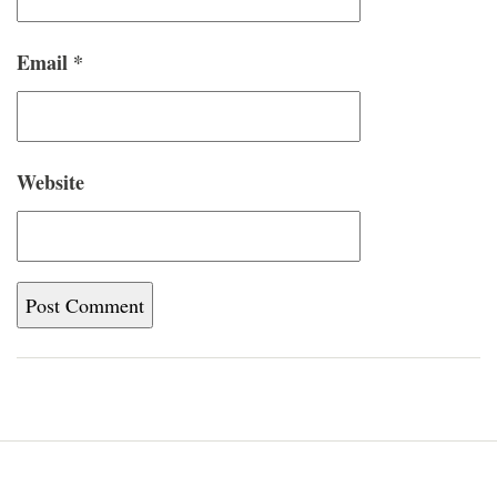
Email
*
Website