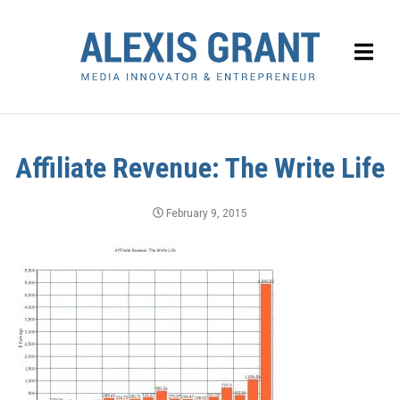
Affiliate Revenue: The Write Life
February 9, 2015