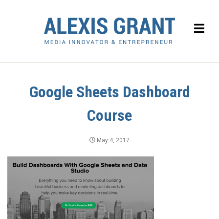
Google Sheets Dashboard
Course
May 4, 2017