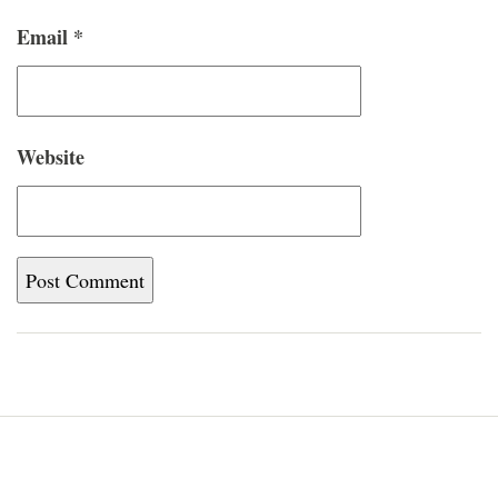
Email
*
Website
Home
Blog
About
Newsletter
Contact