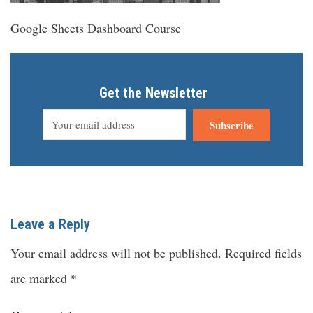
Google Sheets Dashboard Course
Get the Newsletter
Subscribe
Leave a Reply
Your email address will not be published.
Required fields
are marked
*