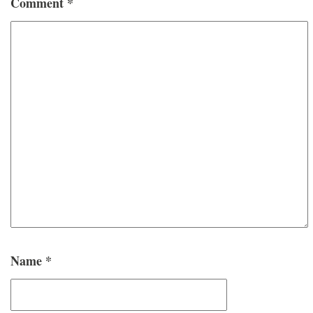
Comment
*
Name
*