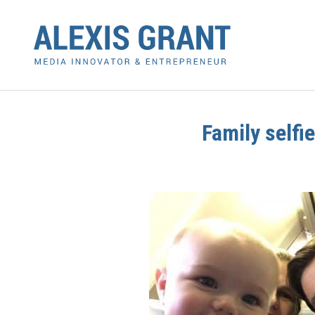
Family selfi