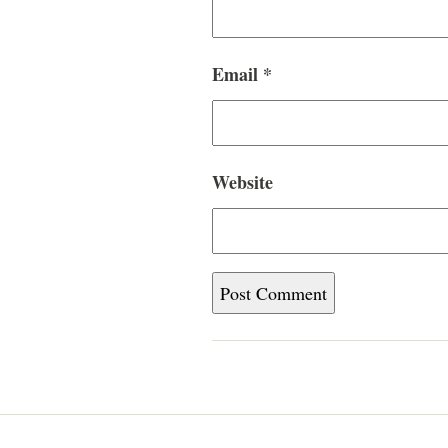
Email
*
Website