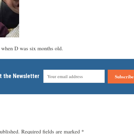
de when D was six months old.
t the Newsletter
Subscribe
ublished.
Required fields are marked
*