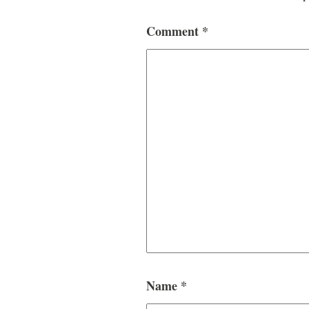
Comment
*
Name
*