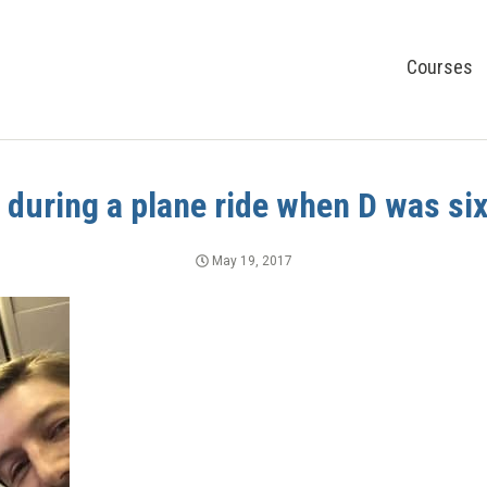
Courses
e during a plane ride when D was si
May 19, 2017