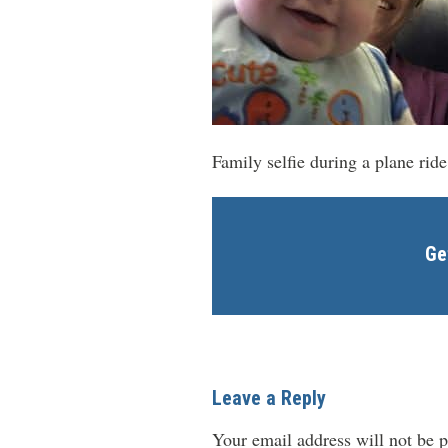
Family selfie during a plane ri
Ge
Leave a Reply
Your email address will not be p