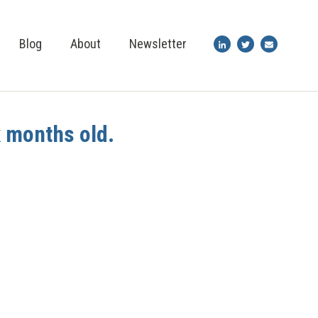
Blog
About
Newsletter
x months old.