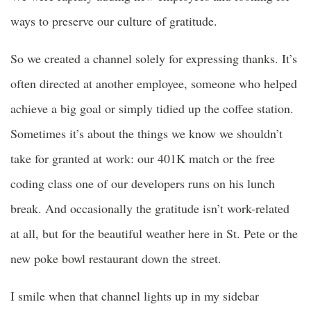
ways to preserve our culture of gratitude.
So we created a channel solely for expressing thanks. It’s
often directed at another employee, someone who helped
achieve a big goal or simply tidied up the coffee station.
Sometimes it’s about the things we know we shouldn’t
take for granted at work: our 401K match or the free
coding class one of our developers runs on his lunch
break. And occasionally the gratitude isn’t work-related
at all, but for the beautiful weather here in St. Pete or the
new poke bowl restaurant down the street.
I smile when that channel lights up in my sidebar