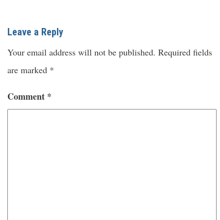
Leave a Reply
Your email address will not be published.
Required fields
are marked
*
Comment
*