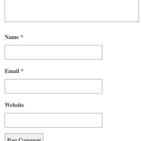
Name
*
Email
*
Website