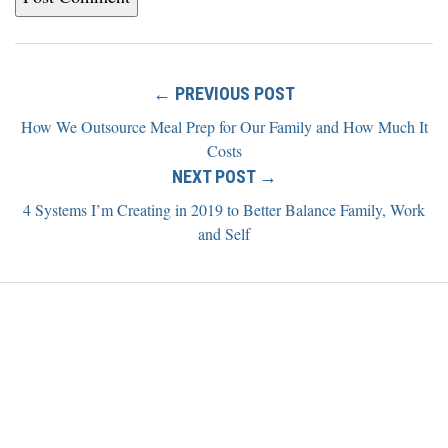
← PREVIOUS POST
How We Outsource Meal Prep for Our Family and How Much It
Costs
NEXT POST →
4 Systems I’m Creating in 2019 to Better Balance Family, Work
and Self
Home
Blog
About
Newsletter
Contact
Copyright ©2026 Alexis Grant. All rights reserved.