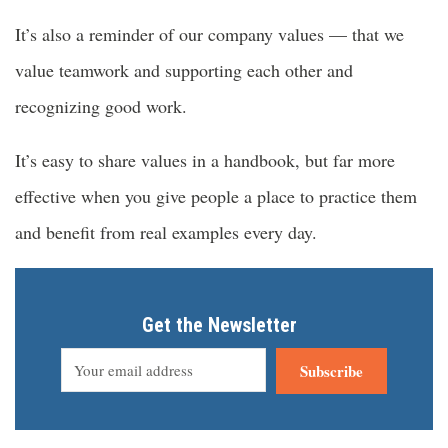
It’s also a reminder of our company values — that we
value teamwork and supporting each other and
recognizing good work.
It’s easy to share values in a handbook, but far more
effective when you give people a place to practice them
and benefit from real examples every day.
Get the Newsletter
Subscribe