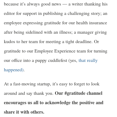
because it’s always good news — a writer thanking his
editor for support in publishing a challenging story; an
employee expressing gratitude for our health insurance
after being sidelined with an illness; a manager giving
kudos to her team for meeting a tight deadline. Or
gratitude to our Employee Experience team for turning
our office into a puppy cuddlefest (yes,
that really
happened)
.
At a fast-moving startup, it’s easy to forget to look
Our #gratitude channel
around and say thank you.
encourages us all to acknowledge the positive and
share it with others.