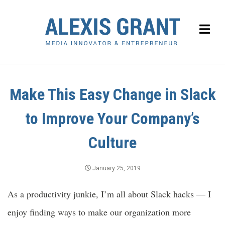
Make This Easy Change in Slack
to Improve Your Company’s
Culture
January 25, 2019
As a productivity junkie, I’m all about Slack hacks — I
enjoy finding ways to make our organization more