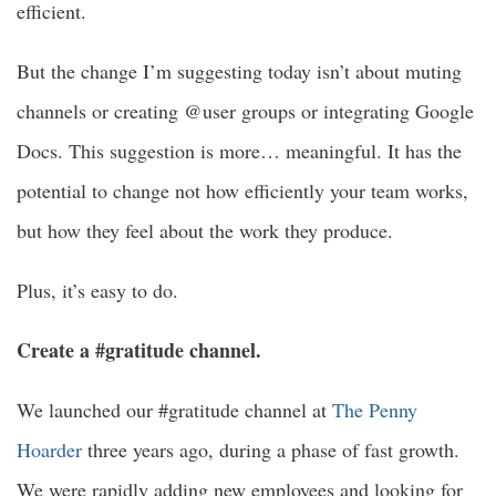
efficient.
But the change I’m suggesting today isn’t about muting
channels or creating @user groups or integrating Google
Docs. This suggestion is more… meaningful. It has the
potential to change not how efficiently your team works,
but how they feel about the work they produce.
Plus, it’s easy to do.
Create a #gratitude channel.
We launched our #gratitude channel at
The Penny
Hoarder
three years ago, during a phase of fast growth.
We were rapidly adding new employees and looking for