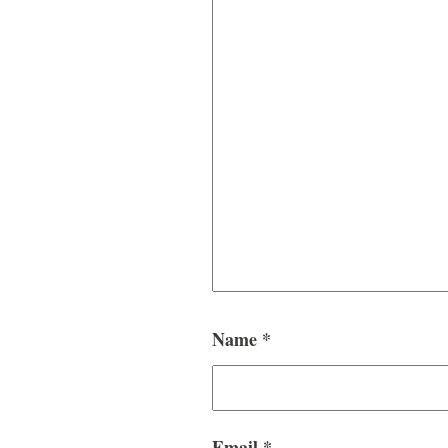
Name
*
Email
*