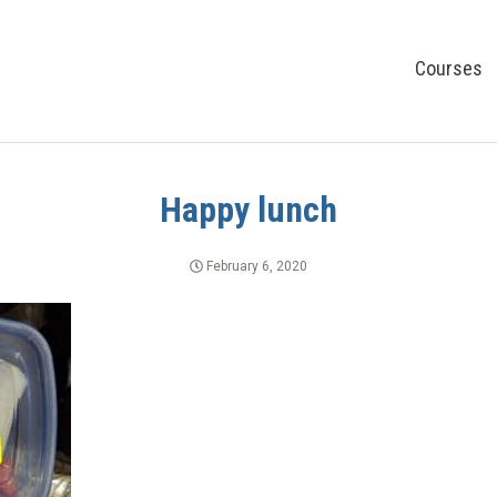
Courses
Happy lunch
February 6, 2020