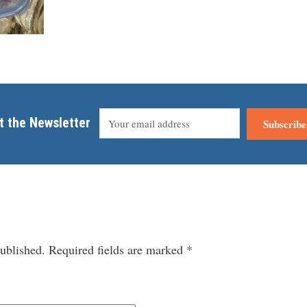
t the Newsletter
Subscribe
ublished.
Required fields are marked
*