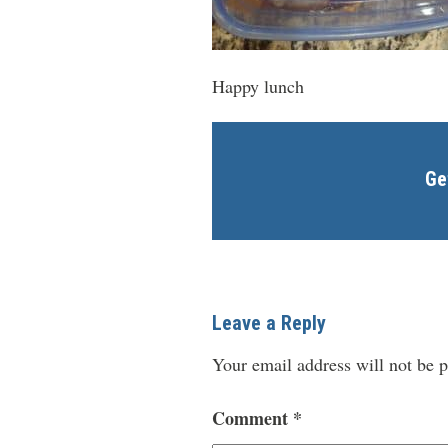
Happy lunch
Ge
Leave a Reply
Your email address will not be p
Comment
*