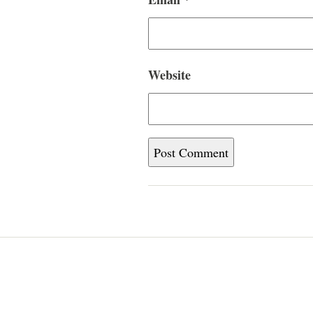
Website