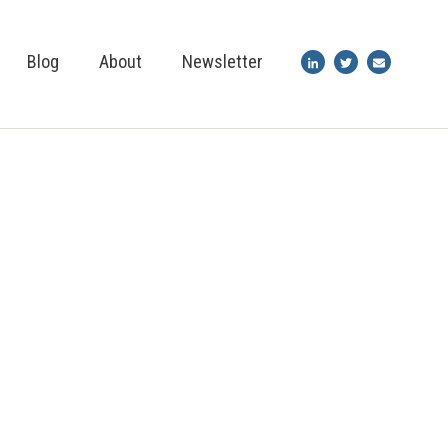
Blog
About
Newsletter