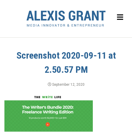
Screenshot 2020-09-11 at
2.50.57 PM
September 12, 2020