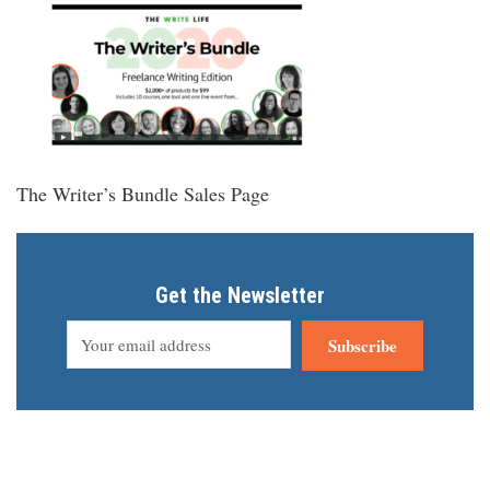
The Writer’s Bundle Sales Page
Get the Newsletter
Subscribe