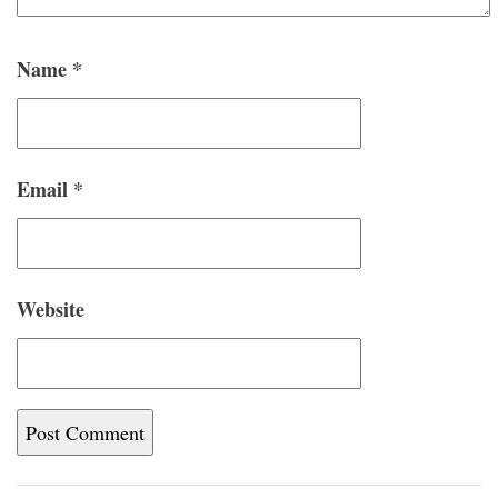
Name
*
Email
*
Website