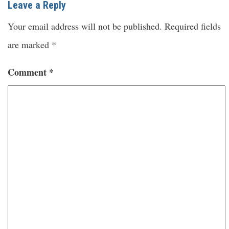
Leave a Reply
Your email address will not be published.
Required fields
are marked
*
Comment
*