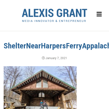
ShelterNearHarpersFerryAppalach
January 7, 2021