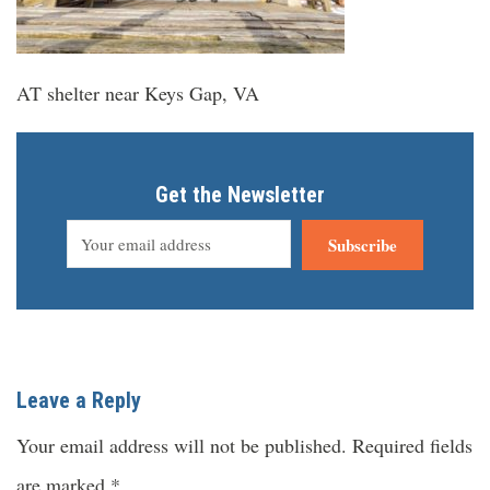
AT shelter near Keys Gap, VA
Get the Newsletter
Subscribe
Leave a Reply
Your email address will not be published.
Required fields
are marked
*