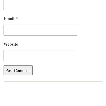
Email
*
Website