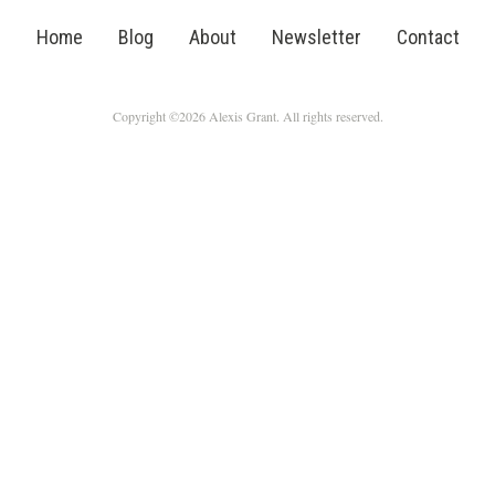
Home
Blog
About
Newsletter
Contact
Copyright ©2026 Alexis Grant. All rights reserved.