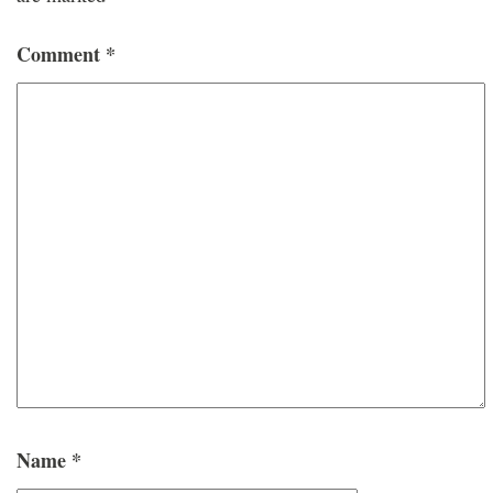
Comment
*
Name
*