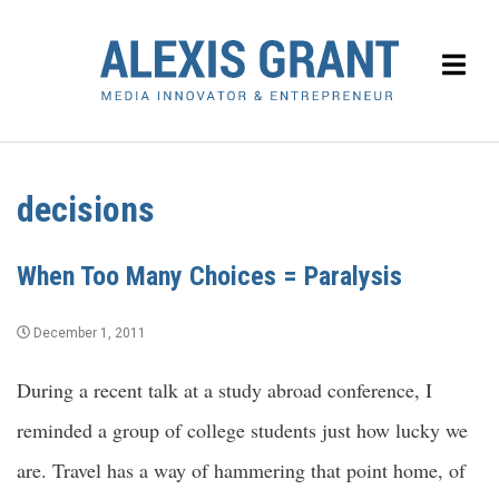
decisions
When Too Many Choices = Paralysis
December 1, 2011
During a recent talk at a study abroad conference, I
reminded a group of college students just how lucky we
are. Travel has a way of hammering that point home, of