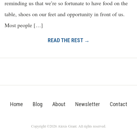
reminding us that we’re so fortunate to have food on the
table, shoes on our feet and opportunity in front of us.
Most people […]
READ THE REST →
Home
Blog
About
Newsletter
Contact
Copyright ©2026 Alexis Grant. All rights reserved.