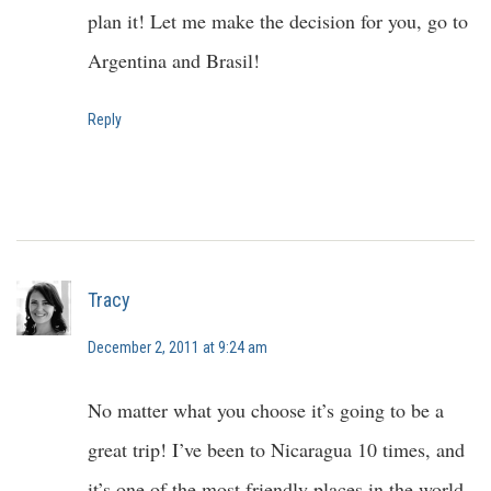
plan it! Let me make the decision for you, go to
Argentina and Brasil!
Reply
Tracy
December 2, 2011 at 9:24 am
No matter what you choose it’s going to be a
great trip! I’ve been to Nicaragua 10 times, and
it’s one of the most friendly places in the world.