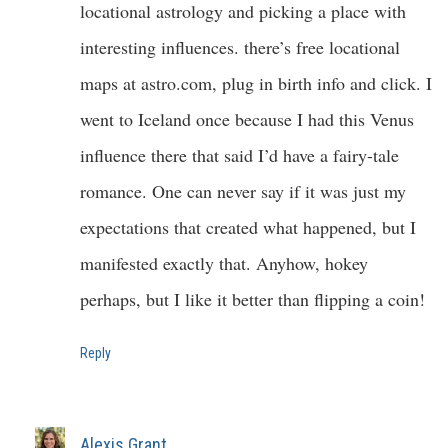
locational astrology and picking a place with
interesting influences. there’s free locational
maps at astro.com, plug in birth info and click. I
went to Iceland once because I had this Venus
influence there that said I’d have a fairy-tale
romance. One can never say if it was just my
expectations that created what happened, but I
manifested exactly that. Anyhow, hokey
perhaps, but I like it better than flipping a coin!
Reply
Alexis Grant