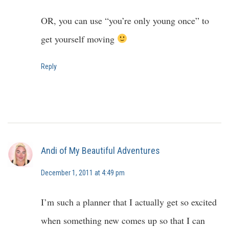
OR, you can use “you’re only young once” to
get yourself moving
Reply
Andi of My Beautiful Adventures
December 1, 2011 at 4:49 pm
I’m such a planner that I actually get so excited
when something new comes up so that I can