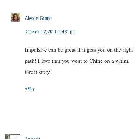
Alexis Grant
December 2, 2011 at 4:31 pm
Impulsive can be great if it gets you on the right
path! I love that you went to Chine on a whim.
Great story!
Reply