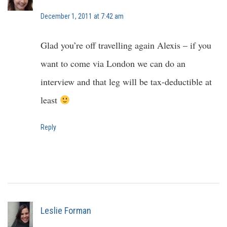
December 1, 2011 at 7:42 am
Glad you’re off travelling again Alexis – if you
want to come via London we can do an
interview and that leg will be tax-deductible at
least
Reply
Leslie Forman