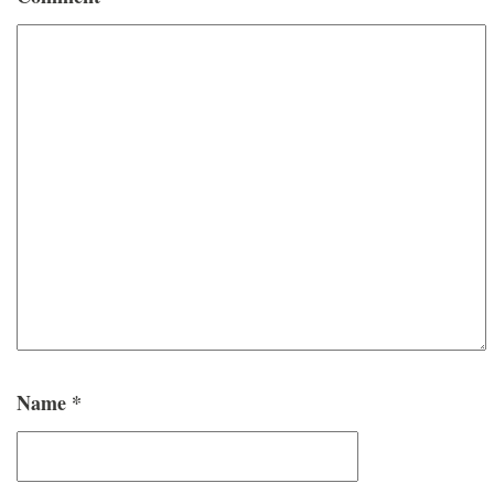
Name
*