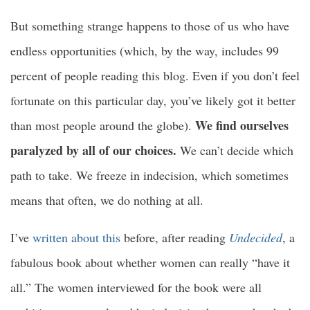
But something strange happens to those of us who have
endless opportunities (which, by the way, includes 99
percent of people reading this blog. Even if you don’t feel
fortunate on this particular day, you’ve likely got it better
We find ourselves
than most people around the globe).
paralyzed by all of our choices.
We can’t decide which
path to take. We freeze in indecision, which sometimes
means that often, we do nothing at all.
I’ve
written about this
before, after reading
Undecided
, a
fabulous book about whether women can really “have it
all.” The women interviewed for the book were all