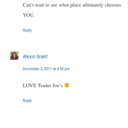
Can’t wait to see what place ultimately chooses
YOU.
Reply
Alexis Grant
December 2, 2011 at 4:30 pm
LOVE Trader Joe’s
Reply