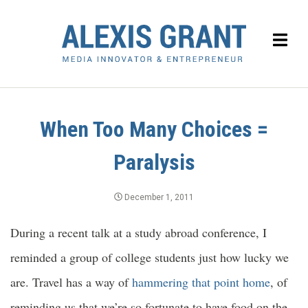
When Too Many Choices =
Paralysis
December 1, 2011
During a recent talk at a study abroad conference, I
reminded a group of college students just how lucky we
are. Travel has a way of
hammering that point home
, of
reminding us that we’re so fortunate to have food on the