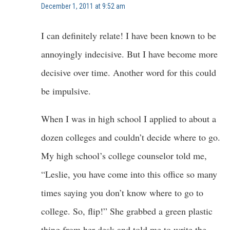
December 1, 2011 at 9:52 am
I can definitely relate! I have been known to be
annoyingly indecisive. But I have become more
decisive over time. Another word for this could
be impulsive.
When I was in high school I applied to about a
dozen colleges and couldn’t decide where to go.
My high school’s college counselor told me,
“Leslie, you have come into this office so many
times saying you don’t know where to go to
college. So, flip!” She grabbed a green plastic
thing from her desk and told me to write the