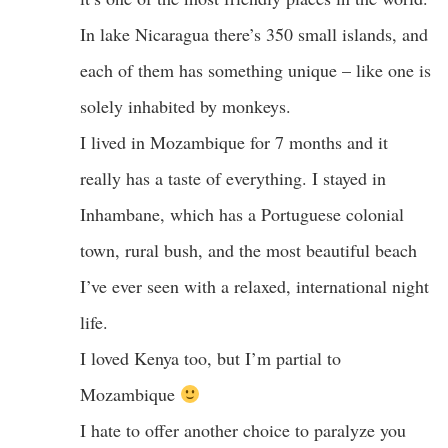
In lake Nicaragua there’s 350 small islands, and
each of them has something unique – like one is
solely inhabited by monkeys.
I lived in Mozambique for 7 months and it
really has a taste of everything. I stayed in
Inhambane, which has a Portuguese colonial
town, rural bush, and the most beautiful beach
I’ve ever seen with a relaxed, international night
life.
I loved Kenya too, but I’m partial to
Mozambique
I hate to offer another choice to paralyze you