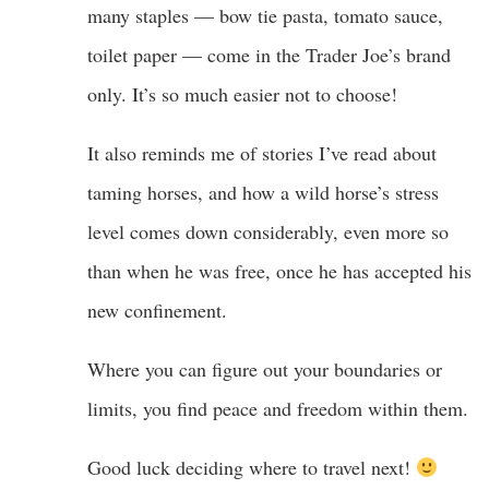
many staples — bow tie pasta, tomato sauce,
toilet paper — come in the Trader Joe’s brand
only. It’s so much easier not to choose!
It also reminds me of stories I’ve read about
taming horses, and how a wild horse’s stress
level comes down considerably, even more so
than when he was free, once he has accepted his
new confinement.
Where you can figure out your boundaries or
limits, you find peace and freedom within them.
Good luck deciding where to travel next!