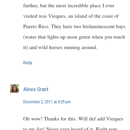
further, but the most incredible place I ever
visited was Vieques, an island of the coast of
Puerto Rico. They have two bioluminescent bays
(water that lights up neon green when you touch
it) and wild horses running around.
Reply
Alexis Grant
December 2, 2011 at 4:29 pm
Oh wow! Thanks for this. Will def add Vieques
to my list! Never even heard of it. Right now