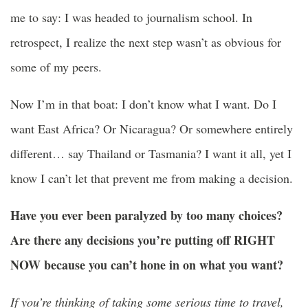
me to say: I was headed to journalism school. In
retrospect, I realize the next step wasn’t as obvious for
some of my peers.
Now I’m in that boat: I don’t know what I want. Do I
want East Africa? Or Nicaragua? Or somewhere entirely
different… say Thailand or Tasmania? I want it all, yet I
know I can’t let that prevent me from making a decision.
Have you ever been paralyzed by too many choices?
Are there any decisions you’re putting off RIGHT
NOW because you can’t hone in on what you want?
If you’re thinking of taking some serious time to travel,