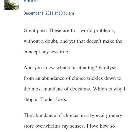
Andrea
December 1, 2011 at 10:16 am
Great post. These are first world problems,
without a doubt, and yet that doesn’t make the
concept any less true.
And you know what’s fascinating? Paralysis
from an abundance of choice trickles down to
the most mundane of decisions. Which is why I
shop at Trader Joe’s.
The abundance of choices in a typical grocery
store overwhelms my senses. I love how so