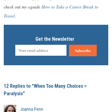
check out my eguide
How to Take a Career Break to
Travel
.
Get the Newsletter
Subscribe
12 Replies to “When Too Many Choices =
Paralysis”
Joanna Penn