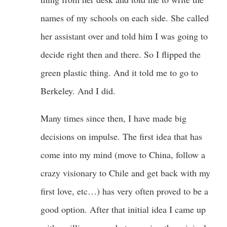
names of my schools on each side. She called
her assistant over and told him I was going to
decide right then and there. So I flipped the
green plastic thing. And it told me to go to
Berkeley. And I did.
Many times since then, I have made big
decisions on impulse. The first idea that has
come into my mind (move to China, follow a
crazy visionary to Chile and get back with my
first love, etc…) has very often proved to be a
good option. After that initial idea I came up