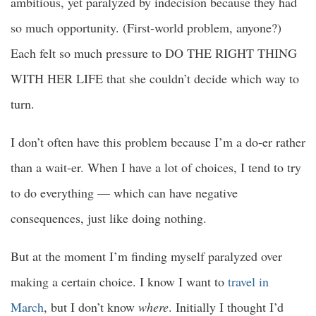
ambitious, yet paralyzed by indecision because they had
so much opportunity. (First-world problem, anyone?)
Each felt so much pressure to DO THE RIGHT THING
WITH HER LIFE that she couldn’t decide which way to
turn.
I don’t often have this problem because I’m a do-er rather
than a wait-er. When I have a lot of choices, I tend to try
to do everything — which can have negative
consequences, just like doing nothing.
But at the moment I’m finding myself paralyzed over
making a certain choice. I know I want to
travel in
March
, but I don’t know
where
. Initially I thought I’d