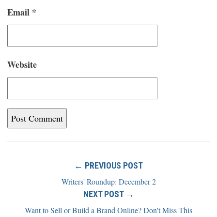
Email
*
Website
← PREVIOUS POST
Writers' Roundup: December 2
NEXT POST →
Want to Sell or Build a Brand Online? Don't Miss This