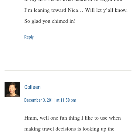
I’m leaning toward Nica… Will let y’all know.
So glad you chimed in!
Reply
Colleen
December 3, 2011 at 11:58 pm
Hmm, well one fun thing I like to use when
making travel decisions is looking up the