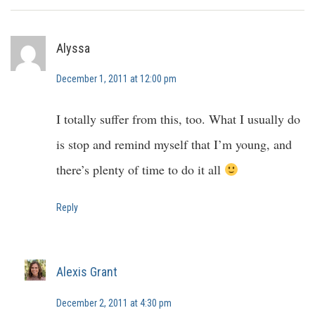
Alyssa
December 1, 2011 at 12:00 pm
I totally suffer from this, too. What I usually do
is stop and remind myself that I’m young, and
there’s plenty of time to do it all
Reply
Alexis Grant
December 2, 2011 at 4:30 pm