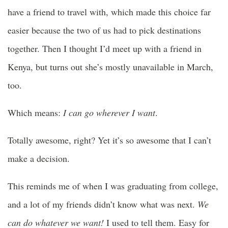
have a friend to travel with, which made this choice far
easier because the two of us had to pick destinations
together. Then I thought I’d meet up with a friend in
Kenya, but turns out she’s mostly unavailable in March,
too.
Which means:
I can go wherever I want
.
Totally awesome, right? Yet it’s so awesome that I can’t
make a decision.
This reminds me of when I was graduating from college,
and a lot of my friends didn’t know what was next.
We
can do whatever we want!
I used to tell them. Easy for