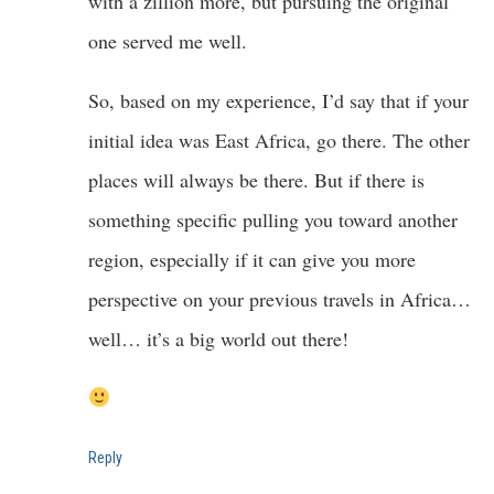
with a zillion more, but pursuing the original
one served me well.
So, based on my experience, I’d say that if your
initial idea was East Africa, go there. The other
places will always be there. But if there is
something specific pulling you toward another
region, especially if it can give you more
perspective on your previous travels in Africa…
well… it’s a big world out there!
Reply