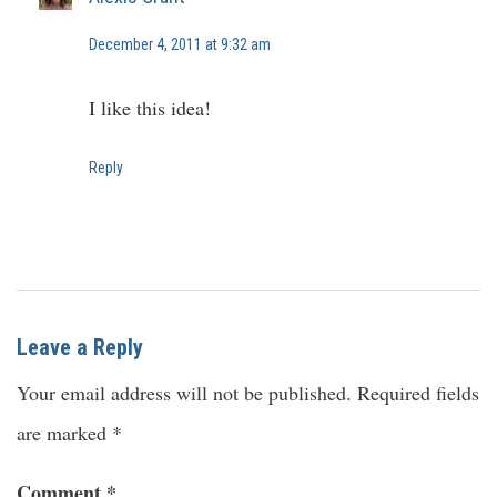
December 4, 2011 at 9:32 am
I like this idea!
Reply
Leave a Reply
Your email address will not be published.
Required fields
are marked
*
Comment
*