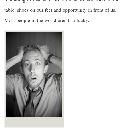
table, shoes on our feet and opportunity in front of us.
Most people in the world aren’t so lucky.