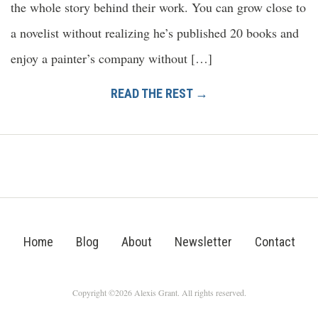
the whole story behind their work. You can grow close to
a novelist without realizing he’s published 20 books and
enjoy a painter’s company without […]
READ THE REST →
Home
Blog
About
Newsletter
Contact
Copyright ©2026 Alexis Grant. All rights reserved.