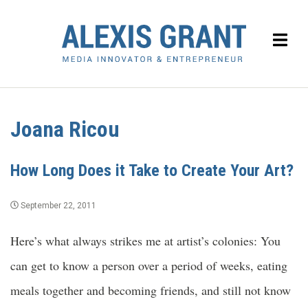
Joana Ricou
How Long Does it Take to Create Your Art?
September 22, 2011
Here’s what always strikes me at artist’s colonies: You
can get to know a person over a period of weeks, eating
meals together and becoming friends, and still not know