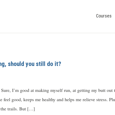
Courses
g, should you still do it?
 Sure, I’m good at making myself run, at getting my butt out 
 feel good, keeps me healthy and helps me relieve stress. Plu
the trails. But […]