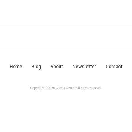
Home
Blog
About
Newsletter
Contact
Copyright ©2026 Alexis Grant. All rights reserved.