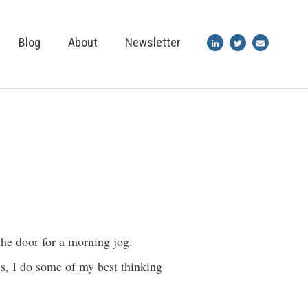
Blog
About
Newsletter
the door for a morning jog.
s, I do some of my best thinking