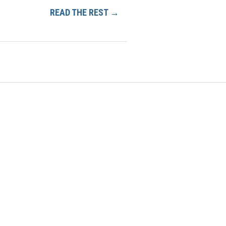
READ THE REST →