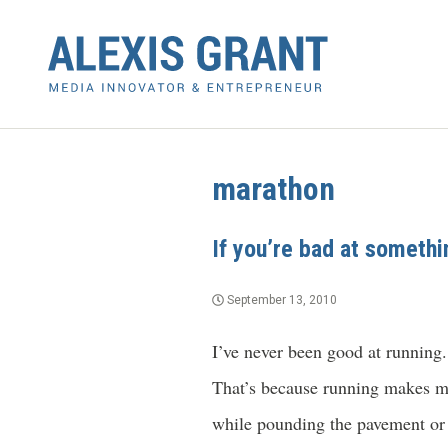
marathon
If you’re bad at somethin
September 13, 2010
I’ve never been good at running.
That’s because running makes me
while pounding the pavement or 