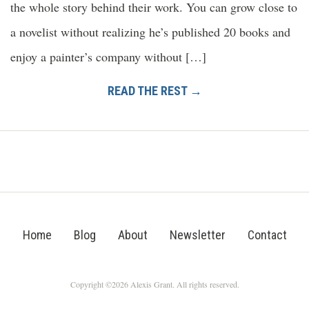
the whole story behind their work. You can grow close to
a novelist without realizing he’s published 20 books and
enjoy a painter’s company without […]
READ THE REST →
Home
Blog
About
Newsletter
Contact
Copyright ©2026 Alexis Grant. All rights reserved.