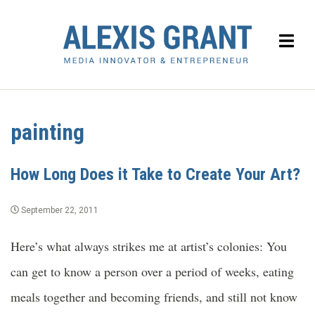
painting
How Long Does it Take to Create Your Art?
September 22, 2011
Here’s what always strikes me at artist’s colonies: You
can get to know a person over a period of weeks, eating
meals together and becoming friends, and still not know