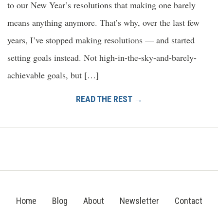
to our New Year’s resolutions that making one barely
means anything anymore. That’s why, over the last few
years, I’ve stopped making resolutions — and started
setting goals instead. Not high-in-the-sky-and-barely-
achievable goals, but […]
READ THE REST →
Home
Blog
About
Newsletter
Contact