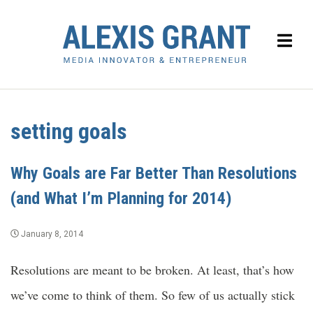
setting goals
Why Goals are Far Better Than Resolutions
(and What I’m Planning for 2014)
January 8, 2014
Resolutions are meant to be broken. At least, that’s how
we’ve come to think of them. So few of us actually stick