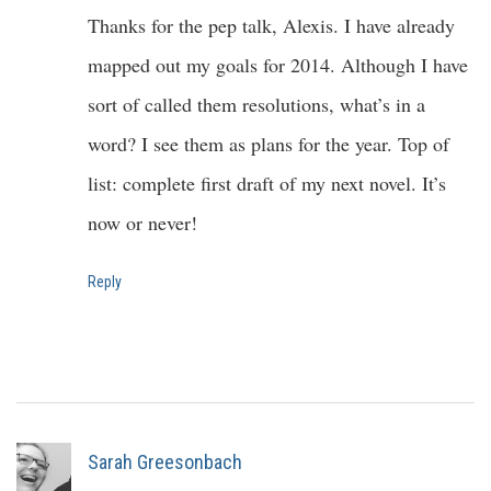
Thanks for the pep talk, Alexis. I have already
mapped out my goals for 2014. Although I have
sort of called them resolutions, what’s in a
word? I see them as plans for the year. Top of
list: complete first draft of my next novel. It’s
now or never!
Reply
Sarah Greesonbach