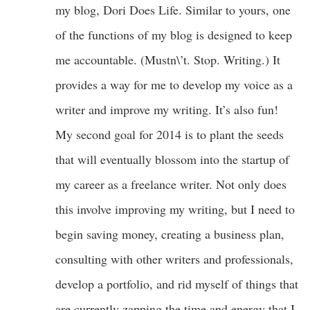
my blog, Dori Does Life. Similar to yours, one
of the functions of my blog is designed to keep
me accountable. (Mustn\’t. Stop. Writing.) It
provides a way for me to develop my voice as a
writer and improve my writing. It’s also fun!
My second goal for 2014 is to plant the seeds
that will eventually blossom into the startup of
my career as a freelance writer. Not only does
this involve improving my writing, but I need to
begin saving money, creating a business plan,
consulting with other writers and professionals,
develop a portfolio, and rid myself of things that
are currently zapping the time and energy that I