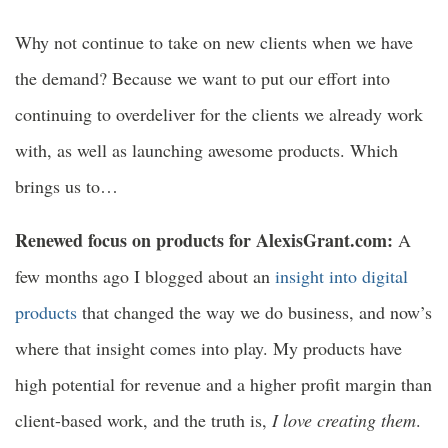
Why not continue to take on new clients when we have
the demand? Because we want to put our effort into
continuing to overdeliver for the clients we already work
with, as well as launching awesome products. Which
brings us to…
Renewed focus on products for AlexisGrant.com:
A
few months ago I blogged about an
insight into digital
products
that changed the way we do business, and now’s
where that insight comes into play. My products have
high potential for revenue and a higher profit margin than
client-based work, and the truth is,
I love creating them
.