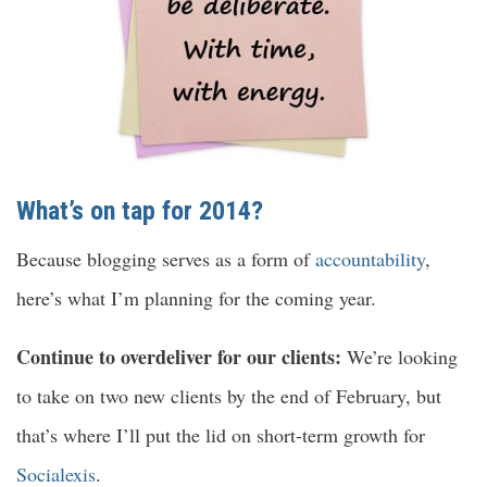
What’s on tap for 2014?
Because blogging serves as a form of
accountability
,
here’s what I’m planning for the coming year.
Continue to overdeliver for our clients:
We’re looking
to take on two new clients by the end of February, but
that’s where I’ll put the lid on short-term growth for
Socialexis
.