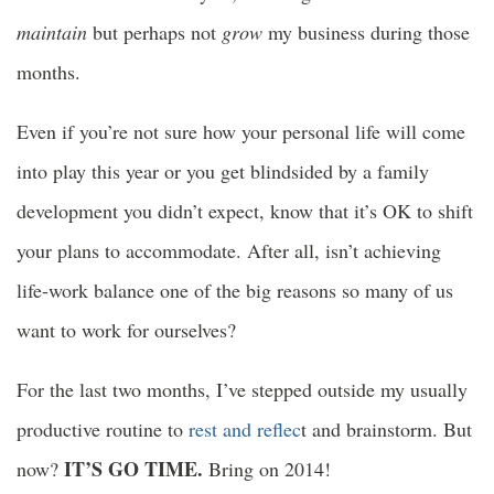
maintain
but perhaps not
grow
my business during those
months.
Even if you’re not sure how your personal life will come
into play this year or you get blindsided by a family
development you didn’t expect, know that it’s OK to shift
your plans to accommodate. After all, isn’t achieving
life-work balance one of the big reasons so many of us
want to work for ourselves?
For the last two months, I’ve stepped outside my usually
productive routine to
rest and reflec
t and brainstorm. But
IT’S GO TIME.
now?
Bring on 2014!