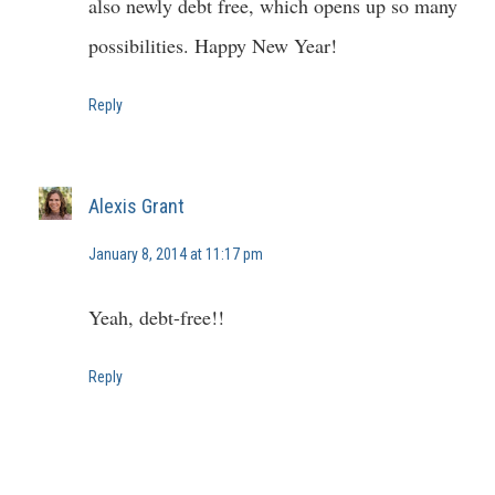
also newly debt free, which opens up so many
possibilities. Happy New Year!
Reply
Alexis Grant
January 8, 2014 at 11:17 pm
Yeah, debt-free!!
Reply