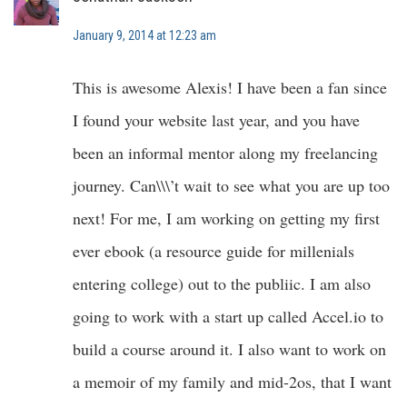
January 9, 2014 at 12:23 am
This is awesome Alexis! I have been a fan since
I found your website last year, and you have
been an informal mentor along my freelancing
journey. Can\\\’t wait to see what you are up too
next! For me, I am working on getting my first
ever ebook (a resource guide for millenials
entering college) out to the publiic. I am also
going to work with a start up called Accel.io to
build a course around it. I also want to work on
a memoir of my family and mid-2os, that I want