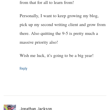
from that for all to learn from!
Personally, I want to keep growing my blog,
pick up my second writing client and grow from
there. Also quitting the 9-5 is pretty much a
massive priority also!
Wish me luck, it’s going to be a big year!
Reply
Jonathan Jackson