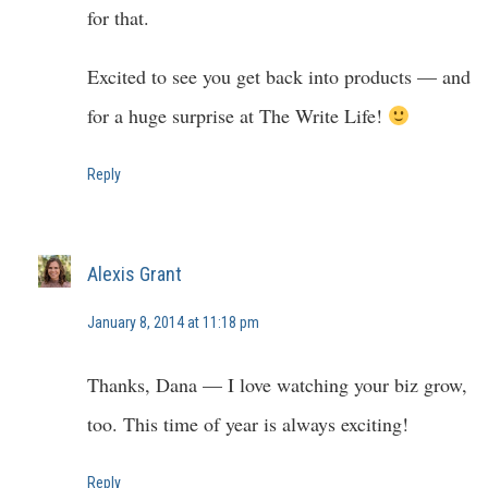
for that.
Excited to see you get back into products — and
for a huge surprise at The Write Life!
Reply
Alexis Grant
January 8, 2014 at 11:18 pm
Thanks, Dana — I love watching your biz grow,
too. This time of year is always exciting!
Reply