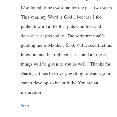
I\’ve found to be awesome for the past two years.
This year, my Word is God…because I feel
pulled toward a life that puts God first and
doesn\’t just pretend to. The scripture that\’s
guiding me is Matthew 6:33, \”But seek first his
kingdom and his righteousness, and all these
things will be given to you as well.” Thanks for
sharing. It has been very exciting to watch your
career develop so beautifully. You are an
inspiration!
Reply