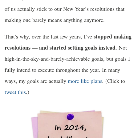
of us actually stick to our New Year’s resolutions that
making one barely means anything anymore.
stopped making
That’s why, over the last few years, I’ve
resolutions — and started setting goals instead.
Not
high-in-the-sky-and-barely-achievable goals, but goals I
fully intend to execute throughout the year. In many
ways, my goals are actually
more like plans
.
(Click to
tweet this
.)