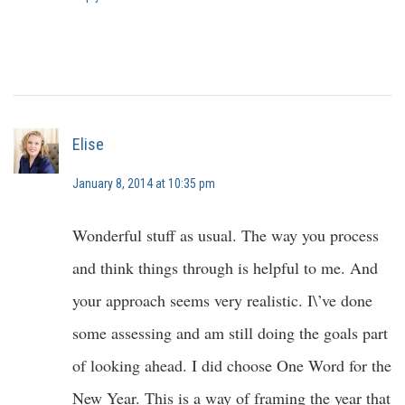
Elise
January 8, 2014 at 10:35 pm
Wonderful stuff as usual. The way you process
and think things through is helpful to me. And
your approach seems very realistic. I\’ve done
some assessing and am still doing the goals part
of looking ahead. I did choose One Word for the
New Year. This is a way of framing the year that