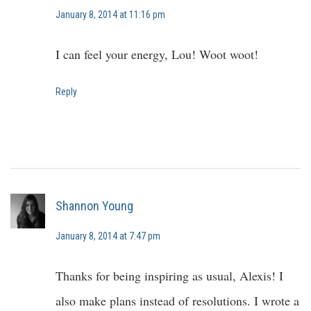
January 8, 2014 at 11:16 pm
I can feel your energy, Lou! Woot woot!
Reply
Shannon Young
January 8, 2014 at 7:47 pm
Thanks for being inspiring as usual, Alexis! I
also make plans instead of resolutions. I wrote a