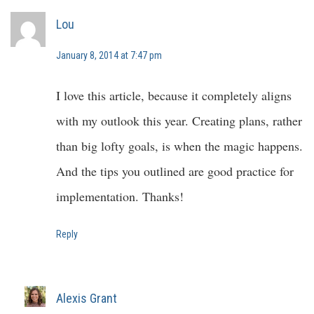
Lou
January 8, 2014 at 7:47 pm
I love this article, because it completely aligns
with my outlook this year. Creating plans, rather
than big lofty goals, is when the magic happens.
And the tips you outlined are good practice for
implementation. Thanks!
Reply
Alexis Grant