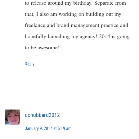
to release around my birthday. Separate from
that, I also am working on building out my
freelance and brand management practice and
hopefully launching my agency! 2014 is going
to be awesome!
Reply
dchubbard2012
January 9, 2014 at 5:19 am