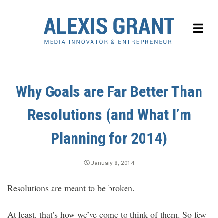
Why Goals are Far Better Than
Resolutions (and What I’m
Planning for 2014)
January 8, 2014
Resolutions are meant to be broken.
At least, that’s how we’ve come to think of them. So few