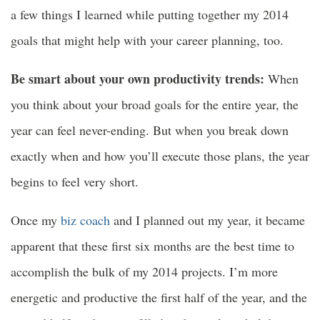
a few things I learned while putting together my 2014
goals that might help with your career planning, too.
Be smart about your own productivity trends:
When
you think about your broad goals for the entire year, the
year can feel never-ending. But when you break down
exactly when and how you’ll execute those plans, the year
begins to feel very short.
Once my
biz coach
and I planned out my year, it became
apparent that these first six months are the best time to
accomplish the bulk of my 2014 projects. I’m more
energetic and productive the first half of the year, and the