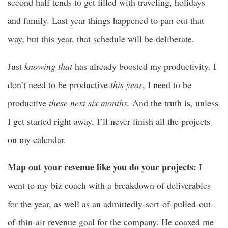
second half tends to get filled with traveling, holidays
and family. Last year things happened to pan out that
way, but this year, that schedule will be deliberate.
Just
knowing that
has already boosted my productivity. I
don’t need to be productive
this year
, I need to be
productive
these next six months.
And the truth is, unless
I get started right away, I’ll never finish all the projects
on my calendar.
Map out your revenue like you do your projects:
I
went to my biz coach with a breakdown of deliverables
for the year, as well as an admittedly-sort-of-pulled-out-
of-thin-air revenue goal for the company. He coaxed me