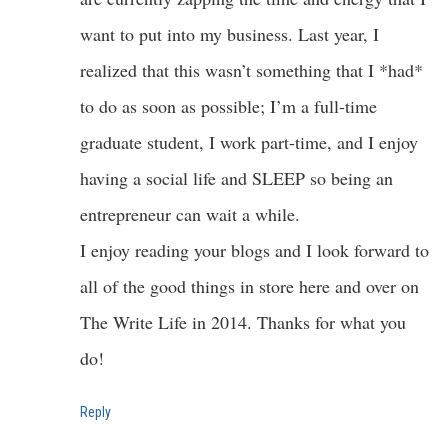
want to put into my business. Last year, I
realized that this wasn’t something that I *had*
to do as soon as possible; I’m a full-time
graduate student, I work part-time, and I enjoy
having a social life and SLEEP so being an
entrepreneur can wait a while.
I enjoy reading your blogs and I look forward to
all of the good things in store here and over on
The Write Life in 2014. Thanks for what you
do!
Reply