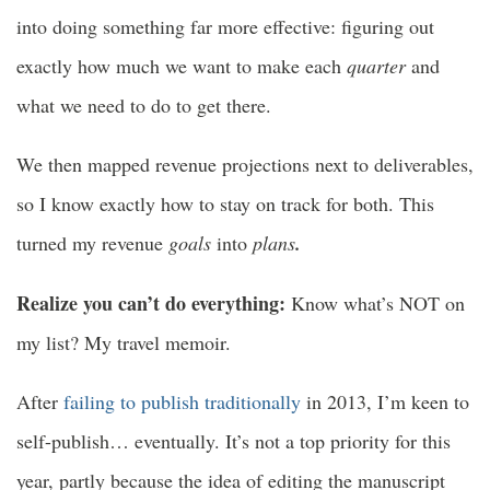
into doing something far more effective: figuring out
exactly how much we want to make each
quarter
and
what we need to do to get there.
We then mapped revenue projections next to deliverables,
so I know exactly how to stay on track for both. This
turned my revenue
goals
into
plans
.
Realize you can’t do everything:
Know what’s NOT on
my list? My travel memoir.
After
failing to publish traditionally
in 2013, I’m keen to
self-publish… eventually. It’s not a top priority for this
year, partly because the idea of editing the manuscript