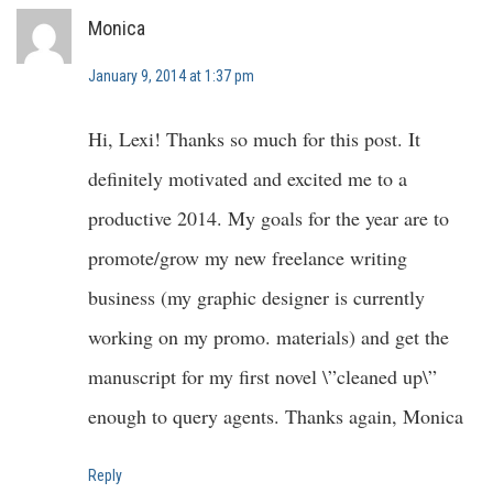
Monica
January 9, 2014 at 1:37 pm
Hi, Lexi! Thanks so much for this post. It
definitely motivated and excited me to a
productive 2014. My goals for the year are to
promote/grow my new freelance writing
business (my graphic designer is currently
working on my promo. materials) and get the
manuscript for my first novel \”cleaned up\”
enough to query agents. Thanks again, Monica
Reply