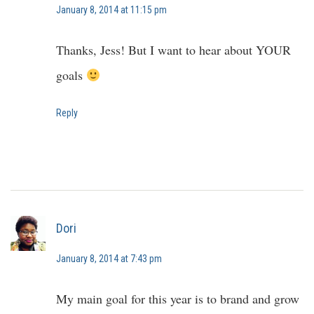
January 8, 2014 at 11:15 pm
Thanks, Jess! But I want to hear about YOUR
goals
Reply
Dori
January 8, 2014 at 7:43 pm
My main goal for this year is to brand and grow