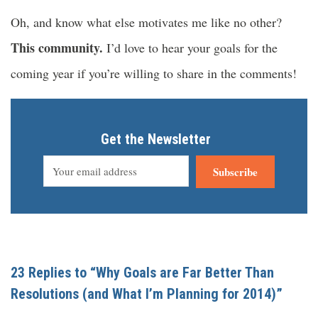
Oh, and know what else motivates me like no other?
This community.
I’d love to hear your goals for the
coming year if you’re willing to share in the comments!
Get the Newsletter
Subscribe
23 Replies to “Why Goals are Far Better Than
Resolutions (and What I’m Planning for 2014)”