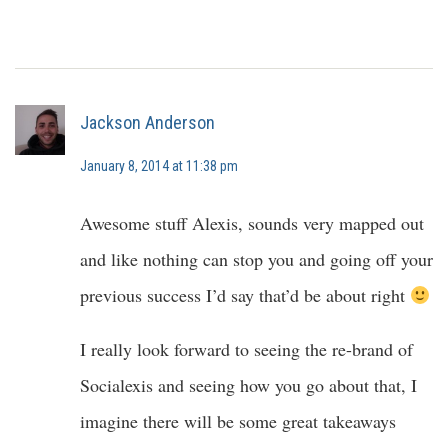
Jackson Anderson
January 8, 2014 at 11:38 pm
Awesome stuff Alexis, sounds very mapped out
and like nothing can stop you and going off your
previous success I’d say that’d be about right
I really look forward to seeing the re-brand of
Socialexis and seeing how you go about that, I
imagine there will be some great takeaways