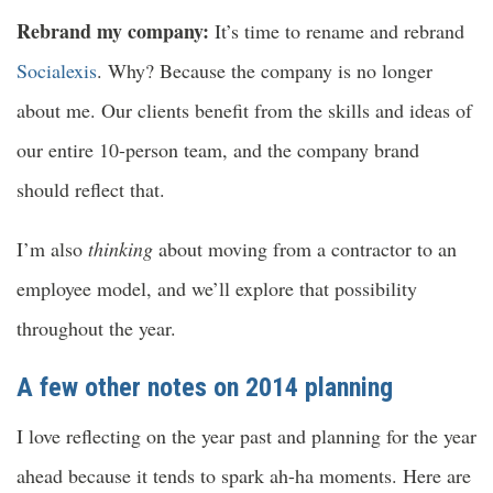
Rebrand my company:
It’s time to rename and rebrand
Socialexis
. Why? Because the company is no longer
about me. Our clients benefit from the skills and ideas of
our entire 10-person team, and the company brand
should reflect that.
I’m also
thinking
about moving from a contractor to an
employee model, and we’ll explore that possibility
throughout the year.
A few other notes on 2014 planning
I love reflecting on the year past and planning for the year
ahead because it tends to spark ah-ha moments. Here are