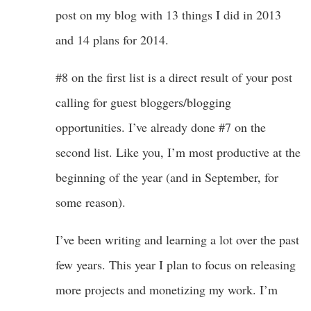
post on my blog with 13 things I did in 2013
and 14 plans for 2014.
#8 on the first list is a direct result of your post
calling for guest bloggers/blogging
opportunities. I’ve already done #7 on the
second list. Like you, I’m most productive at the
beginning of the year (and in September, for
some reason).
I’ve been writing and learning a lot over the past
few years. This year I plan to focus on releasing
more projects and monetizing my work. I’m