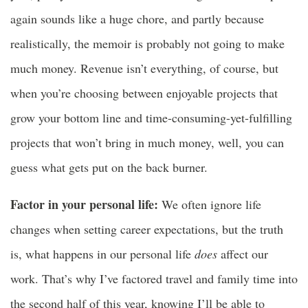
again sounds like a huge chore, and partly because
realistically, the memoir is probably not going to make
much money. Revenue isn’t everything, of course, but
when you’re choosing between enjoyable projects that
grow your bottom line and time-consuming-yet-fulfilling
projects that won’t bring in much money, well, you can
guess what gets put on the back burner.
Factor in your personal life:
We often ignore life
changes when setting career expectations, but the truth
is, what happens in our personal life
does
affect our
work. That’s why I’ve factored travel and family time into
the second half of this year, knowing I’ll be able to