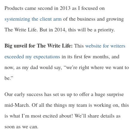
Products came second in 2013 as I focused on
systemizing the client arm
of the business and growing
The Write Life. But in 2014, this will be a priority.
Big unveil for The Write Life:
This
website for writers
exceeded my expectations
in its first few months, and
now, as my dad would say, “we’re right where we want to
be.”
Our early success has set us up to offer a huge surprise
mid-March. Of all the things my team is working on, this
is what I’m most excited about! We’ll share details as
soon as we can.