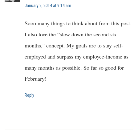
January 9, 2014 at 9:14 am
Sooo many things to think about from this post.
I also love the “slow down the second six
months,” concept. My goals are to stay self-
employed and surpass my employee-income as
many months as possible. So far so good for
February!
Reply