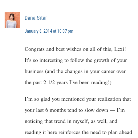
Dana Sitar
January 8, 2014 at 10:07 pm
Congrats and best wishes on all of this, Lexi!
It’s so interesting to follow the growth of your
business (and the changes in your career over
the past 2 1/2 years I’ve been reading!)
I’m so glad you mentioned your realization that
your last 6 months tend to slow down — I’m
noticing that trend in myself, as well, and
reading it here reinforces the need to plan ahead