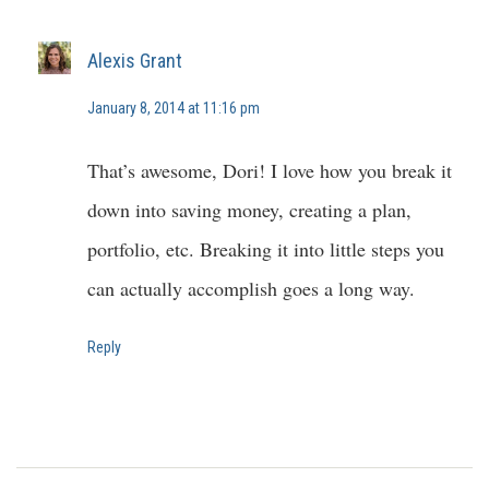
Alexis Grant
January 8, 2014 at 11:16 pm
That’s awesome, Dori! I love how you break it
down into saving money, creating a plan,
portfolio, etc. Breaking it into little steps you
can actually accomplish goes a long way.
Reply