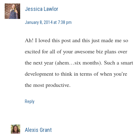
Jessica Lawlor
January 8, 2014 at 7:38 pm
Ah! I loved this post and this just made me so
excited for all of your awesome biz plans over
the next year (ahem…six months). Such a smart
development to think in terms of when you’re
the most productive.
Reply
Alexis Grant