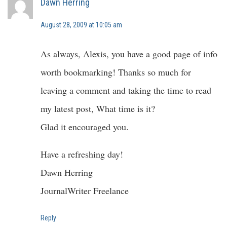
Dawn Herring
August 28, 2009 at 10:05 am
As always, Alexis, you have a good page of info
worth bookmarking! Thanks so much for
leaving a comment and taking the time to read
my latest post, What time is it?
Glad it encouraged you.
Have a refreshing day!
Dawn Herring
JournalWriter Freelance
Reply