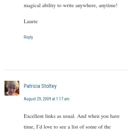
magical ability to write anywhere, anytime!
Laurie
Reply
Patricia Stoltey
August 29, 2009 at 1:17 am
Excellent links as usual. And when you have
time, I’d love to see a list of some of the