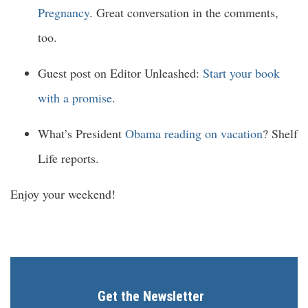
Pregnancy
. Great conversation in the comments,
too.
Guest post on Editor Unleashed:
Start your book
with a promise
.
What’s President
Obama reading on vacation
? Shelf
Life reports.
Enjoy your weekend!
Get the Newsletter