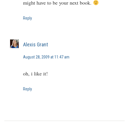
might have to be your next book.
Reply
Alexis Grant
August 28, 2009 at 11:47 am
oh, i like it!
Reply