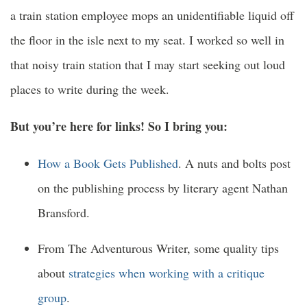
a train station employee mops an unidentifiable liquid off
the floor in the isle next to my seat. I worked so well in
that noisy train station that I may start seeking out loud
places to write during the week.
But you’re here for links! So I bring you:
How a Book Gets Published
. A nuts and bolts post
on the publishing process by literary agent Nathan
Bransford.
From The Adventurous Writer, some quality tips
about
strategies when working with a critique
group
.