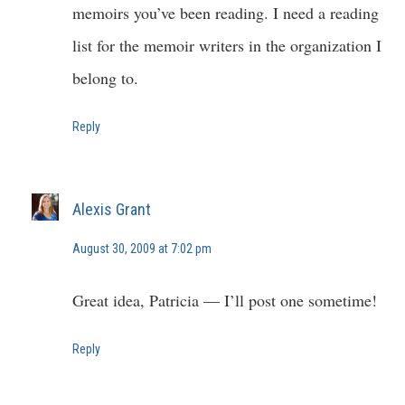
memoirs you’ve been reading. I need a reading
list for the memoir writers in the organization I
belong to.
Reply
Alexis Grant
August 30, 2009 at 7:02 pm
Great idea, Patricia — I’ll post one sometime!
Reply