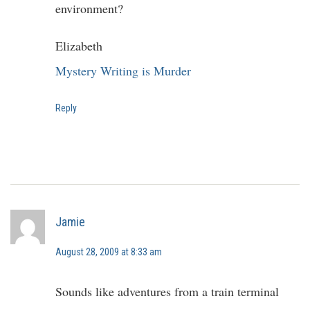
environment?
Elizabeth
Mystery Writing is Murder
Reply
Jamie
August 28, 2009 at 8:33 am
Sounds like adventures from a train terminal