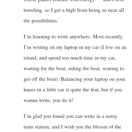
traveling, so I get a high from being so near all
the possibilities.
I’m learning to write anywhere. Most recently,
I’m writing on my laptop in my car (I live on an
island, and spend too much time in my car,
waiting for the boat, riding the boat, waiting to
get off the boat). Balancing your laptop on your
knees in a little car is quite the feat, but if you
wanna write, you do it!
I’m glad you found you can write in a noisy
train station, and I wish you the blessin of the