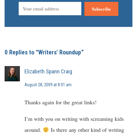
Subscribe
0 Replies to “Writers' Roundup”
Elizabeth Spann Craig
August 28, 2009 at 8:01 am
Thanks again for the great links!
I’m with you on writing with screaming kids
around.
Is there any other kind of writing