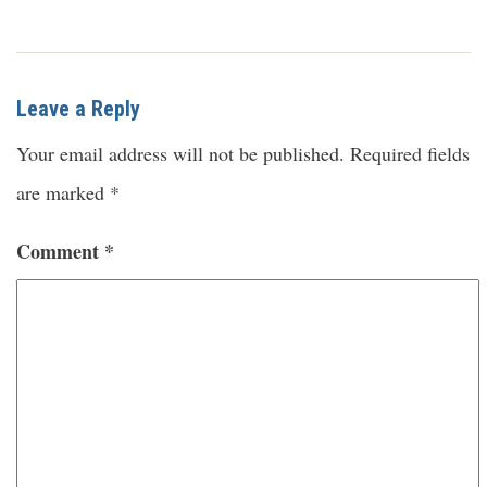
Leave a Reply
Your email address will not be published.
Required fields
are marked
*
Comment
*