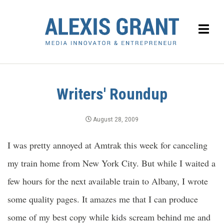
Writers' Roundup
August 28, 2009
I was pretty annoyed at Amtrak this week for canceling
my train home from New York City. But while I waited a
few hours for the next available train to Albany, I wrote
some quality pages. It amazes me that I can produce
some of my best copy while kids scream behind me and