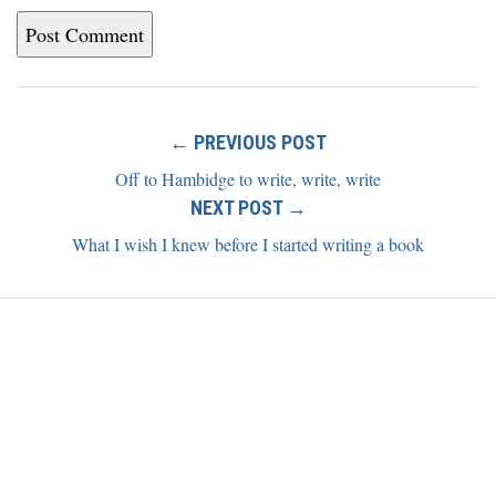
← PREVIOUS POST
Off to Hambidge to write, write, write
NEXT POST →
What I wish I knew before I started writing a book
Home
Blog
About
Newsletter
Contact
Copyright ©2026 Alexis Grant. All rights reserved.