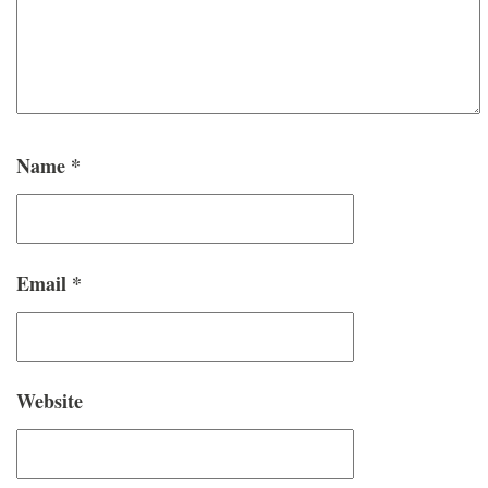
Name
*
Email
*
Website