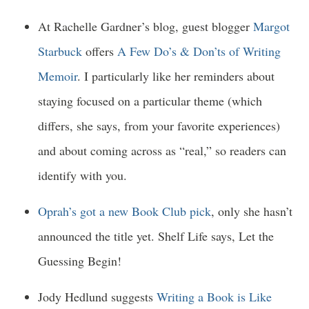
At Rachelle Gardner’s blog, guest blogger
Margot
Starbuck
offers
A Few Do’s & Don’ts of Writing
Memoir
. I particularly like her reminders about
staying focused on a particular theme (which
differs, she says, from your favorite experiences)
and about coming across as “real,” so readers can
identify with you.
Oprah’s got a new Book Club pick
, only she hasn’t
announced the title yet. Shelf Life says, Let the
Guessing Begin!
Jody Hedlund suggests
Writing a Book is Like