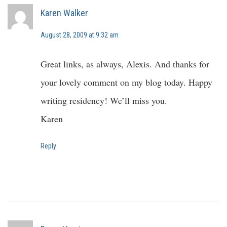
Karen Walker
August 28, 2009 at 9:32 am
Great links, as always, Alexis. And thanks for
your lovely comment on my blog today. Happy
writing residency! We’ll miss you.
Karen
Reply