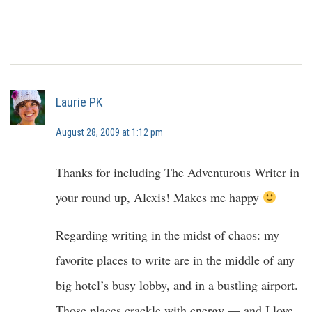
Laurie PK
August 28, 2009 at 1:12 pm
Thanks for including The Adventurous Writer in
your round up, Alexis! Makes me happy
Regarding writing in the midst of chaos: my
favorite places to write are in the middle of any
big hotel’s busy lobby, and in a bustling airport.
Those places crackle with energy — and I love