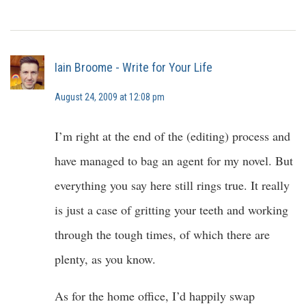
Iain Broome - Write for Your Life
August 24, 2009 at 12:08 pm
I’m right at the end of the (editing) process and
have managed to bag an agent for my novel. But
everything you say here still rings true. It really
is just a case of gritting your teeth and working
through the tough times, of which there are
plenty, as you know.
As for the home office, I’d happily swap