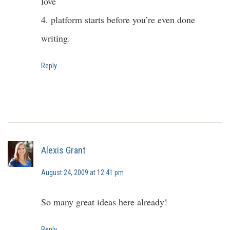
love
4. platform starts before you’re even done
writing.
Reply
Alexis Grant
August 24, 2009 at 12:41 pm
So many great ideas here already!
Reply