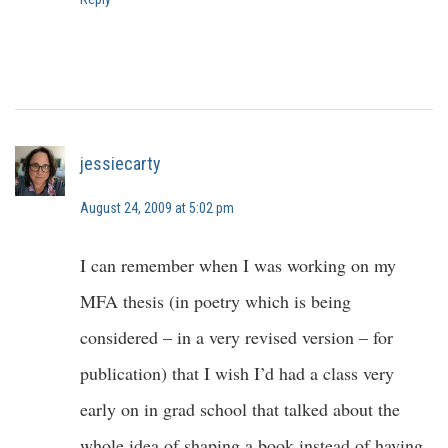
jessiecarty
August 24, 2009 at 5:02 pm
I can remember when I was working on my
MFA thesis (in poetry which is being
considered – in a very revised version – for
publication) that I wish I’d had a class very
early on in grad school that talked about the
whole idea of shaping a book instead of having