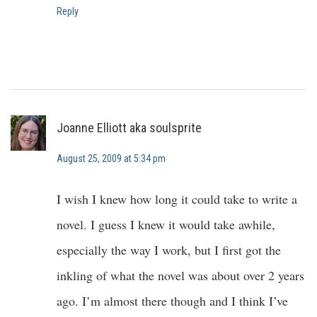
Reply
Joanne Elliott aka soulsprite
August 25, 2009 at 5:34 pm
I wish I knew how long it could take to write a
novel. I guess I knew it would take awhile,
especially the way I work, but I first got the
inkling of what the novel was about over 2 years
ago. I’m almost there though and I think I’ve