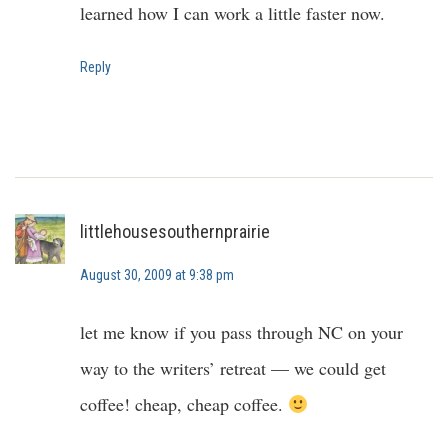
learned how I can work a little faster now.
Reply
littlehousesouthernprairie
August 30, 2009 at 9:38 pm
let me know if you pass through NC on your
way to the writers’ retreat — we could get
coffee! cheap, cheap coffee.