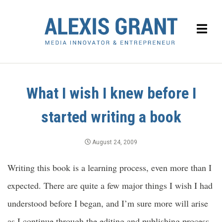
What I wish I knew before I
started writing a book
August 24, 2009
Writing this book is a learning process, even more than I
expected. There are quite a few major things I wish I had
understood before I began, and I’m sure more will arise
as I continue through the editing and publishing process.