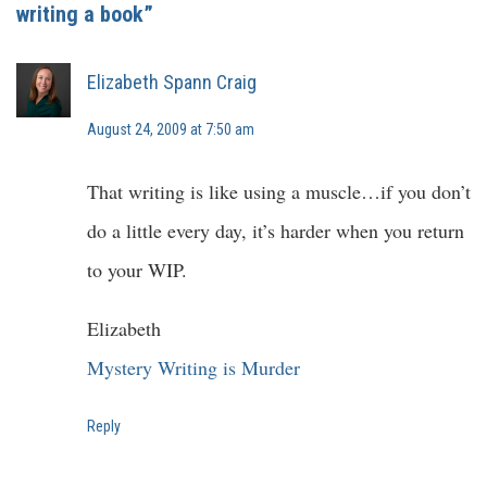
writing a book”
Elizabeth Spann Craig
August 24, 2009 at 7:50 am
That writing is like using a muscle…if you don’t
do a little every day, it’s harder when you return
to your WIP.
Elizabeth
Mystery Writing is Murder
Reply