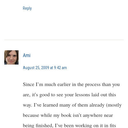
Reply
Ami
August 25, 2009 at 9:42 am
Since I’m much earlier in the process than you
are, it’s good to see your lessons laid out this
way. I’ve learned many of them already (mostly
because while my book isn’t anywhere near
being finished, I’ve been working on it in fits