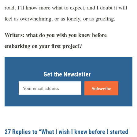
road, I’ll know more what to expect, and I doubt it will
feel as overwhelming, or as lonely, or as grueling.
Writers: what do you wish you knew before
embarking on your first project?
Get the Newsletter
Subscribe
27 Replies to “What I wish I knew before I started