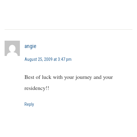
angie
August 25, 2009 at 3:47 pm
Best of luck with your journey and your
residency!!
Reply