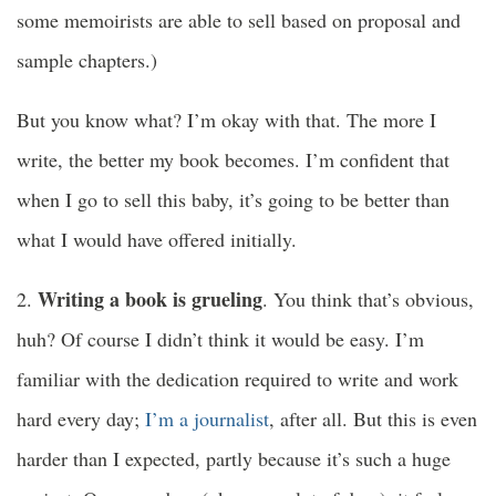
some memoirists are able to sell based on proposal and
sample chapters.)
But you know what? I’m okay with that. The more I
write, the better my book becomes. I’m confident that
when I go to sell this baby, it’s going to be better than
what I would have offered initially.
Writing a book is grueling
2.
. You think that’s obvious,
huh? Of course I didn’t think it would be easy. I’m
familiar with the dedication required to write and work
hard every day;
I’m a journalist
, after all. But this is even
harder than I expected, partly because it’s such a huge