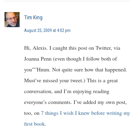
Tim King
August 25, 2009 at 4:02 pm
Hi, Alexis. I caught this post on Twitter, via
Joanna Penn (even though I follow both of
you””Hmm. Not quite sure how that happened.
Must’ve missed your tweet.) This is a great
conversation, and I’m enjoying reading
everyone’s comments. I’ve added my own post,
too, on
7 things I wish I knew before writing my
first book
.