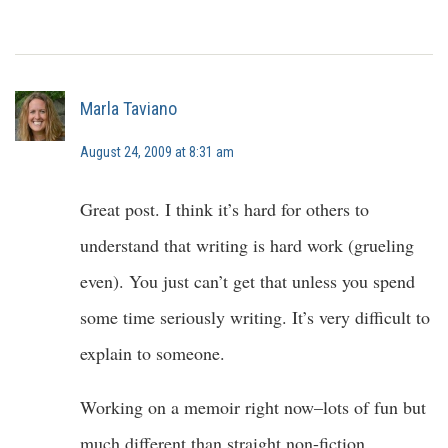
Marla Taviano
August 24, 2009 at 8:31 am
Great post. I think it’s hard for others to
understand that writing is hard work (grueling
even). You just can’t get that unless you spend
some time seriously writing. It’s very difficult to
explain to someone.
Working on a memoir right now–lots of fun but
much different than straight non-fiction.