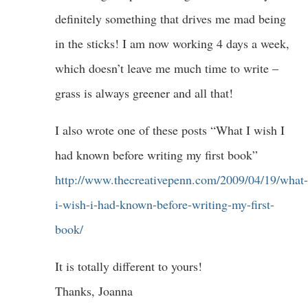
definitely something that drives me mad being
in the sticks! I am now working 4 days a week,
which doesn’t leave me much time to write –
grass is always greener and all that!
I also wrote one of these posts “What I wish I
had known before writing my first book”
http://www.thecreativepenn.com/2009/04/19/what-
i-wish-i-had-known-before-writing-my-first-
book/
It is totally different to yours!
Thanks, Joanna