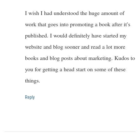
I wish I had understood the huge amount of
work that goes into promoting a book after it’s
published. I would definitely have started my
website and blog sooner and read a lot more
books and blog posts about marketing. Kudos to
you for getting a head start on some of these
things.
Reply