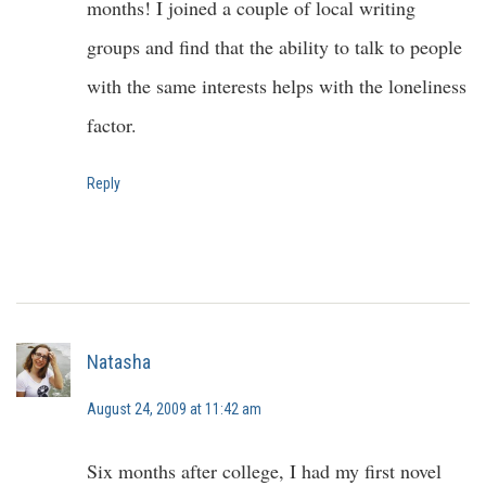
months! I joined a couple of local writing
groups and find that the ability to talk to people
with the same interests helps with the loneliness
factor.
Reply
Natasha
August 24, 2009 at 11:42 am
Six months after college, I had my first novel