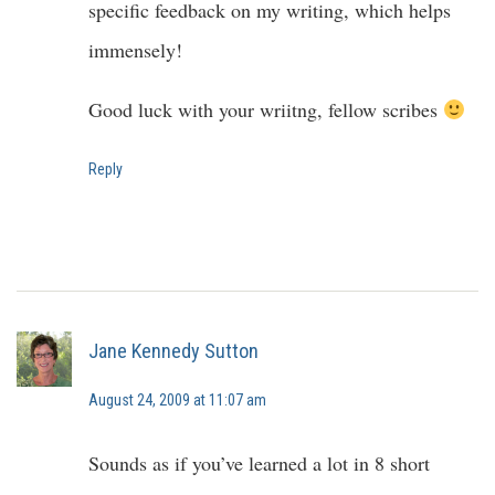
specific feedback on my writing, which helps
immensely!
Good luck with your wriitng, fellow scribes
Reply
Jane Kennedy Sutton
August 24, 2009 at 11:07 am
Sounds as if you’ve learned a lot in 8 short