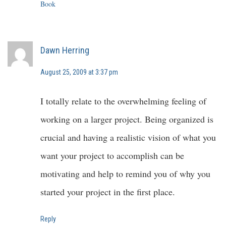
Book
Dawn Herring
August 25, 2009 at 3:37 pm
I totally relate to the overwhelming feeling of
working on a larger project. Being organized is
crucial and having a realistic vision of what you
want your project to accomplish can be
motivating and help to remind you of why you
started your project in the first place.
Reply