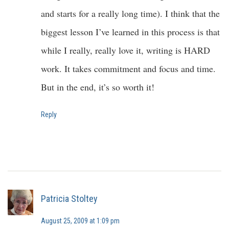
and starts for a really long time). I think that the
biggest lesson I’ve learned in this process is that
while I really, really love it, writing is HARD
work. It takes commitment and focus and time.
But in the end, it’s so worth it!
Reply
Patricia Stoltey
August 25, 2009 at 1:09 pm