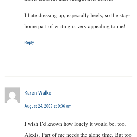
I hate dressing up, especially heels, so the stay-
home part of writing is very appealing to me!
Reply
Karen Walker
August 24, 2009 at 9:36 am
I wish I’d known how lonely it would be, too,
Alexis. Part of me needs the alone time. But too