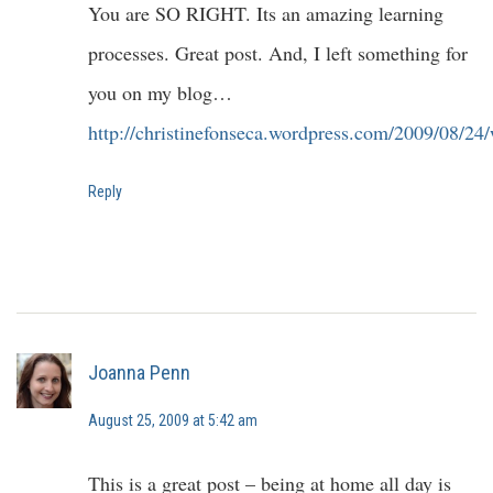
You are SO RIGHT. Its an amazing learning
processes. Great post. And, I left something for
you on my blog…
http://christinefonseca.wordpress.com/2009/08/24
Reply
Joanna Penn
August 25, 2009 at 5:42 am
This is a great post – being at home all day is