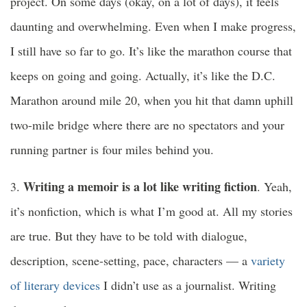
project. On some days (okay, on a lot of days), it feels
daunting and overwhelming. Even when I make progress,
I still have so far to go. It’s like the marathon course that
keeps on going and going. Actually, it’s like the D.C.
Marathon around mile 20, when you hit that damn uphill
two-mile bridge where there are no spectators and your
running partner is four miles behind you.
Writing a memoir is a lot like writing fiction
3.
. Yeah,
it’s nonfiction, which is what I’m good at. All my stories
are true. But they have to be told with dialogue,
description, scene-setting, pace, characters — a
variety
of literary devices
I didn’t use as a journalist. Writing