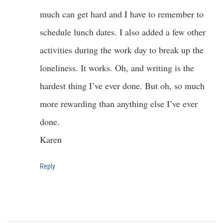
much can get hard and I have to remember to
schedule lunch dates. I also added a few other
activities during the work day to break up the
loneliness. It works. Oh, and writing is the
hardest thing I’ve ever done. But oh, so much
more rewarding than anything else I’ve ever
done.
Karen
Reply