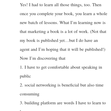
Yes! I had to learn all those things, too. Then
once you complete your book, you learn a whole
new batch of lessons. What I’m learning now is
that marketing a book is a lot of work. (Not that
my book is published yet…but I do have an
agent and I’m hoping that it will be published!)
Now I’m discovering that
1. I have to get comfortable about speaking in
public
2. social networking is beneficial but also time
consuming
3. building platform are words I have to learn to