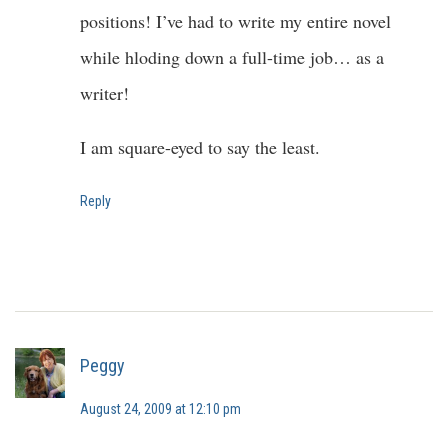
positions! I’ve had to write my entire novel
while hloding down a full-time job… as a
writer!
I am square-eyed to say the least.
Reply
Peggy
August 24, 2009 at 12:10 pm