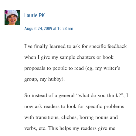
Laurie PK
August 24, 2009 at 10:23 am
I’ve finally learned to ask for specific feedback
when I give my sample chapters or book
proposals to people to read (eg, my writer’s
group, my hubby).
So instead of a general “what do you think?”, I
now ask readers to look for specific problems
with transitions, cliches, boring nouns and
verbs, etc. This helps my readers give me