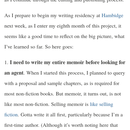
As I prepare to begin my writing residency at
Hambidge
next week, as I enter my eighth month of this project, it
seems like a good time to reflect on the big picture, what
I’ve learned so far. So here goes:
I need to write my entire memoir before looking for
1.
an agent
. When I started this process, I planned to query
with a proposal and sample chapters, as is required for
most non-fiction books. But memoir, it turns out, is not
like most non-fiction. Selling memoir is
like selling
fiction
. Gotta write it all first, particularly because I’m a
first-time author. (Although it’s worth noting here that