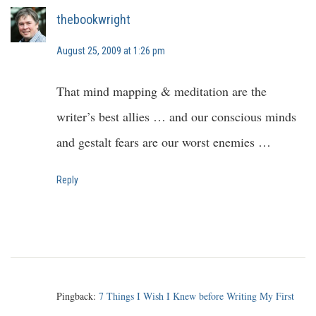
thebookwright
August 25, 2009 at 1:26 pm
That mind mapping & meditation are the
writer’s best allies … and our conscious minds
and gestalt fears are our worst enemies …
Reply
Pingback:
7 Things I Wish I Knew before Writing My First