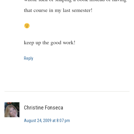
that course in my last semester!
keep up the good work!
Reply
Christine Fonseca
August 24, 2009 at 8:07 pm