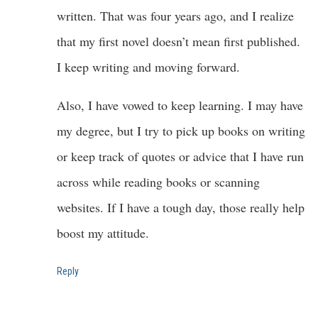
written. That was four years ago, and I realize
that my first novel doesn’t mean first published.
I keep writing and moving forward.
Also, I have vowed to keep learning. I may have
my degree, but I try to pick up books on writing
or keep track of quotes or advice that I have run
across while reading books or scanning
websites. If I have a tough day, those really help
boost my attitude.
Reply