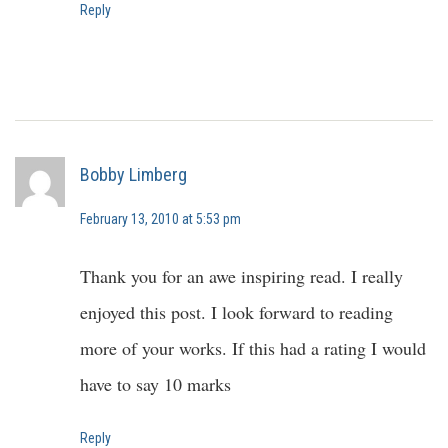
Reply
Bobby Limberg
February 13, 2010 at 5:53 pm
Thank you for an awe inspiring read. I really
enjoyed this post. I look forward to reading
more of your works. If this had a rating I would
have to say 10 marks
Reply