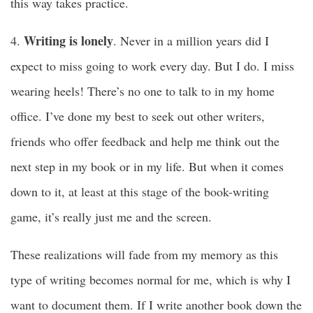
this way takes practice.
Writing is lonely
4.
. Never in a million years did I
expect to miss going to work every day. But I do. I miss
wearing heels! There’s no one to talk to in my home
office. I’ve done my best to seek out other writers,
friends who offer feedback and help me think out the
next step in my book or in my life. But when it comes
down to it, at least at this stage of the book-writing
game, it’s really just me and the screen.
These realizations will fade from my memory as this
type of writing becomes normal for me, which is why I
want to document them. If I write another book down the