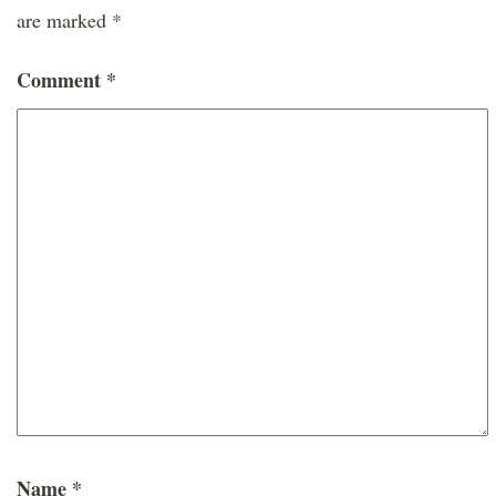
are marked
*
Comment
*
Name
*