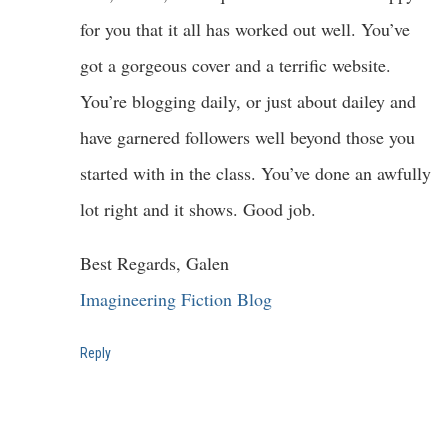
for you that it all has worked out well. You’ve
got a gorgeous cover and a terrific website.
You’re blogging daily, or just about dailey and
have garnered followers well beyond those you
started with in the class. You’ve done an awfully
lot right and it shows. Good job.
Best Regards, Galen
Imagineering Fiction Blog
Reply