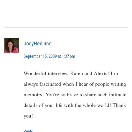
JodyHedlund
September 15, 2009 at 1:37 pm
Wonderful interview, Karen and Alexis! I’m
always fascinated when I hear of people writing
memoirs! You’re so brave to share such intimate
details of your life with the whole world! Thank
you!
Reply