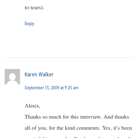
to tears).
Reply
Karen Walker
September 15, 2009 at 9:25 am
Alexis,
Thanks so much for this interview. And thanks
all of you, for the kind comments. Yes, it’s been