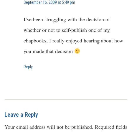
September 16, 2009 at 5:49 pm
I’ve been struggling with the decision of
whether or not to self-publish one of my
chapbooks, I really enjoyed hearing about how
you made that decision
Reply
Leave a Reply
Your email address will not be published.
Required fields