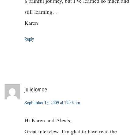
a painful journey, but I’ve learned so much and
still learning…
Karen
Reply
julielomoe
September 15, 2009 at 12:54 pm
Hi Karen and Alexis,
Great interview. I’m glad to have read the