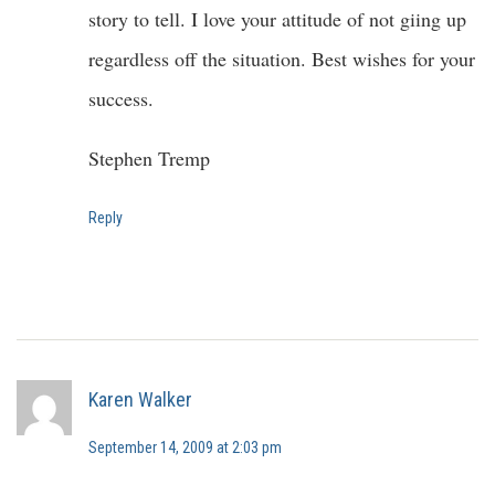
story to tell. I love your attitude of not giing up
regardless off the situation. Best wishes for your
success.
Stephen Tremp
Reply
Karen Walker
September 14, 2009 at 2:03 pm