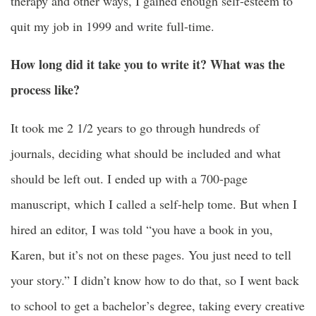
therapy and other ways, I gained enough self-esteem to
quit my job in 1999 and write full-time.
How long did it take you to write it? What was the
process like?
It took me 2 1/2 years to go through hundreds of
journals, deciding what should be included and what
should be left out. I ended up with a 700-page
manuscript, which I called a self-help tome. But when I
hired an editor, I was told “you have a book in you,
Karen, but it’s not on these pages. You just need to tell
your story.” I didn’t know how to do that, so I went back
to school to get a bachelor’s degree, taking every
creative