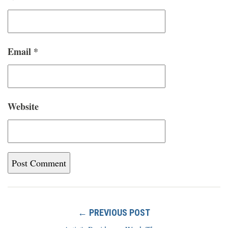
Email
*
Website
← PREVIOUS POST