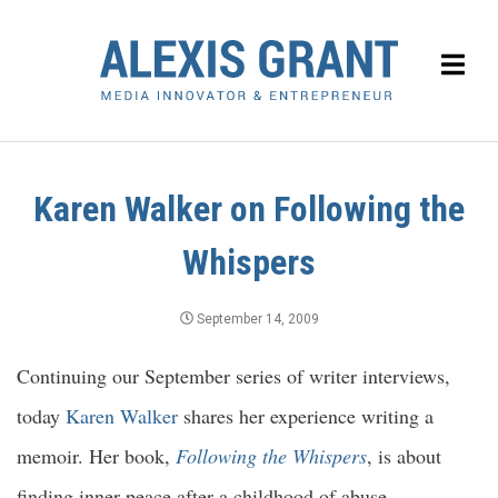
Karen Walker on Following the
Whispers
September 14, 2009
Continuing our September series of writer interviews,
today
Karen Walker
shares her experience writing a
memoir. Her book,
Following the Whispers
, is about
finding inner peace after a childhood of abuse.