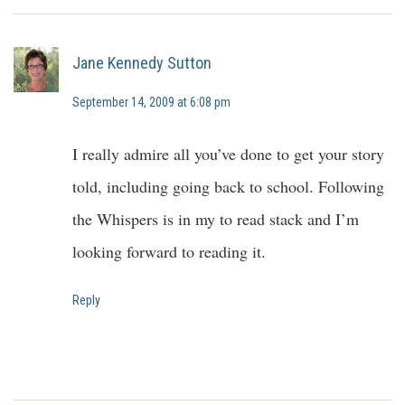
Jane Kennedy Sutton
September 14, 2009 at 6:08 pm
I really admire all you’ve done to get your story
told, including going back to school. Following
the Whispers is in my to read stack and I’m
looking forward to reading it.
Reply