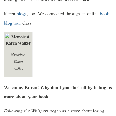
Karen
blogs
, too. We connected through an online
book
blog tour
class.
Memoirist
Karen
Walker
Welcome, Karen! Why don’t you start off by telling us
more about your book.
Following the Whispers
began as a story about losing