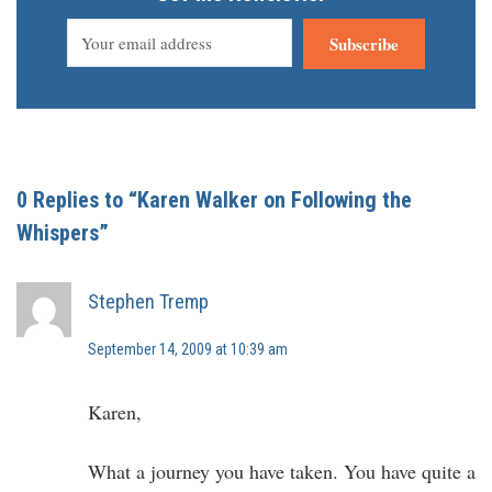
Subscribe
0 Replies to “Karen Walker on Following the
Whispers”
Stephen Tremp
September 14, 2009 at 10:39 am
Karen,
What a journey you have taken. You have quite a