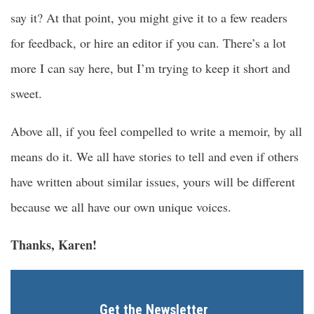
say it? At that point, you might give it to a few readers
for feedback, or hire an editor if you can. There’s a lot
more I can say here, but I’m trying to keep it short and
sweet.
Above all, if you feel compelled to write a memoir, by all
means do it. We all have stories to tell and even if others
have written about similar issues, yours will be different
because we all have our own unique voices.
Thanks, Karen!
Get the Newsletter