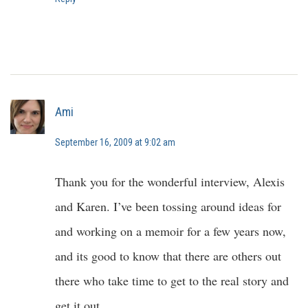
Ami
September 16, 2009 at 9:02 am
Thank you for the wonderful interview, Alexis
and Karen. I’ve been tossing around ideas for
and working on a memoir for a few years now,
and its good to know that there are others out
there who take time to get to the real story and
get it out.