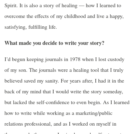
Spirit. It is also a story of healing — how I learned to
overcome the effects of my childhood and live a happy,
satisfying, fulfilling life.
What made you decide to write your story?
I’d begun keeping journals in 1978 when I lost custody
of my son. The journals were a healing tool that I truly
believed saved my sanity. For years after, I had it in the
back of my mind that I would write the story someday,
but lacked the self-confidence to even begin. As I learned
how to write while working as a marketing/public
relations professional, and as I worked on myself in