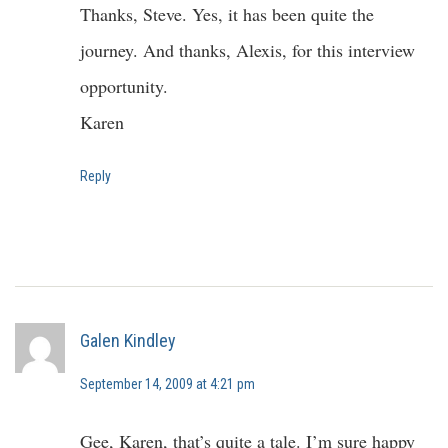
Thanks, Steve. Yes, it has been quite the
journey. And thanks, Alexis, for this interview
opportunity.
Karen
Reply
Galen Kindley
September 14, 2009 at 4:21 pm
Gee, Karen, that’s quite a tale. I’m sure happy