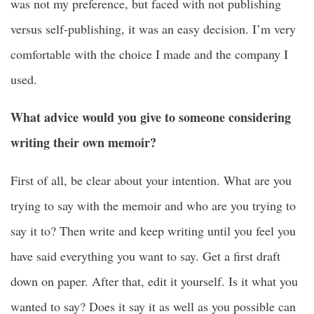
was not my preference, but faced with not publishing
versus self-publishing, it was an easy decision. I’m very
comfortable with the choice I made and the company I
used.
What advice would you give to someone considering
writing their own memoir?
First of all, be clear about your intention. What are you
trying to say with the memoir and who are you trying to
say it to? Then write and keep writing until you feel you
have said everything you want to say. Get a first draft
down on paper. After that, edit it yourself. Is it what you
wanted to say? Does it say it as well as you possible can