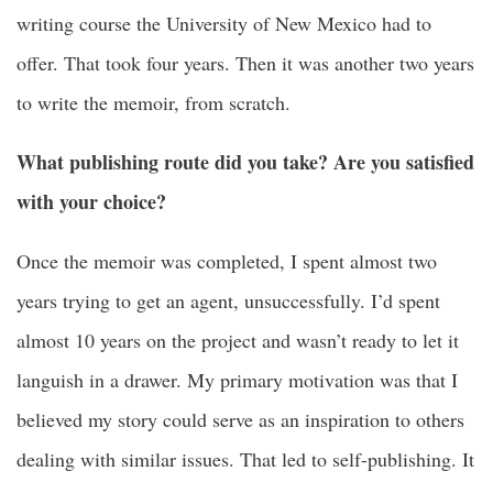
writing course
the
University of New Mexico
had to
offer. That took four years. Then it was another two years
to write the memoir, from scratch.
What publishing route did you take? Are you satisfied
with your choice?
Once the memoir was completed, I spent almost two
years trying to get an agent, unsuccessfully. I’d spent
almost 10 years on the project and wasn’t ready to let it
languish in a drawer. My primary motivation was that I
believed my story could serve as an inspiration to others
dealing with similar issues. That led to self-publishing. It