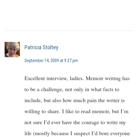
Patricia Stoltey
September 14, 2009 at 9:27 pm
Excellent interview, ladies. Memoir writing has
to be a challenge, not only in what facts to
include, but also how much pain the writer is
willing to share. I like to read memoir, but I’m
not sure I’d ever have the courage to write my
life (mostly because I suspect I’d bore everyone