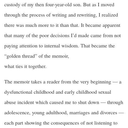
custody of my then four-year-old son. But as I moved
through the process of writing and rewriting, I realized
there was much more to it than that. It became apparent
that many of the poor decisions I’d made came from not
paying attention to internal wisdom. That became the
“golden thread” of the memoir,
what ties it together.
The memoir takes a reader from the very beginning — a
dysfunctional childhood and early childhood sexual
abuse incident which caused me to shut down — through
adolescence,
young adulthood
, marriages and divorces —
each part showing the consequences of not listening to