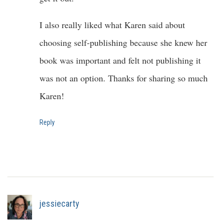
I also really liked what Karen said about
choosing self-publishing because she knew her
book was important and felt not publishing it
was not an option. Thanks for sharing so much
Karen!
Reply
jessiecarty