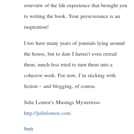
overview of the life experience that brought you
to writing the book. Your perseverance is an
inspiration!
I too have many years of journals lying around
the house, but to date I haven’t even reread
them, much less tried to turn them into a
cohesive work. For now, I’m sticking with
fiction – and blogging, of course.
Julie Lomoe’s Musings Mysterioso
http://julielomoe.com
Reply