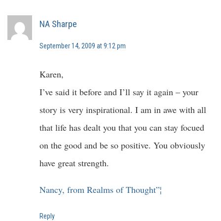
NA Sharpe
September 14, 2009 at 9:12 pm
Karen,
I’ve said it before and I’ll say it again – your
story is very inspirational. I am in awe with all
that life has dealt you that you can stay focued
on the good and be so positive. You obviously
have great strength.
Nancy, from Realms of Thought”¦
Reply