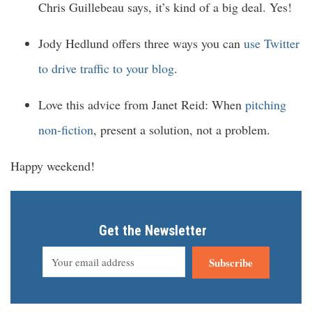
Chris Guillebeau says, it’s kind of a big deal. Yes!
Jody Hedlund offers three ways you can
use Twitter
to drive traffic to your blog
.
Love this advice from Janet Reid: When
pitching
non-fiction
, present a solution, not a problem.
Happy weekend!
Get the Newsletter
Subscribe