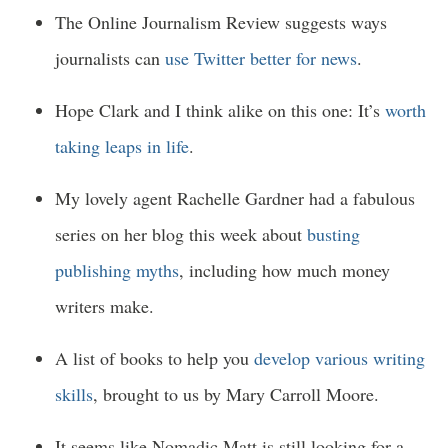
The Online Journalism Review suggests ways
journalists can
use Twitter better for news
.
Hope Clark and I think alike on this one: It’s
worth
taking leaps in life
.
My lovely agent Rachelle Gardner had a fabulous
series on her blog this week about
busting
publishing myths
, including how much money
writers make.
A list of books to help you
develop various writing
skills
, brought to us by Mary Carroll Moore.
It seems like Nomadic Matt is still looking for a