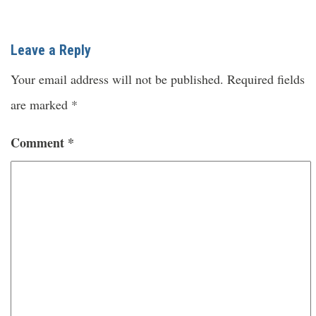
Leave a Reply
Your email address will not be published.
Required fields
are marked
*
Comment
*