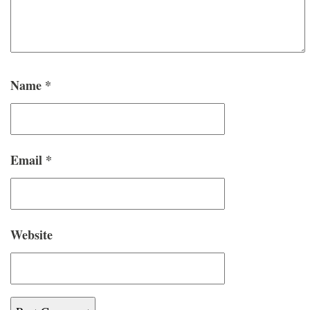
Name
*
Email
*
Website