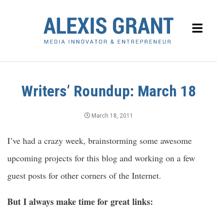
Writers’ Roundup: March 18
March 18, 2011
I’ve had a crazy week, brainstorming some awesome
upcoming projects for this blog and working on a few
guest posts for other corners of the Internet.
But I always make time for great links: