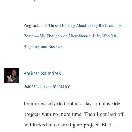
Pingback:
For Those Thinking About Going the Freelance
Route — My Thoughts on Microfinance, Life, Web 2.0,
Blogging, and Business
Barbara Saunders
October 31, 2011 at 1:33 am
I got to exactly that point: a day job plus side
projects with no more time. Then I got laid off
and lucked into a six-figure project. BUT …