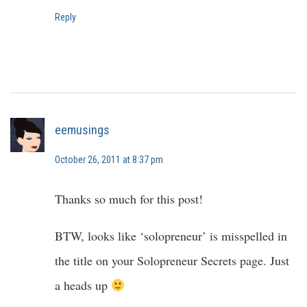
Reply
eemusings
October 26, 2011 at 8:37 pm
Thanks so much for this post!
BTW, looks like ‘solopreneur’ is misspelled in
the title on your Solopreneur Secrets page. Just
a heads up