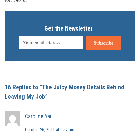
Get the Newsletter
Subscribe
16 Replies to “The Juicy Money Details Behind
Leaving My Job”
Caroline Yau
October 26, 2011 at 9:52 am