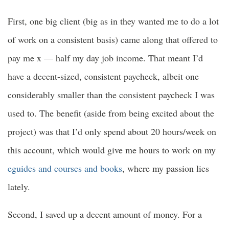
First, one big client (big as in they wanted me to do a lot
of work on a consistent basis) came along that offered to
pay me x — half my day job income. That meant I’d
have a decent-sized, consistent paycheck, albeit one
considerably smaller than the consistent paycheck I was
used to. The benefit (aside from being excited about the
project) was that I’d only spend about 20 hours/week on
this account
, which would give me hours to work on my
eguides and courses and books
, where my passion lies
lately.
Second, I saved up a decent amount of money. For a