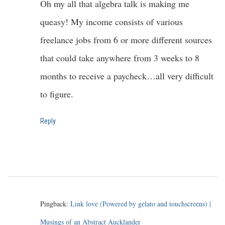
Oh my all that algebra talk is making me
queasy! My income consists of various
freelance jobs from 6 or more different sources
that could take anywhere from 3 weeks to 8
months to receive a paycheck…all very difficult
to figure.
Reply
Pingback:
Link love (Powered by gelato and touchscreens) |
Musings of an Abstract Aucklander