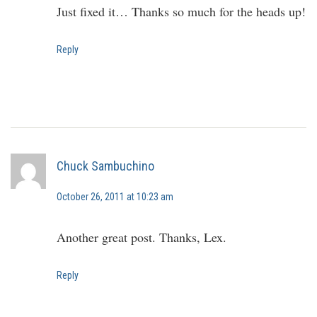
Just fixed it… Thanks so much for the heads up!
Reply
Chuck Sambuchino
October 26, 2011 at 10:23 am
Another great post. Thanks, Lex.
Reply