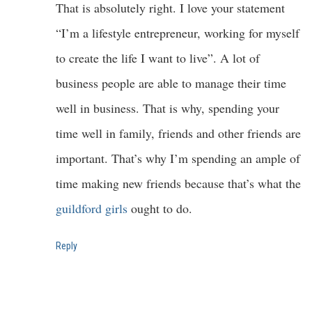
That is absolutely right. I love your statement
“I’m a lifestyle entrepreneur, working for myself
to create the life I want to live”. A lot of
business people are able to manage their time
well in business. That is why, spending your
time well in family, friends and other friends are
important. That’s why I’m spending an ample of
time making new friends because that’s what the
guildford girls
ought to do.
Reply