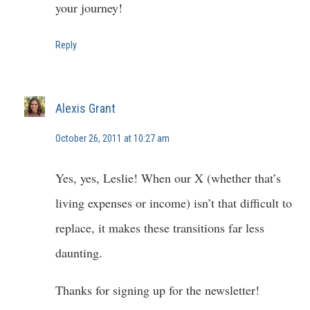
your journey!
Reply
Alexis Grant
October 26, 2011 at 10:27 am
Yes, yes, Leslie! When our X (whether that’s
living expenses or income) isn’t that difficult to
replace, it makes these transitions far less
daunting.
Thanks for signing up for the newsletter!