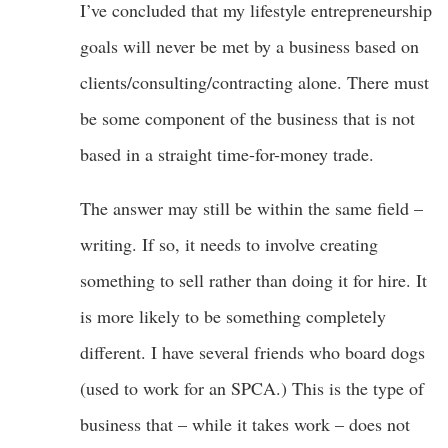
I’ve concluded that my lifestyle entrepreneurship
goals will never be met by a business based on
clients/consulting/contracting alone. There must
be some component of the business that is not
based in a straight time-for-money trade.
The answer may still be within the same field –
writing. If so, it needs to involve creating
something to sell rather than doing it for hire. It
is more likely to be something completely
different. I have several friends who board dogs
(used to work for an SPCA.) This is the type of
business that – while it takes work – does not