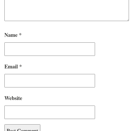
Name
*
Email
*
Website