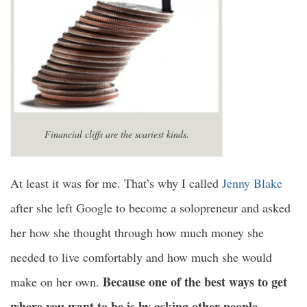
Financial cliffs are the scariest kinds.
At least it was for me. That’s why I called
Jenny Blake
after she left Google to become a solopreneur and asked
her how she thought through how much money she
needed to live comfortably and how much she would
Because one of the best ways to get
make on her own.
where you want to be is by asking other people