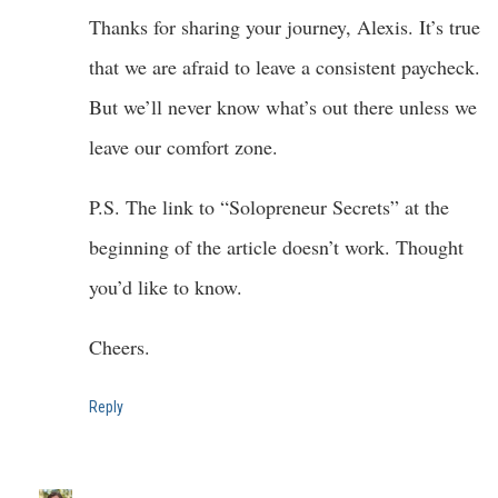
Thanks for sharing your journey, Alexis. It’s true
that we are afraid to leave a consistent paycheck.
But we’ll never know what’s out there unless we
leave our comfort zone.
P.S. The link to “Solopreneur Secrets” at the
beginning of the article doesn’t work. Thought
you’d like to know.
Cheers.
Reply