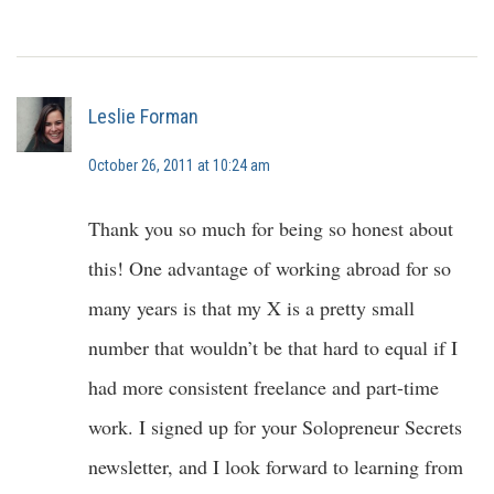
Leslie Forman
October 26, 2011 at 10:24 am
Thank you so much for being so honest about
this! One advantage of working abroad for so
many years is that my X is a pretty small
number that wouldn’t be that hard to equal if I
had more consistent freelance and part-time
work. I signed up for your Solopreneur Secrets
newsletter, and I look forward to learning from