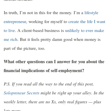
In truth, I’m not in this for the money. I’m a
lifestyle
entrepreneur
, working for myself to
create the life I want
to live
. A client-based business is
unlikely to ever make
me rich
. But it feels pretty damn good when money is
part of the picture, too.
What other questions can I answer for you about the
financial implications of self-employment?
P.S. If you read all the way to the end of this post,
Solopreneur Secrets
might be right up your alley. In the
weekly letter, there are no Xs, only real figures — plus
lots more.