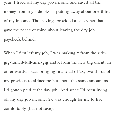
year, I lived off my day job income and saved all the
money from my side biz — putting away about one-third
of my income. That savings provided a safety net that
gave me peace of mind about leaving the day job
paycheck behind.
When I first left my job, I was making x from the side-
gig-turned-full-time-gig and x from the new big client. In
other words, I was bringing in a total of 2x, two-thirds of
my previous total income but about the same amount as
I’d gotten paid at the day job. And since I’d been living
off my day job income, 2x was enough for me to live
comfortably (but not save).