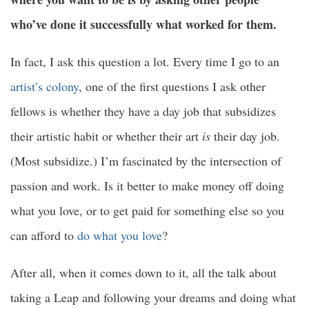
who’ve done it successfully what worked for them.
In fact, I ask this question a lot. Every time I go to an
artist’s colony
, one of the first questions I ask other
fellows is whether they have a day job that subsidizes
their artistic habit or whether their art
is
their day job.
(Most subsidize.) I’m fascinated by the intersection of
passion and work. Is it better to make money off doing
what you love, or to get paid for something else so you
can afford to
do what you love
?
After all, when it comes down to it, all the talk about
taking a Leap and following your dreams and doing what