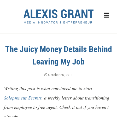
The Juicy Money Details Behind
Leaving My Job
October 26, 2011
Writing this post is what convinced me to start
Solopreneur Secrets
, a weekly letter about transitioning
from employee to free agent. Check it out if you haven’t
already.