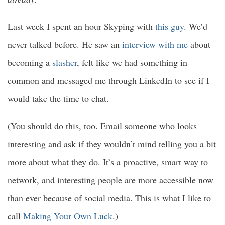
Last week I spent an hour Skyping with
this guy
. We’d
never talked before. He saw an
interview with me
about
becoming a
slasher
, felt like we had something in
common and messaged me through LinkedIn to see if I
would take the time to chat.
(You should do this, too. Email someone who looks
interesting and ask if they wouldn’t mind telling you a bit
more about what they do. It’s a proactive, smart way to
network, and interesting people are more accessible now
than ever because of social media. This is what I like to
call
Making Your Own Luck
.)