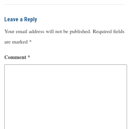
Leave a Reply
Your email address will not be published.
Required fields
are marked
*
Comment
*