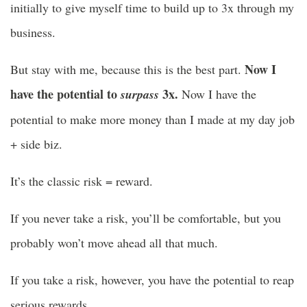
initially to give myself time to build up to 3x through my
business.
Now I
But stay with me, because this is the best part.
have the potential to
3x.
surpass
Now I have the
potential to make more money than I made at my day job
+ side biz.
It’s the classic risk = reward.
If you never take a risk, you’ll be comfortable, but you
probably won’t move ahead all that much.
If you take a risk, however, you have the potential to reap
serious rewards.