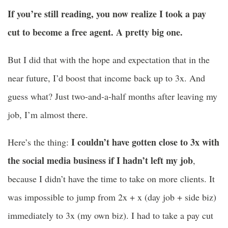
If you’re still reading, you now realize I took a pay
cut to become a free agent. A pretty big one.
But I did that with the hope and expectation that in the
near future, I’d boost that income back up to 3x. And
guess what? Just two-and-a-half months after leaving my
job, I’m almost there.
I couldn’t have gotten close to 3x with
Here’s the thing:
the social media business if I hadn’t left my job
,
because I didn’t have the time to take on more clients. It
was impossible to jump from 2x + x (day job + side biz)
immediately to 3x (my own biz). I had to take a pay cut