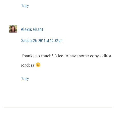
Reply
Alexis Grant
October 26, 2011 at 10:32 pm
Thanks so much! Nice to have some copy-editor
readers
Reply