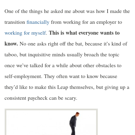
One of the things he asked me about was how I made the
transition
financially
from working for an employer to
This is what everyone wants to
working for myself
.
know.
No one asks right off the bat, because it’s kind of
taboo, but inquisitive minds usually broach the topic
once we’ve talked for a while about other obstacles to
self-employment. They often want to know because
they’d like to make this Leap themselves, but giving up a
consistent paycheck can be scary.