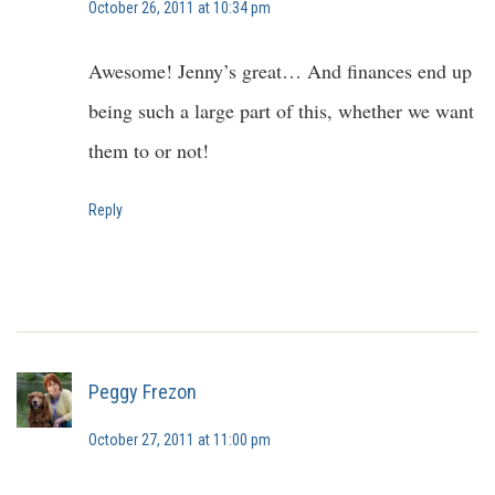
October 26, 2011 at 10:34 pm
Awesome! Jenny’s great… And finances end up
being such a large part of this, whether we want
them to or not!
Reply
Peggy Frezon
October 27, 2011 at 11:00 pm