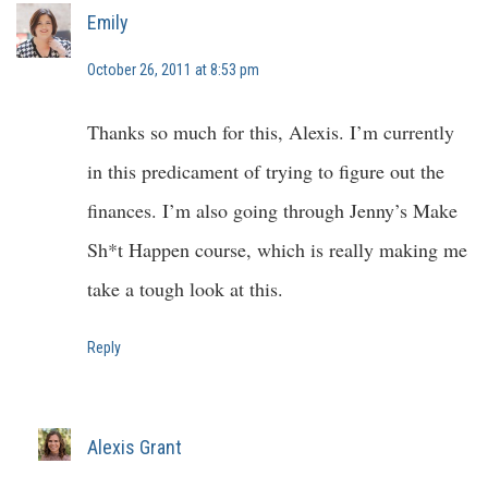
Emily
October 26, 2011 at 8:53 pm
Thanks so much for this, Alexis. I’m currently
in this predicament of trying to figure out the
finances. I’m also going through Jenny’s Make
Sh*t Happen course, which is really making me
take a tough look at this.
Reply
Alexis Grant