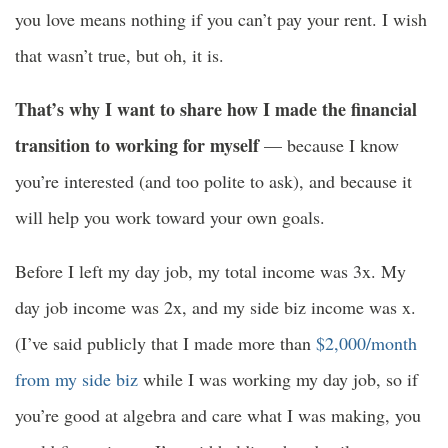
you love means nothing if you can’t pay your rent. I wish
that wasn’t true, but oh, it is.
That’s why I want to share how I made the financial
transition to working for myself
— because I know
you’re interested (and too polite to ask), and because it
will help you work toward your own goals.
Before I left my day job, my total income was 3x. My
day job income was 2x, and my side biz income was x.
(I’ve said publicly that I made more than
$2,000/month
from my side biz
while I was working my day job, so if
you’re good at algebra and care what I was making, you