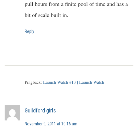
pull hours from a finite pool of time and has a
bit of scale built in.
Reply
Pingback:
Launch Watch #13 | Launch Watch
Guildford girls
November 9, 2011 at 10:16 am