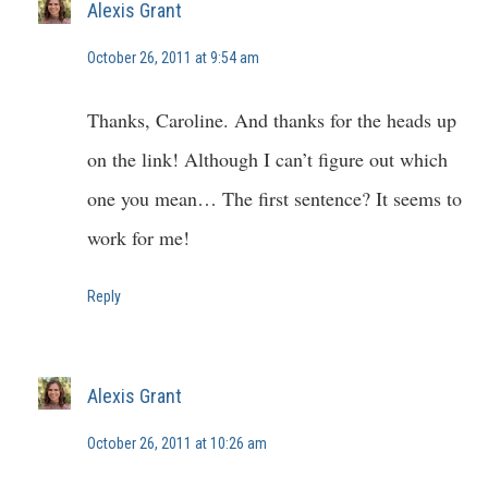
Alexis Grant
October 26, 2011 at 9:54 am
Thanks, Caroline. And thanks for the heads up
on the link! Although I can’t figure out which
one you mean… The first sentence? It seems to
work for me!
Reply
Alexis Grant
October 26, 2011 at 10:26 am