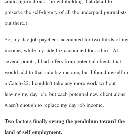
could figure it out. I’m withholding that detail to
preserve the self-dignity of all the underpaid journalists
out there.)
So, my day job paycheck accounted for two-thirds of my
income, while my side biz accounted for a third. At
several points, I had offers from potential clients that
would add to that side biz income, but I found myself in
a Catch-22: I couldn’t take any more work without
leaving my day job, but each potential new client alone
wasn’t enough to replace my day job income.
Two factors finally swung the pendulum toward the
land of self-employment.