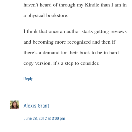
haven’t heard of through my Kindle than I am in
a physical bookstore.
I think that once an author starts getting reviews
and becoming more recognized and then if
there’s a demand for their book to be in hard
copy version, it’s a step to consider.
Reply
Alexis Grant
June 28, 2012 at 3:00 pm