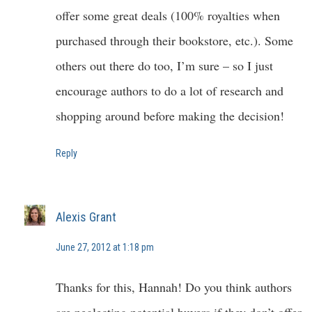
offer some great deals (100% royalties when
purchased through their bookstore, etc.). Some
others out there do too, I’m sure – so I just
encourage authors to do a lot of research and
shopping around before making the decision!
Reply
Alexis Grant
June 27, 2012 at 1:18 pm
Thanks for this, Hannah! Do you think authors