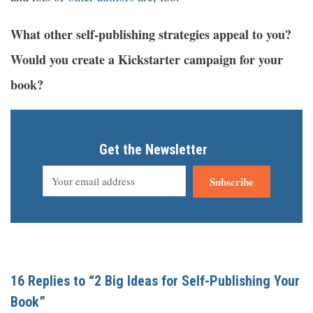
What other self-publishing strategies appeal to you?
Would you create a Kickstarter campaign for your
book?
Get the Newsletter
Subscribe
16 Replies to “2 Big Ideas for Self-Publishing Your
Book”