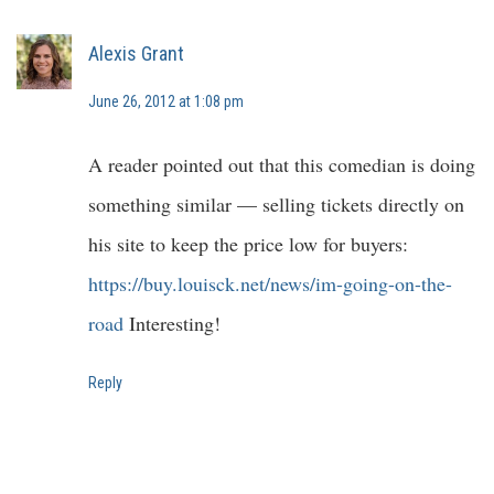
Alexis Grant
June 26, 2012 at 1:08 pm
A reader pointed out that this comedian is doing
something similar — selling tickets directly on
his site to keep the price low for buyers:
https://buy.louisck.net/news/im-going-on-the-
road
Interesting!
Reply