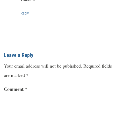
Reply
Leave a Reply
Your email address will not be published.
Required fields
are marked
*
Comment
*