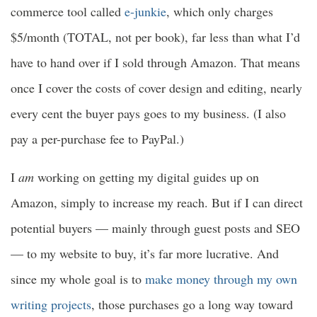
commerce tool called
e-junkie
, which only charges
$5/month (TOTAL, not per book), far less than what I’d
have to hand over if I sold through Amazon. That means
once I cover the costs of cover design and editing, nearly
every cent the buyer pays goes to my business. (I also
pay a per-purchase fee to PayPal.)
I
am
working on getting my digital guides up on
Amazon, simply to increase my reach. But if I can direct
potential buyers — mainly through guest posts and SEO
— to my website to buy, it’s far more lucrative. And
since my whole goal is to
make money through my own
writing projects
, those purchases go a long way toward