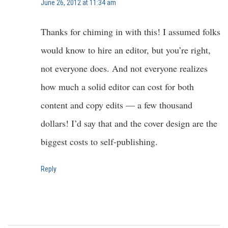
June 26, 2012 at 11:34 am
Thanks for chiming in with this! I assumed folks
would know to hire an editor, but you’re right,
not everyone does. And not everyone realizes
how much a solid editor can cost for both
content and copy edits — a few thousand
dollars! I’d say that and the cover design are the
biggest costs to self-publishing.
Reply