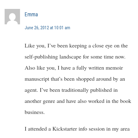
Emma
June 26, 2012 at 10:01 am
Like you, I’ve been keeping a close eye on the
self-publishing landscape for some time now.
Also like you, I have a fully written memoir
manuscript that’s been shopped around by an
agent. I’ve been traditionally published in
another genre and have also worked in the book
business.
I attended a Kickstarter info session in my area