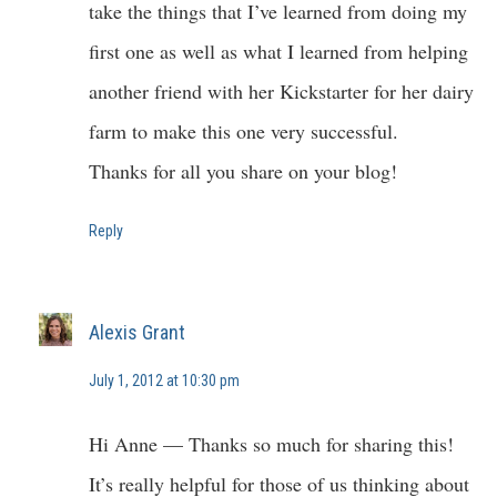
take the things that I’ve learned from doing my
first one as well as what I learned from helping
another friend with her Kickstarter for her dairy
farm to make this one very successful.
Thanks for all you share on your blog!
Reply
Alexis Grant
July 1, 2012 at 10:30 pm
Hi Anne — Thanks so much for sharing this!
It’s really helpful for those of us thinking about