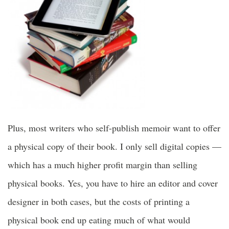
Plus, most writers who self-publish memoir want to offer
a physical copy of their book. I only sell digital copies —
which has a much higher profit margin than selling
physical books. Yes, you have to hire an editor and cover
designer in both cases, but the costs of printing a
physical book end up eating much of what would