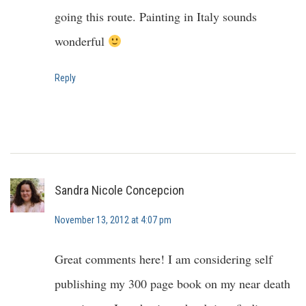
going this route. Painting in Italy sounds
wonderful
Reply
Sandra Nicole Concepcion
November 13, 2012 at 4:07 pm
Great comments here! I am considering self
publishing my 300 page book on my near death