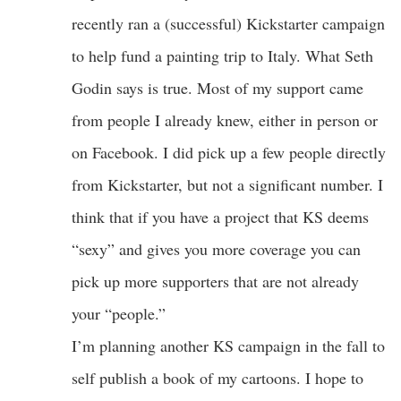
recently ran a (successful) Kickstarter campaign
to help fund a painting trip to Italy. What Seth
Godin says is true. Most of my support came
from people I already knew, either in person or
on Facebook. I did pick up a few people directly
from Kickstarter, but not a significant number. I
think that if you have a project that KS deems
“sexy” and gives you more coverage you can
pick up more supporters that are not already
your “people.”
I’m planning another KS campaign in the fall to
self publish a book of my cartoons. I hope to