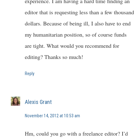
experience. I am having a hard time finding an
editor that is requesting less than a few thousand
dollars. Because of being ill, I also have to end
my humanitarian position, so of course funds
are tight. What would you recommend for
editing? Thanks so much!
Reply
Alexis Grant
November 14, 2012 at 10:53 am
Hm, could you go with a freelance editor? I’d