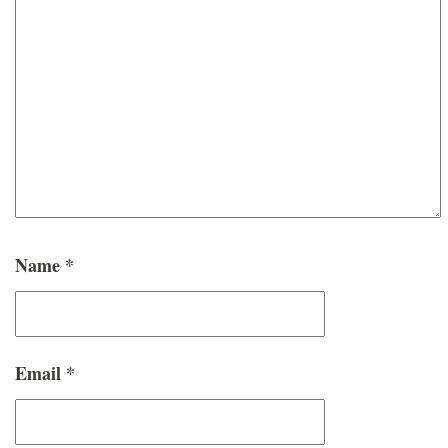
Name
*
Email
*