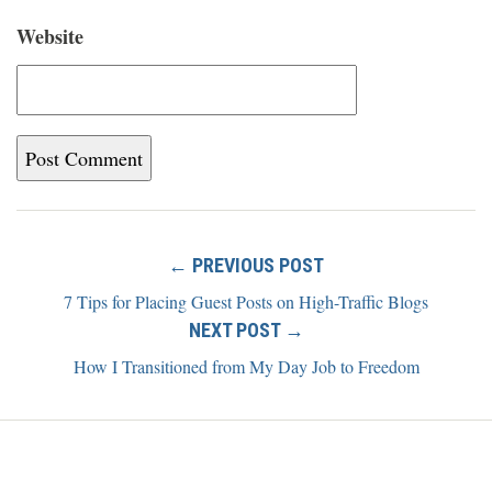
Website
← PREVIOUS POST
7 Tips for Placing Guest Posts on High-Traffic Blogs
NEXT POST →
How I Transitioned from My Day Job to Freedom
Home
Blog
About
Newsletter
Contact