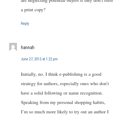
are neglecting potential buyers if they don’t offer
a print copy?
Reply
hannah
June 27, 2012 at 1:22 pm
Initially, no. I think e-publishing is a good
strategy for authors, especially ones who don’t
have a solid following or name recognition.
Speaking from my personal shopping habits,
I’m so much more likely to try out an author I