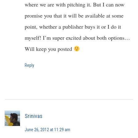
where we are with pitching it. But I can now
promise you that it will be available at some
point, whether a publisher buys it or I do it
myself! I’m super excited about both options…
Will keep you posted
Reply
Srinivas
June 26, 2012 at 11:29 am