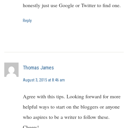
honestly just use Google or Twitter to find one.
Reply
Thomas James
August 3, 2015 at 8:46 am
Agree with this tips. Looking forward for more
helpful ways to start on the bloggers or anyone
who aspires to be a writer to follow these.
Cheers!