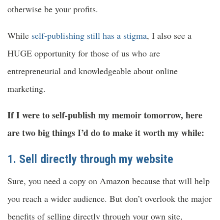
otherwise be your profits.
While
self-publishing still has a stigma
, I also see a
HUGE opportunity for those of us who are
entrepreneurial and knowledgeable about online
marketing.
If I were to self-publish my memoir tomorrow, here
are two big things I’d do to make it worth my while:
1. Sell directly through my website
Sure, you need a copy on Amazon because that will help
you reach a wider audience. But don’t overlook the major
benefits of selling directly through your own site,