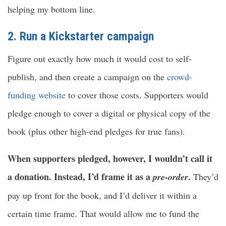
helping my bottom line.
2. Run a Kickstarter campaign
Figure out exactly how much it would cost to self-
publish, and then create a campaign on the
crowd-
funding website
to cover those costs. Supporters would
pledge enough to cover a digital or physical copy of the
book (plus other high-end pledges for true fans).
When supporters pledged, however, I wouldn’t call it
a donation. Instead, I’d frame it as a
.
pre-order
They’d
pay up front for the book, and I’d deliver it within a
certain time frame. That would allow me to fund the