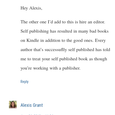
Hey Alexis,
The other one I’d add to this is hire an editor.
Self publishing has resulted in many bad books
on Kindle in addition to the good ones. Every
author that’s successuflly self published has told
me to treat your self published book as though
you’re working with a publisher.
Reply
Alexis Grant