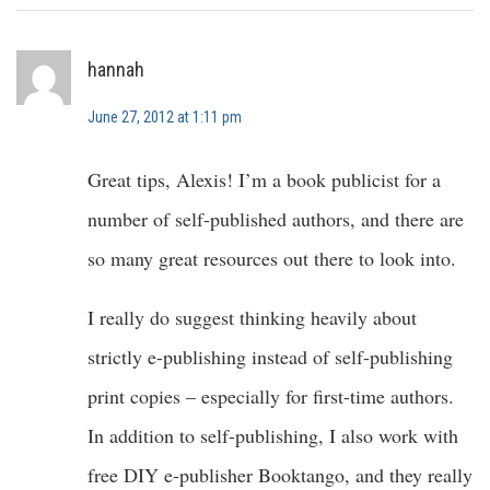
hannah
June 27, 2012 at 1:11 pm
Great tips, Alexis! I’m a book publicist for a
number of self-published authors, and there are
so many great resources out there to look into.
I really do suggest thinking heavily about
strictly e-publishing instead of self-publishing
print copies – especially for first-time authors.
In addition to self-publishing, I also work with
free DIY e-publisher Booktango, and they really