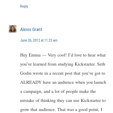
Reply
Alexis Grant
June 26, 2012 at 11:23 am
Hey Emma — Very cool! I’d love to hear what
you’ve learned from studying Kickstarter. Seth
Godin wrote in a recent post that you’ve got to
ALREADY have an audience when you launch
a campaign, and a lot of people make the
mistake of thinking they can use Kickstarter to
grow that audience. That was a good point, I