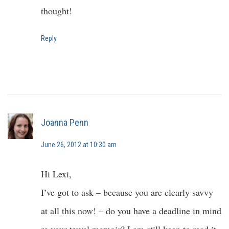
thought!
Reply
Joanna Penn
June 26, 2012 at 10:30 am
Hi Lexi,
I’ve got to ask – because you are clearly savvy
at all this now! – do you have a deadline in mind