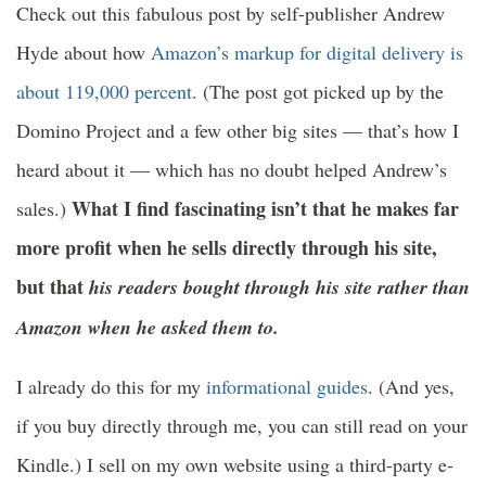
Check out this fabulous post by self-publisher Andrew
Hyde about how
Amazon’s markup for digital delivery is
about 119,000 percent
. (The post got picked up by the
Domino Project and a few other big sites — that’s how I
heard about it — which has no doubt helped Andrew’s
What I find fascinating isn’t that he makes far
sales.)
more profit when he sells directly through his site,
but that
his readers bought through his site rather than
Amazon when he asked them to.
I already do this for my
informational guides
. (And yes,
if you buy directly through me, you can still read on your
Kindle.) I sell on my own website using a third-party e-