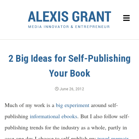
2 Big Ideas for Self-Publishing
Your Book
June 26, 2012
Much of my work is a
big experiment
around self-
publishing
informational ebooks
. But I also follow self-
publishing trends for the industry as a whole, partly in
case one day I choose to self-publish my
travel memoir
.