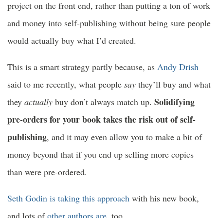
project on the front end, rather than putting a ton of work
and money into self-publishing without being sure people
would actually buy what I’d created.
This is a smart strategy partly because, as
Andy Drish
said to me recently, what people
say
they’ll buy and what
Solidifying
they
actually
buy don’t always match up.
pre-orders for your book takes the risk out of self-
publishing
, and it may even allow you to make a bit of
money beyond that if you end up selling more copies
than were pre-ordered.
Seth Godin is taking this approach
with his new book,
and lots of
other
authors
are
, too.