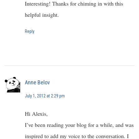
Interesting! Thanks for chiming in with this
helpful insight.
Reply
Anne Belov
July 1, 2012 at 2:29 pm
Hi Alexis,
I’ve been reading your blog for a while, and was
inspired to add my voice to the conversation. I