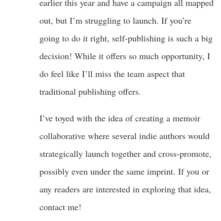
earlier this year and have a campaign all mapped
out, but I’m struggling to launch. If you’re
going to do it right, self-publishing is such a big
decision! While it offers so much opportunity, I
do feel like I’ll miss the team aspect that
traditional publishing offers.
I’ve toyed with the idea of creating a memoir
collaborative where several indie authors would
strategically launch together and cross-promote,
possibly even under the same imprint. If you or
any readers are interested in exploring that idea,
contact me!