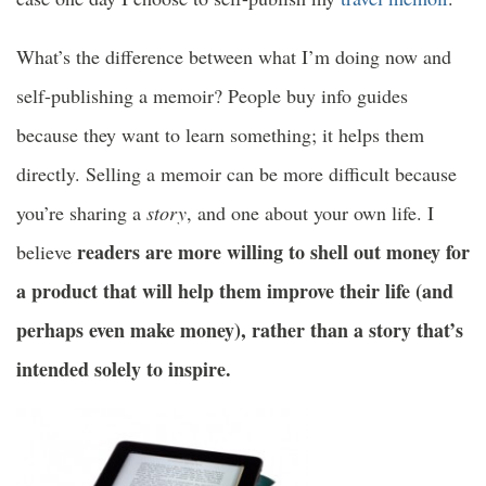
What’s the difference between what I’m doing now and
self-publishing a memoir? People buy info guides
because they want to learn something; it helps them
directly. Selling a memoir can be more difficult because
you’re sharing a
story
, and one about your own life. I
readers are more willing to shell out money for
believe
a product that will help them improve their life (and
perhaps even make money), rather than a story that’s
intended solely to inspire.