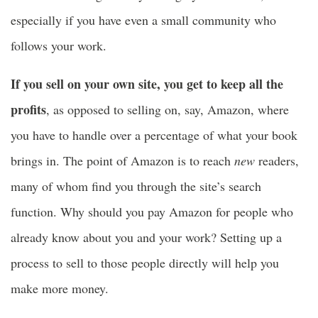
especially if you have even a small community who
follows your work.
If you sell on your own site, you get to keep all the
profits
, as opposed to selling on, say, Amazon, where
you have to handle over a percentage of what your book
brings in. The point of Amazon is to reach
new
readers,
many of whom find you through the site’s search
function. Why should you pay Amazon for people who
already know about you and your work? Setting up a
process to sell to those people directly will help you
make more money.