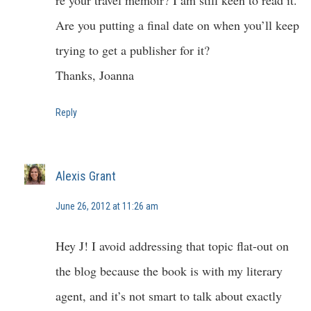
re your travel memoir? I am still keen to read it.
Are you putting a final date on when you’ll keep
trying to get a publisher for it?
Thanks, Joanna
Reply
Alexis Grant
June 26, 2012 at 11:26 am
Hey J! I avoid addressing that topic flat-out on
the blog because the book is with my literary
agent, and it’s not smart to talk about exactly