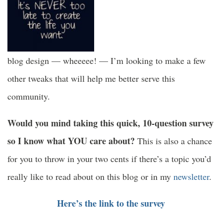
blog design — wheeeee! — I’m looking to make a few
other tweaks that will help me better serve this
community.
Would you mind taking this quick, 10-question survey
so I know what YOU care about?
This is also a chance
for you to throw in your two cents if there’s a topic you’d
really like to read about on this blog or in my
newsletter
.
Here’s the link to the survey