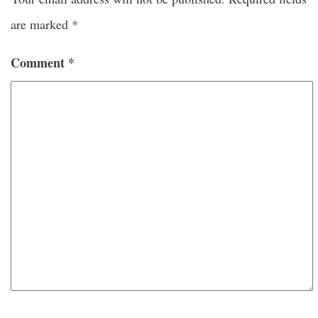
are marked
*
Comment
*