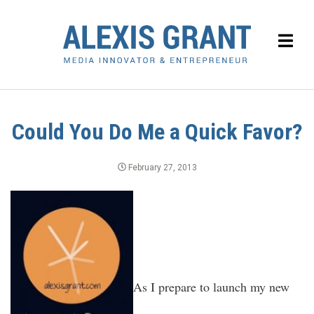
Could You Do Me a Quick Favor?
February 27, 2013
As I prepare to launch my new