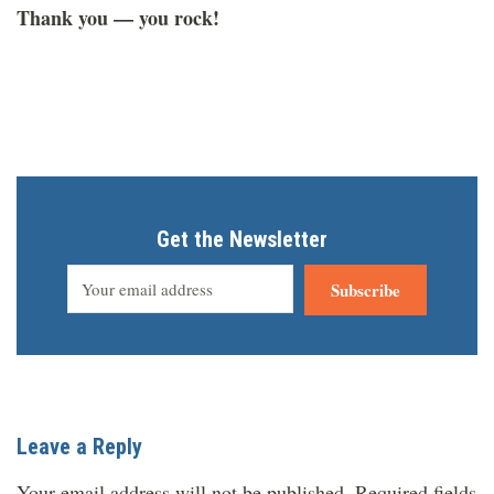
Thank you — you rock!
Get the Newsletter
Subscribe
Leave a Reply
Your email address will not be published.
Required fields