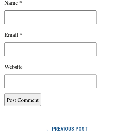
Name
*
Email
*
Website
← PREVIOUS POST