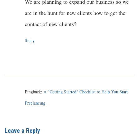
We are planning to expand our business so we
are in the hunt for new clients how to get the
contact of new clients?
Reply
Pingback:
A "Getting Started" Checklist to Help You Start
Freelancing
Leave a Reply