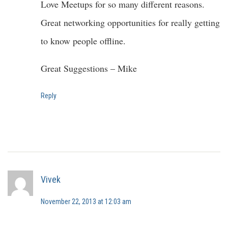
Love Meetups for so many different reasons.
Great networking opportunities for really getting
to know people offline.
Great Suggestions – Mike
Reply
Vivek
November 22, 2013 at 12:03 am