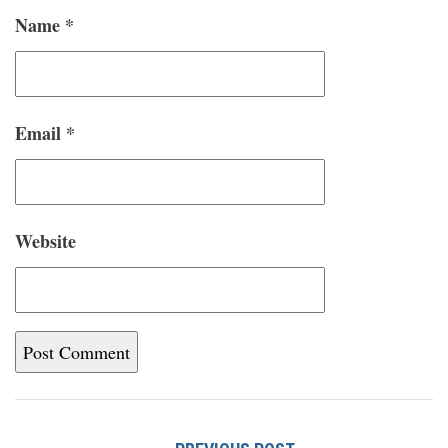
Name
*
Email
*
Website