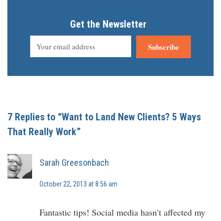
Get the Newsletter
Subscribe
7 Replies to “Want to Land New Clients? 5 Ways
That Really Work”
Sarah Greesonbach
October 22, 2013 at 8:56 am
Fantastic tips! Social media hasn’t affected my