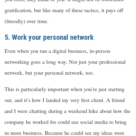
gratification, but like many of these tactics, it pays off
(literally) over time.
5. Work your personal network
Even when you run a digital business, in-person
networking goes a long way. Not just your professional
network, but your personal network, too.
This is particularly important when you’re just starting
out, and it’s how I landed my very first client. A friend
and I were chatting during a weekend hike about how the
company he worked for could use social media to bring
in more business. Because he could see my ideas were