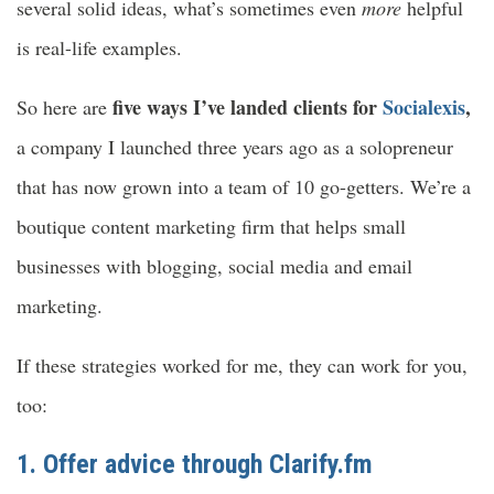
several solid ideas, what’s sometimes even
more
helpful
is real-life examples.
five ways I’ve landed clients for
Socialexis
,
So here are
a company I launched three years ago as a solopreneur
that has now grown into a team of 10 go-getters. We’re a
boutique content marketing firm that helps small
businesses with blogging, social media and email
marketing.
If these strategies worked for me, they can work for you,
too:
1. Offer advice through
Clarify.fm