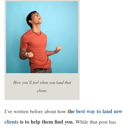
How you’ll feel when you land that
client.
the
best way to land new
I’ve written before about how
clients
is to help them find you.
While that post has