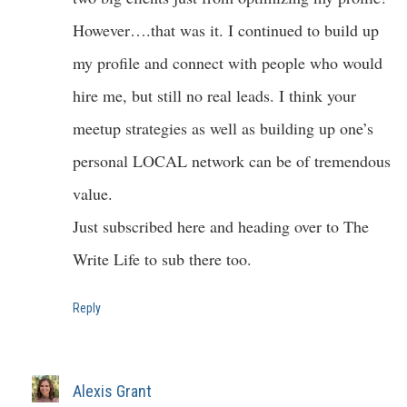
However….that was it. I continued to build up
my profile and connect with people who would
hire me, but still no real leads. I think your
meetup strategies as well as building up one’s
personal LOCAL network can be of tremendous
value.
Just subscribed here and heading over to The
Write Life to sub there too.
Reply
Alexis Grant