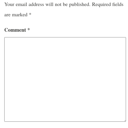
Your email address will not be published.
Required fields
are marked
*
Comment
*