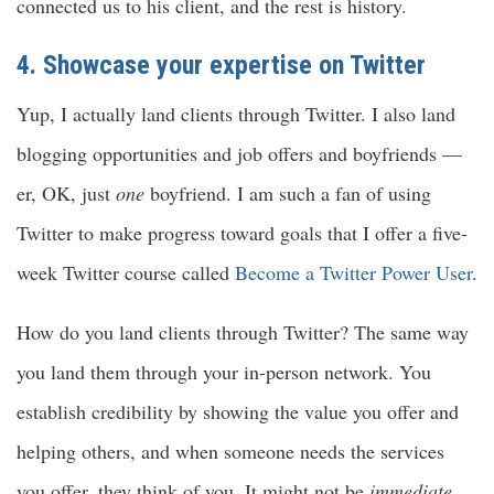
connected us to his client, and the rest is history.
4. Showcase your expertise on Twitter
Yup, I actually land clients through Twitter. I also land
blogging opportunities and job offers and boyfriends —
er, OK, just
one
boyfriend. I am such a fan of using
Twitter to make progress toward goals that I offer a five-
week Twitter course called
Become a Twitter Power User
.
How do you land clients through Twitter? The same way
you land them through your in-person network. You
establish credibility by showing the value you offer and
helping others, and when someone needs the services
you offer, they think of you. It might not be
immediate