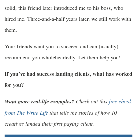
solid, this friend later introduced me to his boss, who
hired me. Three-and-a-half years later, we still work with
them.
Your friends want you to succeed and can (usually)
recommend you wholeheartedly. Let them help you!
If you’ve had success landing clients, what has worked
for you?
Want more real-life examples?
Check out this
free ebook
from The Write Life
that tells the stories of how 10
creatives landed their first paying client.