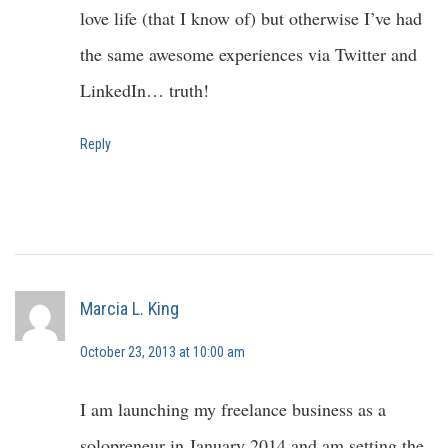
love life (that I know of) but otherwise I’ve had
the same awesome experiences via Twitter and
LinkedIn… truth!
Reply
Marcia L. King
October 23, 2013 at 10:00 am
I am launching my freelance business as a
solopreneur in January 2014 and am setting the