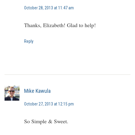
October 28, 2013 at 11:47 am
Thanks, Elizabeth! Glad to help!
Reply
Mike Kawula
October 27, 2013 at 12:15 pm
So Simple & Sweet.