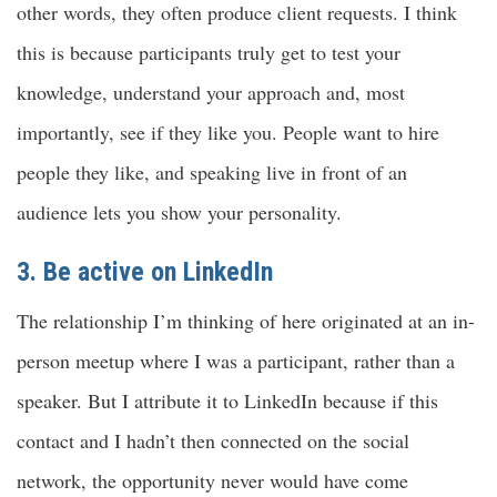
other words, they often produce client requests. I think
this is because participants truly get to test your
knowledge, understand your approach and, most
importantly, see if they like you. People want to hire
people they like, and speaking live in front of an
audience lets you show your personality.
3. Be active on LinkedIn
The relationship I’m thinking of here originated at an in-
person meetup where I was a participant, rather than a
speaker. But I attribute it to LinkedIn because if this
contact and I hadn’t then connected on the social
network, the opportunity never would have come