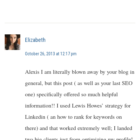
Elizabeth
October 26, 2013 at 12:17 pm
Alexis I am literally blown away by your blog in
general, but this post ( as well as your last SEO
one) specifically offered so much helpful
information!! I used Lewis Howes’ strategy for
Linkedin ( an how to rank for keywords on
there) and that worked extremely well; I landed
two big clients just from optimizing my profile!