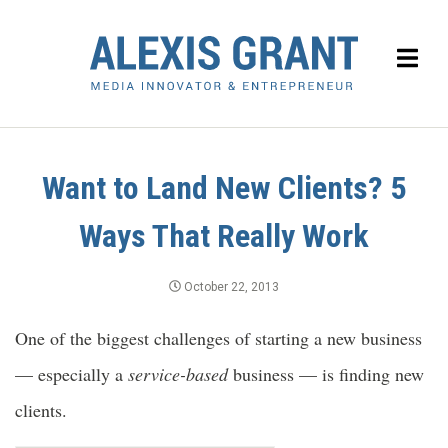
Want to Land New Clients? 5
Ways That Really Work
October 22, 2013
One of the biggest challenges of starting a new business
— especially a
service-based
business — is finding new
clients.