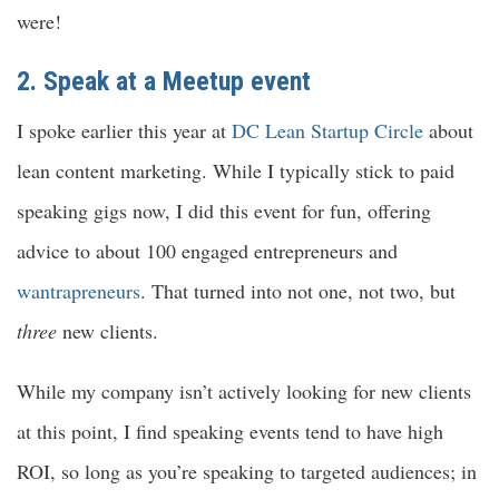
were!
2. Speak at a
Meetup event
I spoke earlier this year at
DC Lean Startup Circle
about
lean content marketing. While I typically stick to paid
speaking gigs now, I did this event for fun, offering
advice to about 100 engaged entrepreneurs and
wantrapreneurs
. That turned into not one, not two, but
three
new clients.
While my company isn’t actively looking for new clients
at this point, I find speaking events tend to have high
ROI, so long as you’re speaking to targeted audiences; in