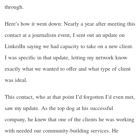
through.
Here’s how it went down: Nearly a year after meeting this
contact at a journalism event, I sent out an update on
LinkedIn saying we had capacity to take on a new client.
I was specific in that update, letting my network know
exactly what we wanted to offer and what type of client
was ideal.
This contact, who at that point I’d forgotten I’d even met,
saw my update. As the top dog at his successful
company, he knew that one of the clients he was working
with needed our community-building services. He