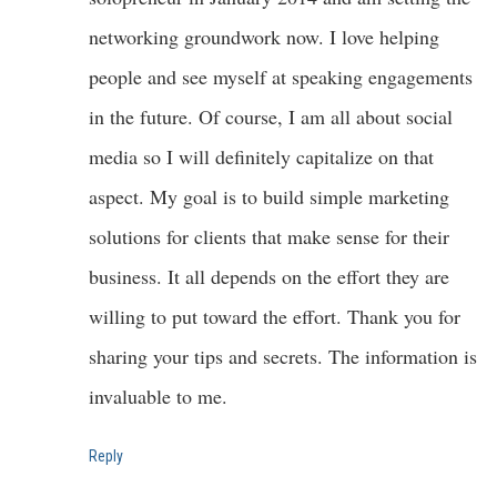
networking groundwork now. I love helping
people and see myself at speaking engagements
in the future. Of course, I am all about social
media so I will definitely capitalize on that
aspect. My goal is to build simple marketing
solutions for clients that make sense for their
business. It all depends on the effort they are
willing to put toward the effort. Thank you for
sharing your tips and secrets. The information is
invaluable to me.
Reply