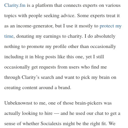
Clarity.fm
is a platform that connects experts on various
topics with people seeking advice. Some experts treat it
as an income-generator, but I use it mostly to
protect my
time
, donating my earnings to charity. I do absolutely
nothing to promote my profile other than occasionally
including it in blog posts like this one, yet I still
occasionally get requests from users who find me
through Clarity’s search and want to pick my brain on
creating content around a brand.
Unbeknownst to me, one of those brain-pickers was
actually looking to hire — and he used our chat to get a
sense of whether Socialexis might be the right fit. We