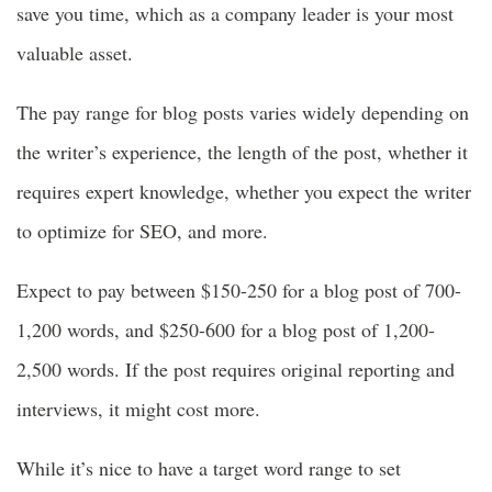
save you time, which as a company leader is your most
valuable asset.
The pay range for blog posts varies widely depending on
the writer’s experience, the length of the post, whether it
requires expert knowledge, whether you expect the writer
to optimize for SEO, and more.
Expect to pay between $150-250 for a blog post of 700-
1,200 words, and $250-600 for a blog post of 1,200-
2,500 words. If the post requires original reporting and
interviews, it might cost more.
While it’s nice to have a target word range to set