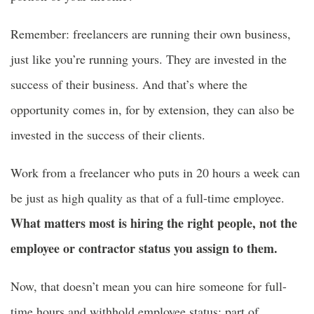
Remember: freelancers are running their own business,
just like you’re running yours. They are invested in the
success of their business. And that’s where the
opportunity comes in, for by extension, they can also be
invested in the success of their clients.
Work from a freelancer who puts in 20 hours a week can
be just as high quality as that of a full-time employee.
What matters most is hiring the right people, not the
employee or contractor status you assign to them.
Now, that doesn’t mean you can hire someone for full-
time hours and withhold employee status; part of