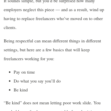
It sounds simple, but you’d be surprised how many
employers neglect this piece — and as a result, wind up
having to replace freelancers who’ve moved on to other
clients.
Being respectful can mean different things in different
settings, but here are a few basics that will keep
freelancers working for you:
Pay on time
Do what you say you’ll do
Be kind
“Be kind” does not mean letting poor work slide. You