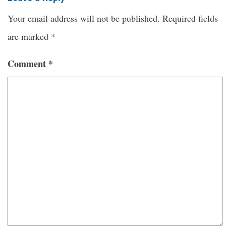
Your email address will not be published.
Required fields
are marked
*
Comment
*