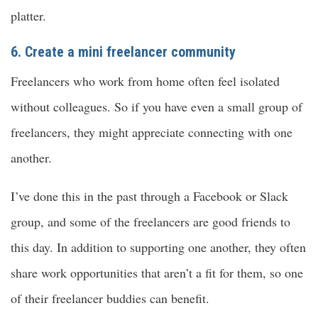
platter.
6. Create a mini freelancer community
Freelancers who work from home often feel isolated
without colleagues. So if you have even a small group of
freelancers, they might appreciate connecting with one
another.
I’ve done this in the past through a Facebook or Slack
group, and some of the freelancers are good friends to
this day. In addition to supporting one another, they often
share work opportunities that aren’t a fit for them, so one
of their freelancer buddies can benefit.