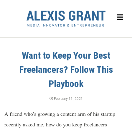
Want to Keep Your Best
Freelancers? Follow This
Playbook
February 11, 2021
A friend who’s growing a content arm of his startup
recently asked me, how do you keep freelancers