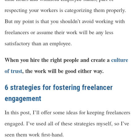
respecting your workers is categorizing them properly.
But my point is that you shouldn’t avoid working with
freelancers or assume their work will be any less
satisfactory than an employee.
When you hire the right people and create a
culture
of trust
, the work will be good either way.
6 strategies for fostering freelancer
engagement
In this post, I’ll offer some ideas for keeping freelancers
engaged. I’ve used all of these strategies myself, so I’ve
seen them work first-hand.