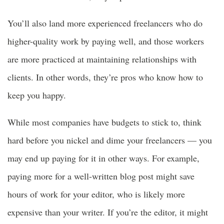
You’ll also land more experienced freelancers who do
higher-quality work by paying well, and those workers
are more practiced at maintaining relationships with
clients. In other words, they’re pros who know how to
keep you happy.
While most companies have budgets to stick to, think
hard before you nickel and dime your freelancers — you
may end up paying for it in other ways. For example,
paying more for a well-written blog post might save
hours of work for your editor, who is likely more
expensive than your writer. If you’re the editor, it might