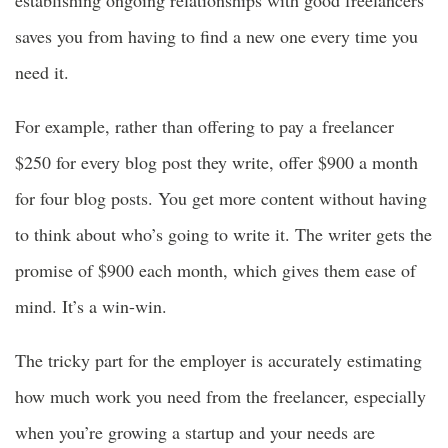
saves you from having to find a new one every time you
need it.
For example, rather than offering to pay a freelancer
$250 for every blog post they write, offer $900 a month
for four blog posts. You get more content without having
to think about who’s going to write it. The writer gets the
promise of $900 each month, which gives them ease of
mind. It’s a win-win.
The tricky part for the employer is accurately estimating
how much work you need from the freelancer, especially
when you’re growing a startup and your needs are