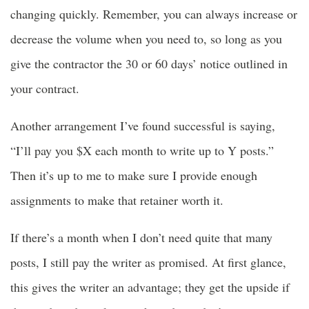
changing quickly. Remember, you can always increase or
decrease the volume when you need to, so long as you
give the contractor the 30 or 60 days’ notice outlined in
your contract.
Another arrangement I’ve found successful is saying,
“I’ll pay you $X each month to write up to Y posts.”
Then it’s up to me to make sure I provide enough
assignments to make that retainer worth it.
If there’s a month when I don’t need quite that many
posts, I still pay the writer as promised. At first glance,
this gives the writer an advantage; they get the upside if