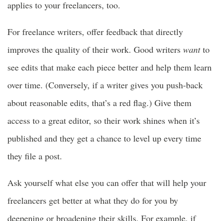
applies to your freelancers, too.
For freelance writers, offer feedback that directly
improves the quality of their work. Good writers
want
to
see edits that make each piece better and help them learn
over time. (Conversely, if a writer gives you push-back
about reasonable edits, that’s a red flag.) Give them
access to a great editor, so their work shines when it’s
published and they get a chance to level up every time
they file a post.
Ask yourself what else you can offer that will help your
freelancers get better at what they do for you by
deepening or broadening their skills. For example, if