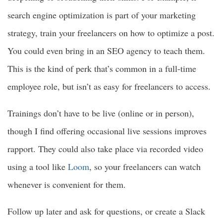
search engine optimization is part of your marketing
strategy, train your freelancers on how to optimize a post.
You could even bring in an SEO agency to teach them.
This is the kind of perk that’s common in a full-time
employee role, but isn’t as easy for freelancers to access.
Trainings don’t have to be live (online or in person),
though I find offering occasional live sessions improves
rapport. They could also take place via recorded video
using a tool like
Loom
, so your freelancers can watch
whenever is convenient for them.
Follow up later and ask for questions, or create a Slack