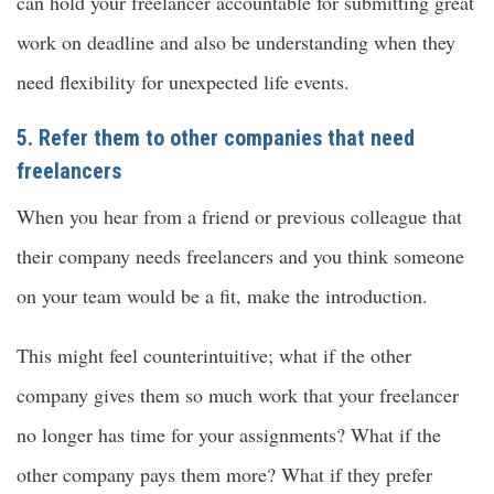
can hold your freelancer accountable for submitting great
work on deadline and also be understanding when they
need flexibility for unexpected life events.
5. Refer them to other companies that need
freelancers
When you hear from a friend or previous colleague that
their company needs freelancers and you think someone
on your team would be a fit, make the introduction.
This might feel counterintuitive; what if the other
company gives them so much work that your freelancer
no longer has time for your assignments? What if the
other company pays them more? What if they prefer