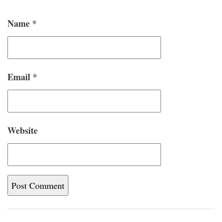
Name
*
Email
*
Website