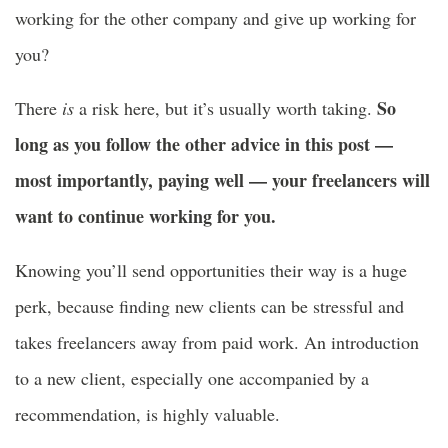
working for the other company and give up working for
you?
So
There
is
a risk here, but it’s usually worth taking.
long as you follow the other advice in this post —
most importantly, paying well — your freelancers will
want to continue working for you.
Knowing you’ll send opportunities their way is a huge
perk, because finding new clients can be stressful and
takes freelancers away from paid work. An introduction
to a new client, especially one accompanied by a
recommendation, is highly valuable.