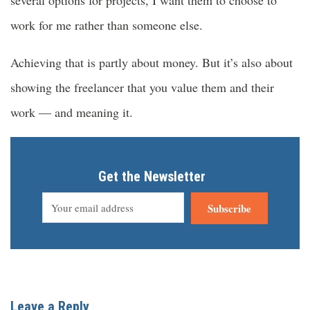
work for me rather than someone else.
Achieving that is partly about money. But it’s also about
showing the freelancer that you value them and their
work — and meaning it.
Get the Newsletter
Subscribe
Leave a Reply