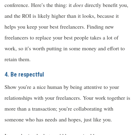
conference. Here’s the thing: it
does
directly benefit you,
and the ROI is likely higher than it looks, because it
helps you keep your best freelancers. Finding new
freelancers to replace your best people takes a lot of
work, so it’s worth putting in some money and effort to
retain them.
4. Be respectful
Show you’re a nice human by being attentive to your
relationships with your freelancers. Your work together is
more than a transaction; you’re collaborating with
someone who has needs and hopes, just like you.