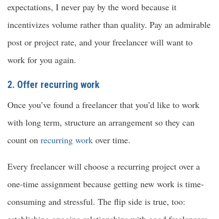
expectations, I never pay by the word because it
incentivizes volume rather than quality. Pay an admirable
post or project rate, and your freelancer will want to
work for you again.
2. Offer recurring work
Once you’ve found a freelancer that you’d like to work
with long term, structure an arrangement so they can
count on
recurring work
over time.
Every freelancer will choose a recurring project over a
one-time assignment because getting new work is time-
consuming and stressful. The flip side is true, too:
establishing ongoing relationships with good freelancers