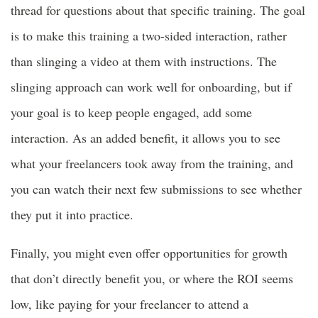
thread for questions about that specific training. The goal
is to make this training a two-sided interaction, rather
than slinging a video at them with instructions. The
slinging approach can work well for onboarding, but if
your goal is to keep people engaged, add some
interaction. As an added benefit, it allows you to see
what your freelancers took away from the training, and
you can watch their next few submissions to see whether
they put it into practice.
Finally, you might even offer opportunities for growth
that don’t directly benefit you, or where the ROI seems
low, like paying for your freelancer to attend a