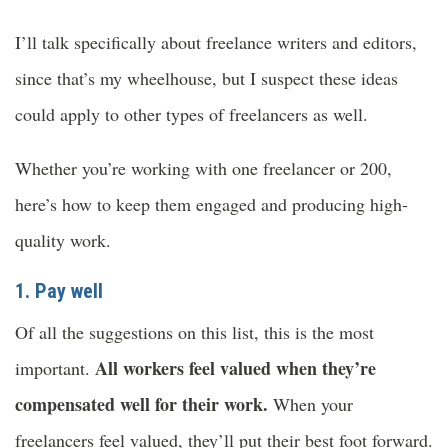
I’ll talk specifically about freelance writers and editors,
since that’s my wheelhouse, but I suspect these ideas
could apply to other types of freelancers as well.
Whether you’re working with one freelancer or 200,
here’s how to keep them engaged and producing high-
quality work.
1. Pay well
Of all the suggestions on this list, this is the most
All workers feel valued when they’re
important.
compensated well for their work.
When your
freelancers feel valued, they’ll put their best foot forward.