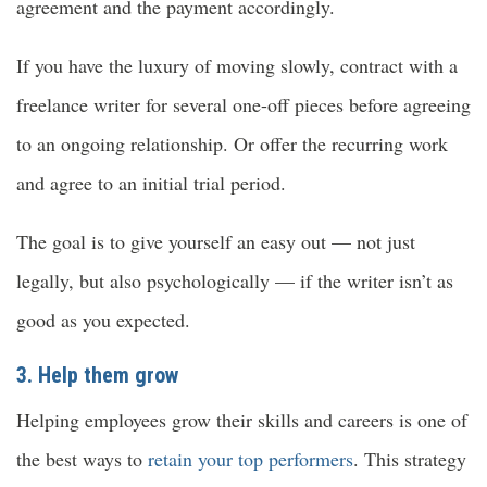
agreement and the payment accordingly.
If you have the luxury of moving slowly, contract with a
freelance writer for several one-off pieces before agreeing
to an ongoing relationship. Or offer the recurring work
and agree to an initial trial period.
The goal is to give yourself an easy out — not just
legally, but also psychologically — if the writer isn’t as
good as you expected.
3. Help them grow
Helping employees grow their skills and careers is one of
the best ways to
retain your top performers
. This strategy