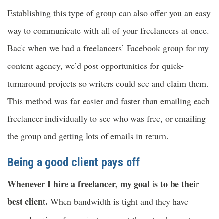
Establishing this type of group can also offer you an easy
way to communicate with all of your freelancers at once.
Back when we had a freelancers’ Facebook group for my
content agency, we’d post opportunities for quick-
turnaround projects so writers could see and claim them.
This method was far easier and faster than emailing each
freelancer individually to see who was free, or emailing
the group and getting lots of emails in return.
Being a good client pays off
Whenever I hire a freelancer, my goal is to be their
best client.
When bandwidth is tight and they have
several options for projects, I want them to choose to