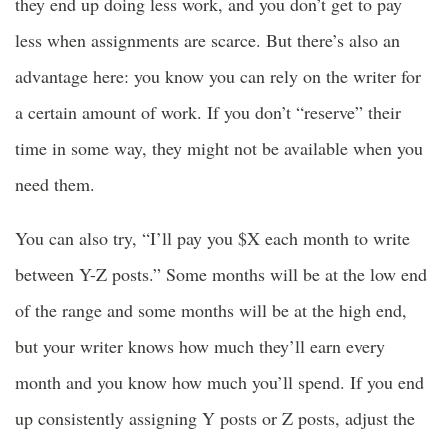
they end up doing less work, and you don’t get to pay
less when assignments are scarce. But there’s also an
advantage here: you know you can rely on the writer for
a certain amount of work. If you don’t “reserve” their
time in some way, they might not be available when you
need them.
You can also try, “I’ll pay you $X each month to write
between Y-Z posts.” Some months will be at the low end
of the range and some months will be at the high end,
but your writer knows how much they’ll earn every
month and you know how much you’ll spend. If you end
up consistently assigning Y posts or Z posts, adjust the