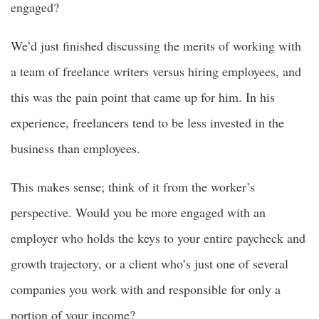
engaged?
We’d just finished discussing the merits of working with
a team of freelance writers versus hiring employees, and
this was the pain point that came up for him. In his
experience, freelancers tend to be less invested in the
business than employees.
This makes sense; think of it from the worker’s
perspective. Would you be more engaged with an
employer who holds the keys to your entire paycheck and
growth trajectory, or a client who’s just one of several
companies you work with and responsible for only a
portion of your income?