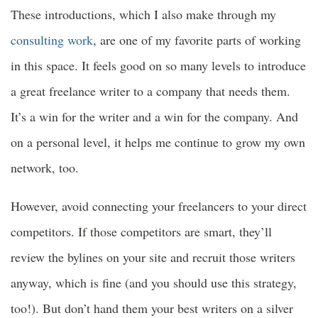
These introductions, which I also make through my
consulting work
, are one of my favorite parts of working
in this space. It feels good on so many levels to introduce
a great freelance writer to a company that needs them.
It’s a win for the writer and a win for the company. And
on a personal level, it helps me continue to grow my own
network, too.
However, avoid connecting your freelancers to your direct
competitors. If those competitors are smart, they’ll
review the bylines on your site and recruit those writers
anyway, which is fine (and you should use this strategy,
too!). But don’t hand them your best writers on a silver