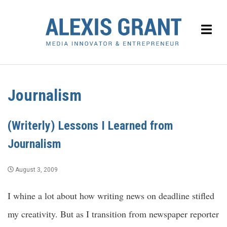
Journalism
(Writerly) Lessons I Learned from
Journalism
August 3, 2009
I whine a lot about how writing news on deadline stifled
my creativity. But as I transition from newspaper reporter