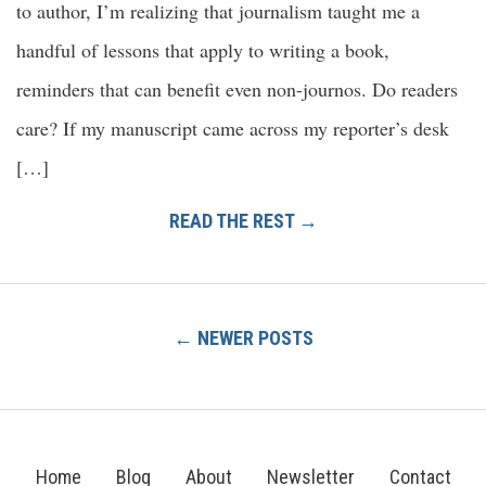
to author, I’m realizing that journalism taught me a
handful of lessons that apply to writing a book,
reminders that can benefit even non-journos. Do readers
care? If my manuscript came across my reporter’s desk
[…]
READ THE REST →
← NEWER POSTS
Home
Blog
About
Newsletter
Contact