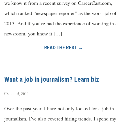
we know it from a recent survey on CareerCast.com,
which ranked “newspaper reporter” as the worst job of
2013. And if you’ve had the experience of working in a
newsroom, you know it […]
READ THE REST →
Want a job in journalism? Learn biz
June 6, 2011
Over the past year, I have not only looked for a job in
journalism, I’ve also covered hiring trends. I spend my