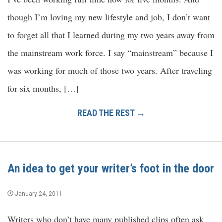
though I’m loving my new lifestyle and job, I don’t want
to forget all that I learned during my two years away from
the mainstream work force. I say “mainstream” because I
was working for much of those two years. After traveling
for six months, […]
READ THE REST →
An idea to get your writer’s foot in the door
January 24, 2011
Writers who don’t have many published clips often ask