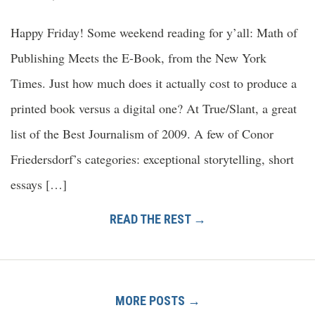
Happy Friday! Some weekend reading for y’all: Math of
Publishing Meets the E-Book, from the New York
Times. Just how much does it actually cost to produce a
printed book versus a digital one? At True/Slant, a great
list of the Best Journalism of 2009. A few of Conor
Friedersdorf’s categories: exceptional storytelling, short
essays […]
READ THE REST →
MORE POSTS →