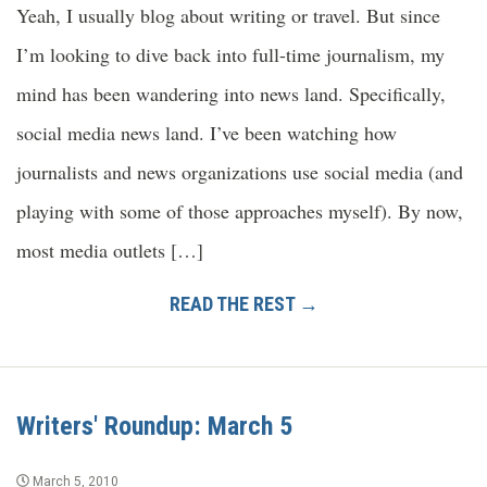
Yeah, I usually blog about writing or travel. But since
I’m looking to dive back into full-time journalism, my
mind has been wandering into news land. Specifically,
social media news land. I’ve been watching how
journalists and news organizations use social media (and
playing with some of those approaches myself). By now,
most media outlets […]
READ THE REST →
Writers' Roundup: March 5
March 5, 2010