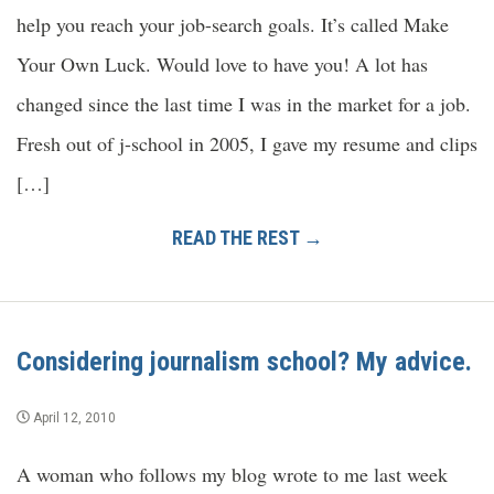
help you reach your job-search goals. It’s called Make
Your Own Luck. Would love to have you! A lot has
changed since the last time I was in the market for a job.
Fresh out of j-school in 2005, I gave my resume and clips
[…]
READ THE REST →
Considering journalism school? My advice.
April 12, 2010
A woman who follows my blog wrote to me last week