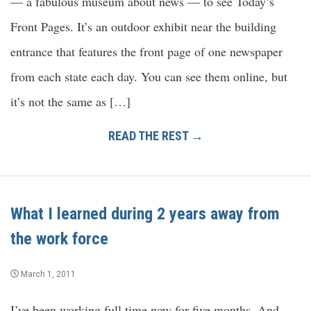
— a fabulous museum about news — to see Today’s
Front Pages. It’s an outdoor exhibit near the building
entrance that features the front page of one newspaper
from each state each day. You can see them online, but
it’s not the same as […]
READ THE REST →
What I learned during 2 years away from
the work force
March 1, 2011
I’ve been working full time now for five months. And