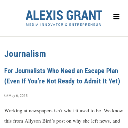
Journalism
For Journalists Who Need an Escape Plan
(Even If You’re Not Ready to Admit It Yet)
May 6, 2013
Working at newspapers isn’t what it used to be. We know
this from Allyson Bird’s post on why she left news, and