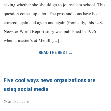
asking whether she should go to journalism school. This
question comes up a lot. The pros and cons have been
covered again and again and again (ironically, this U.S.
News & World Report story was published in 1996 —
when a master’s at Medill […]
READ THE REST →
Five cool ways news organizations are
using social media
March 30, 2010