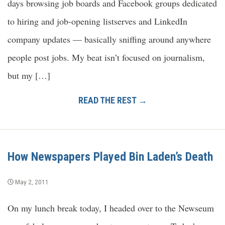
days browsing job boards and Facebook groups dedicated
to hiring and job-opening listserves and LinkedIn
company updates — basically sniffing around anywhere
people post jobs. My beat isn’t focused on journalism,
but my […]
READ THE REST →
How Newspapers Played Bin Laden’s Death
May 2, 2011
On my lunch break today, I headed over to the Newseum