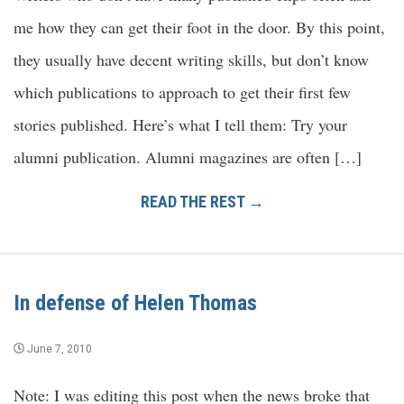
me how they can get their foot in the door. By this point,
they usually have decent writing skills, but don’t know
which publications to approach to get their first few
stories published. Here’s what I tell them: Try your
alumni publication. Alumni magazines are often […]
READ THE REST →
In defense of Helen Thomas
June 7, 2010
Note: I was editing this post when the news broke that