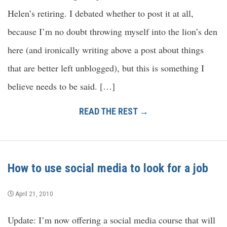
Helen’s retiring. I debated whether to post it at all,
because I’m no doubt throwing myself into the lion’s den
here (and ironically writing above a post about things
that are better left unblogged), but this is something I
believe needs to be said. […]
READ THE REST →
How to use social media to look for a job
April 21, 2010
Update: I’m now offering a social media course that will