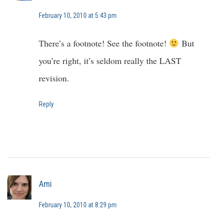
February 10, 2010 at 5:43 pm
There’s a footnote! See the footnote!
But
you’re right, it’s seldom really the LAST
revision.
Reply
Ami
February 10, 2010 at 8:29 pm