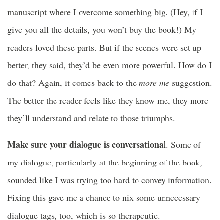
manuscript where I overcome something big. (Hey, if I
give you all the details, you won’t buy the book!) My
readers loved these parts. But if the scenes were set up
better, they said, they’d be even more powerful. How do I
do that? Again, it comes back to the
more me
suggestion.
The better the reader feels like they know me, they more
they’ll understand and relate to those triumphs.
Make sure your dialogue is conversational
. Some of
my dialogue, particularly at the beginning of the book,
sounded like I was trying too hard to convey information.
Fixing this gave me a chance to nix some unnecessary
dialogue tags, too, which is so therapeutic.