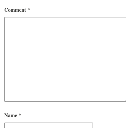
Comment
*
Name
*