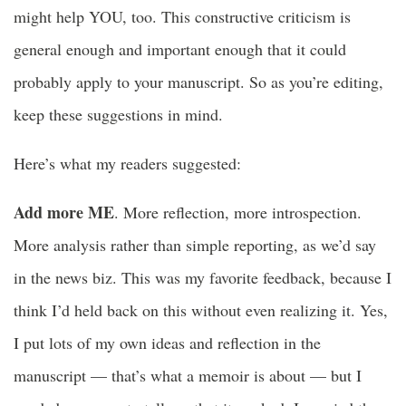
might help YOU, too. This constructive criticism is
general enough and important enough that it could
probably apply to your manuscript. So as you’re editing,
keep these suggestions in mind.
Here’s what my readers suggested:
Add more ME
. More reflection, more introspection.
More analysis rather than simple reporting, as we’d say
in the news biz. This was my favorite feedback, because I
think I’d held back on this without even realizing it. Yes,
I put lots of my own ideas and reflection in the
manuscript — that’s what a memoir is about — but I