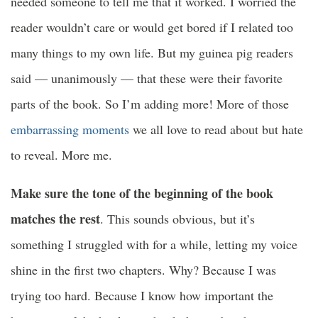
needed someone to tell me that it worked. I worried the
reader wouldn’t care or would get bored if I related too
many things to my own life. But my guinea pig readers
said — unanimously — that these were their favorite
parts of the book. So I’m adding more! More of those
embarrassing moments
we all love to read about but hate
to reveal. More me.
Make sure the tone of the beginning of the book
matches the rest
. This sounds obvious, but it’s
something I struggled with for a while, letting my voice
shine in the first two chapters. Why? Because I was
trying too hard. Because I know how important the