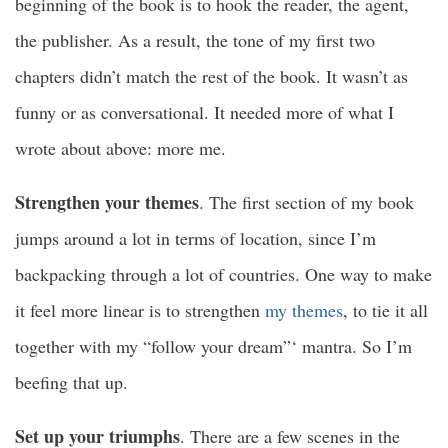
beginning of the book is to hook the reader, the agent,
the publisher. As a result, the tone of my first two
chapters didn’t match the rest of the book. It wasn’t as
funny or as conversational. It needed more of what I
wrote about above: more me.
Strengthen your themes
. The first section of my book
jumps around a lot in terms of location, since I’m
backpacking through a lot of countries. One way to make
it feel more linear is to strengthen
my themes
, to tie it all
together with my “follow your dream”‘ mantra. So I’m
beefing that up.
Set up your triumphs
. There are a few scenes in the