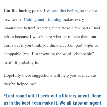
Cut the boring parts
. I’ve
said this before
, so it’s not
new to me.
Cutting and trimming
makes every
manuscript better! And yet, there were a few parts I had
left in because I wasn’t sure whether to take them out.
Turns out if you think you think a certain part
might
be
choppable (yes, I’m inventing the word “choppable”
here), it probably is.
Hopefully these suggestions will help you as much as
they’ve helped me!
*Last round until I seek out a literary agent. Done
as in the best I can make it. We all know an agent