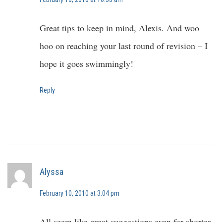
Great tips to keep in mind, Alexis. And woo
hoo on reaching your last round of revision – I
hope it goes swimmingly!
Reply
Alyssa
February 10, 2010 at 3:04 pm
All seem like great suggestions even for shorter