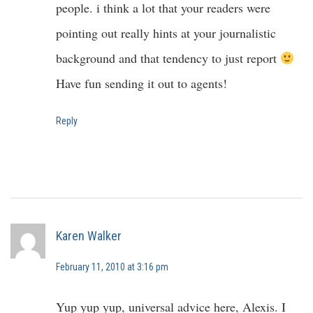
people. i think a lot that your readers were
pointing out really hints at your journalistic
background and that tendency to just report
Have fun sending it out to agents!
Reply
Karen Walker
February 11, 2010 at 3:16 pm
Yup yup yup, universal advice here, Alexis. I