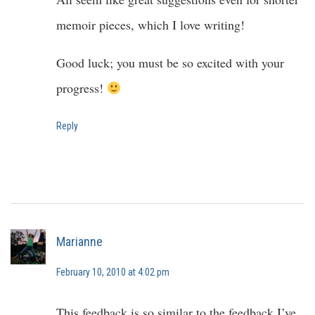
memoir pieces, which I love writing!
Good luck; you must be so excited with your
progress!
Reply
Marianne
February 10, 2010 at 4:02 pm
This feedback is so similar to the feedback I’ve