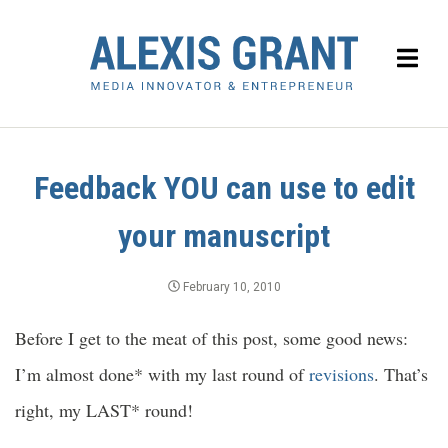
Feedback YOU can use to edit
your manuscript
February 10, 2010
Before I get to the meat of this post, some good news:
I’m almost done* with my last round of
revisions
. That’s
right, my LAST* round!