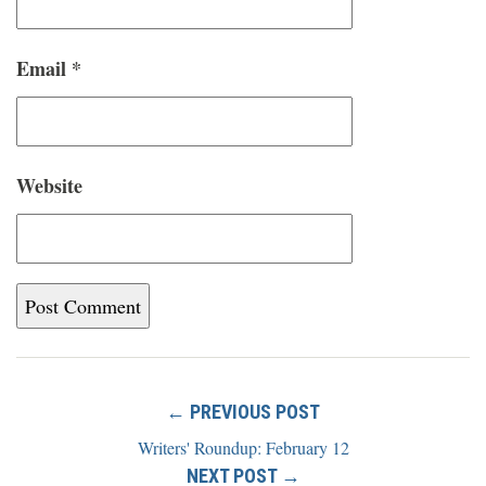
Email
*
Website
← PREVIOUS POST
Writers' Roundup: February 12
NEXT POST →