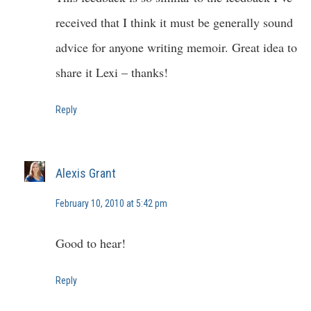
received that I think it must be generally sound
advice for anyone writing memoir. Great idea to
share it Lexi – thanks!
Reply
Alexis Grant
February 10, 2010 at 5:42 pm
Good to hear!
Reply