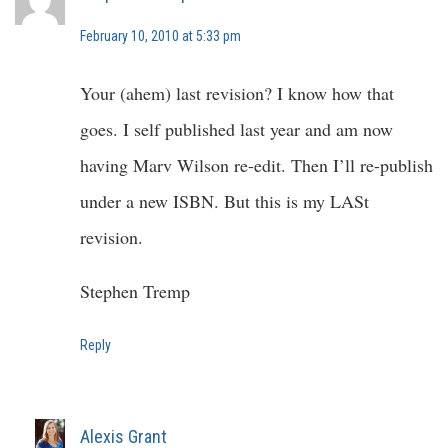
February 10, 2010 at 5:33 pm
Your (ahem) last revision? I know how that
goes. I self published last year and am now
having Marv Wilson re-edit. Then I’ll re-publish
under a new ISBN. But this is my LASt
revision.
Stephen Tremp
Reply
Alexis Grant