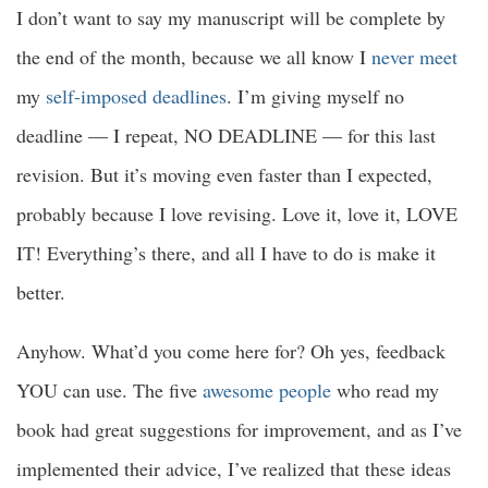
I don’t want to say my manuscript will be complete by
the end of the month, because we all know I
never meet
my
self-imposed deadlines
. I’m giving myself no
deadline — I repeat, NO DEADLINE — for this last
revision. But it’s moving even faster than I expected,
probably because I love revising. Love it, love it, LOVE
IT! Everything’s there, and all I have to do is make it
better.
Anyhow. What’d you come here for? Oh yes, feedback
YOU can use. The five
awesome people
who read my
book had great suggestions for improvement, and as I’ve
implemented their advice, I’ve realized that these ideas