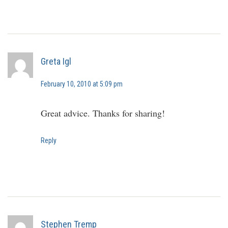
Greta Igl
February 10, 2010 at 5:09 pm
Great advice. Thanks for sharing!
Reply
Stephen Tremp