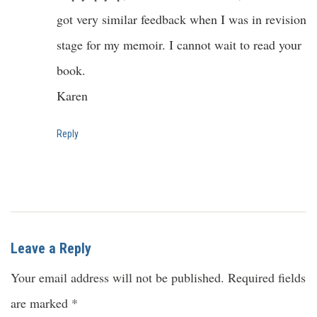
got very similar feedback when I was in revision
stage for my memoir. I cannot wait to read your
book.
Karen
Reply
Leave a Reply
Your email address will not be published.
Required fields
are marked
*