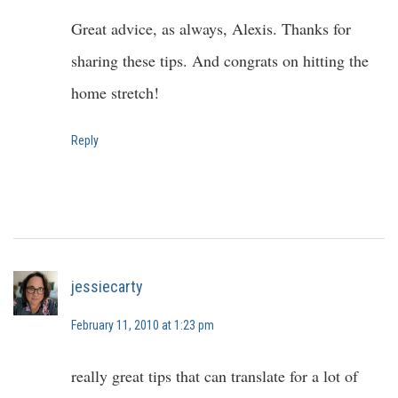
Great advice, as always, Alexis. Thanks for
sharing these tips. And congrats on hitting the
home stretch!
Reply
jessiecarty
February 11, 2010 at 1:23 pm
really great tips that can translate for a lot of