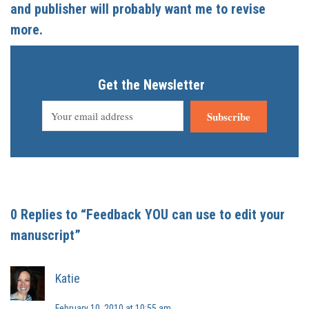
and publisher will probably want me to revise
more.
Get the Newsletter
Subscribe
0 Replies to “Feedback YOU can use to edit your
manuscript”
Katie
February 10, 2010 at 10:55 am