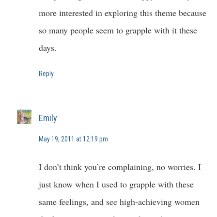
more interested in exploring this theme because
so many people seem to grapple with it these
days.
Reply
Emily
May 19, 2011 at 12:19 pm
I don’t think you’re complaining, no worries. I
just know when I used to grapple with these
same feelings, and see high-achieving women