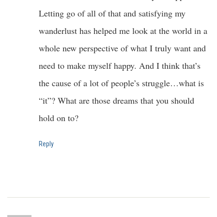
Letting go of all of that and satisfying my
wanderlust has helped me look at the world in a
whole new perspective of what I truly want and
need to make myself happy. And I think that’s
the cause of a lot of people’s struggle…what is
“it”? What are those dreams that you should
hold on to?
Reply