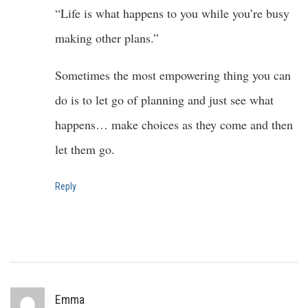
“Life is what happens to you while you’re busy
making other plans.”
Sometimes the most empowering thing you can
do is to let go of planning and just see what
happens… make choices as they come and then
let them go.
Reply
Emma