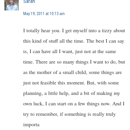
Sarah
May 19, 2011 at 10:13 am
I totally hear you. I get myself into a tizzy about
this kind of stuff all the time. The best I can say
is, I can have all I want, just not at the same
time. There are so many things I want to do, but
as the mother of a small child, some things are
just not feasible this moment. But, with some
planning, a little help, and a bit of making my
own luck, I can start on a few things now. And I
try to remember, if something is really truly
importa