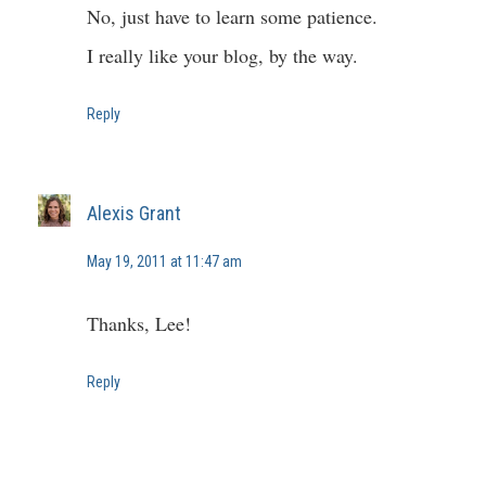
No, just have to learn some patience.
I really like your blog, by the way.
Reply
Alexis Grant
May 19, 2011 at 11:47 am
Thanks, Lee!
Reply