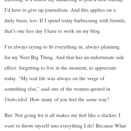
I’d have to give up journalism. And this applies on a
daily basis, too: If I spend today barbecuing with friends,
that’s one less day I have to work on my blog.
I’m always trying to fit everything in, always planning
for my Next Big Thing. And that has an unfortunate side
effect: forgetting to live in the moment, to appreciate
today. “My real life was always on the verge of
something else,” said one of the women quoted in
Undecided
. How many of you feel the same way?
But. Not going for it all makes me feel like a slacker. I
want
to throw myself into everything I do! Because What