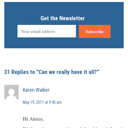
Get the Newsletter
Subscribe
31 Replies to “Can we really have it all?”
Karen Walker
May 19, 2011 at 9:45 am
Hi Alexis,