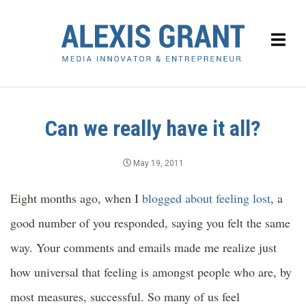
Can we really have it all?
May 19, 2011
Eight months ago, when I
blogged about feeling lost
, a
good number of you responded, saying you felt the same
way. Your comments and emails made me realize just
how universal that feeling is amongst people who are, by
most measures, successful. So many of us feel