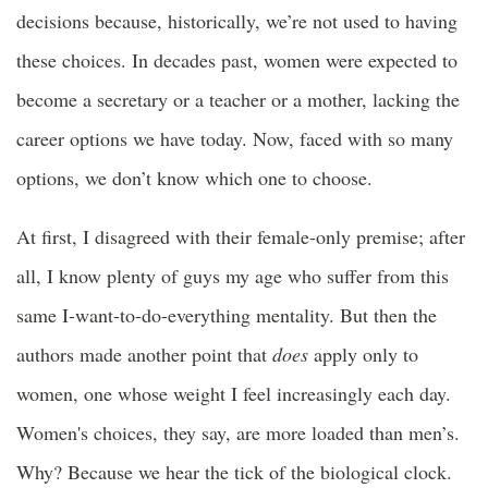
decisions because, historically, we’re not used to having
these choices. In decades past, women were expected to
become a secretary or a teacher or a mother, lacking the
career options we have today. Now, faced with so many
options, we don’t know which one to choose.
At first, I disagreed with their female-only premise; after
all, I know plenty of guys my age who suffer from this
same I-want-to-do-everything mentality. But then the
authors made another point that
does
apply only to
women, one whose weight I feel increasingly each day.
Women's choices, they say, are more loaded than men’s.
Why? Because we hear the tick of the biological clock.