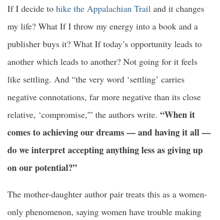
If I decide to
hike the Appalachian Trail
and it changes
my life? What If I throw my energy into a book and a
publisher buys it? What If today’s opportunity leads to
another which leads to another? Not going for it feels
like settling. And “the very word ‘settling’ carries
negative connotations, far more negative than its close
“When it
relative, ‘compromise,'” the authors write.
comes to achieving our dreams — and having it all —
do we interpret accepting anything less as giving up
on our potential?”
The mother-daughter author pair treats this as a women-
only phenomenon, saying women have trouble making