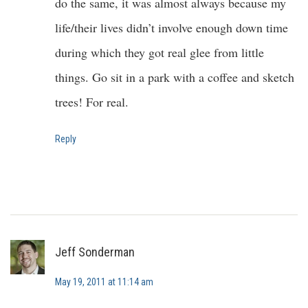
do the same, it was almost always because my
life/their lives didn’t involve enough down time
during which they got real glee from little
things. Go sit in a park with a coffee and sketch
trees! For real.
Reply
Jeff Sonderman
May 19, 2011 at 11:14 am