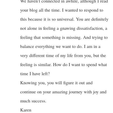
We haven’t connected in awhile, although I read
your blog all the time. I wanted to respond to
this because it is so universal. You are definitely
not alone in feeling a gnawing dissatisfaction, a
feeling that something is missing. And trying to
balance everything we want to do. I am in a
very different time of my life from you, but the
feeling is similar. How do I want to spend what
time I have left?
Knowing you, you will figure it out and
continue on your amazing journey with joy and
much success.
Karen