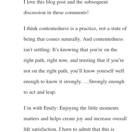
I love this blog post and the subsequent
discussion in these comments!
I think contentedness is a practice, not a state of
being that comes naturally. And contentedness
isn’t settling: It’s knowing that you’re on the
right path, right now, and trusting that if you’re
not on the right path, you’ll know yourself well
enough to know it strongly. …Strongly enough
to act and leap.
I’m with Emily: Enjoying the little moments
matters and helps create joy and increase overall
life satisfaction. I have to admit that this is