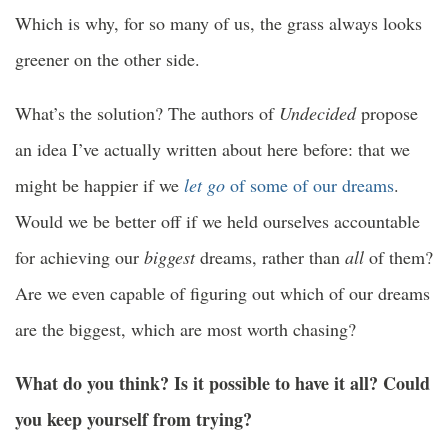
Which is why, for so many of us, the grass always looks
greener on the other side.
What’s the solution? The authors of
Undecided
propose
an idea I’ve actually written about here before: that we
might be happier if we
let go
of some of our dreams
.
Would we be better off if we held ourselves accountable
for achieving our
biggest
dreams, rather than
all
of them?
Are we even capable of figuring out which of our dreams
are the biggest, which are most worth chasing?
What do you think? Is it possible to have it all? Could
you keep yourself from trying?