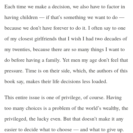
Each time we make a decision, we also have to factor in
having children — if that’s something we want to do —
because we don’t have forever to do it. I often say to one
of my closest girlfriends that I wish I had two decades of
my twenties, because there are so many things I want to
do before having a family. Yet men my age don’t feel that
pressure. Time is on their side, which, the authors of this
book say, makes their life decisions less loaded.
This entire issue is one of privilege, of course. Having
too many choices is a problem of the world’s wealthy, the
privileged, the lucky even. But that doesn’t make it any
easier to decide what to choose — and what to give up.