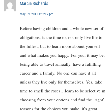
Marcia Richards
May 19, 2011 at 2:12 pm
Before having children and a whole new set of
obligations, is the time to, not only live life to
the fullest, but to learn more abouut yourself
and what makes you happy. For you, it may be,
being able to travel annually, have a fulfilling
career and a family. No one can have it all
unless they live only for themselves. Yes, take
time to smell the roses…learn to be selective in
choosing from your options and find the ‘right’
reasons for the choices you make. it’s great