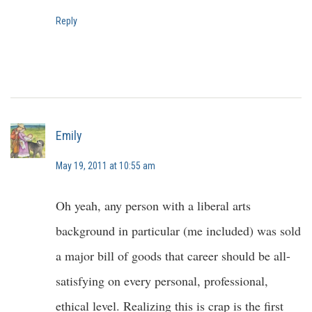
Reply
Emily
May 19, 2011 at 10:55 am
Oh yeah, any person with a liberal arts
background in particular (me included) was sold
a major bill of goods that career should be all-
satisfying on every personal, professional,
ethical level. Realizing this is crap is the first