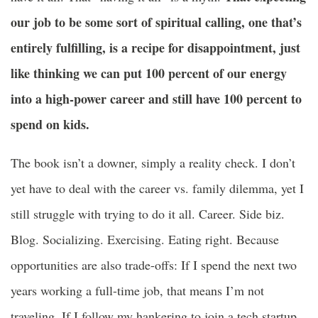
our job to be some sort of spiritual calling, one that’s
entirely fulfilling, is a recipe for disappointment, just
like thinking we can put 100 percent of our energy
into a high-power career and still have 100 percent to
spend on kids.
The book isn’t a downer, simply a reality check. I don’t
yet have to deal with the career vs. family dilemma, yet I
still struggle with trying to do it all. Career. Side biz.
Blog. Socializing. Exercising. Eating right. Because
opportunities are also trade-offs: If I spend the next two
years working a full-time job, that means I’m not
traveling. If I follow my hankering to join a tech startup,