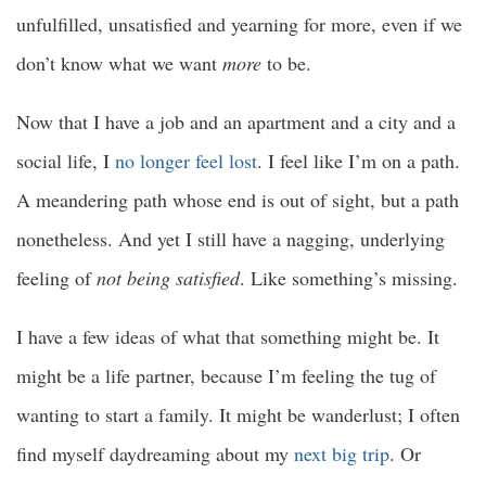
unfulfilled, unsatisfied and yearning for more, even if we
don’t know what we want
more
to be.
Now that I have a job and an apartment and a city and a
social life, I
no longer feel lost
. I feel like I’m on a path.
A meandering path whose end is out of sight, but a path
nonetheless. And yet I still have a nagging, underlying
feeling of
not being satisfied
. Like something’s missing.
I have a few ideas of what that something might be. It
might be a life partner, because I’m feeling the tug of
wanting to start a family. It might be wanderlust; I often
find myself daydreaming about my
next big trip
. Or