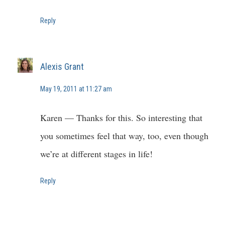
Reply
Alexis Grant
May 19, 2011 at 11:27 am
Karen — Thanks for this. So interesting that
you sometimes feel that way, too, even though
we’re at different stages in life!
Reply