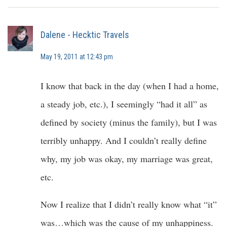
Dalene - Hecktic Travels
May 19, 2011 at 12:43 pm
I know that back in the day (when I had a home,
a steady job, etc.), I seemingly “had it all” as
defined by society (minus the family), but I was
terribly unhappy. And I couldn’t really define
why, my job was okay, my marriage was great,
etc.
Now I realize that I didn’t really know what “it”
was…which was the cause of my unhappiness.