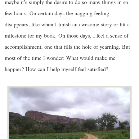
maybe it’s simply the desire to do so many things in so
few hours. On certain days the nagging feeling
disappears, like when I finish an awesome story or hit a
milestone for my book. On those days, I feel a sense of
accomplishment, one that fills the hole of yearning. But
most of the time I wonder: What would make me
happier? How can I help myself feel satisfied?