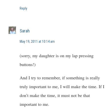
Reply
Sarah
May 19, 2011 at 10:14 am
(sorry, my daughter is on my lap pressing
buttons!)
And I try to remember, if something is really
truly important to me, I will make the time. If I
don’t make the time, it must not be that
important to me.