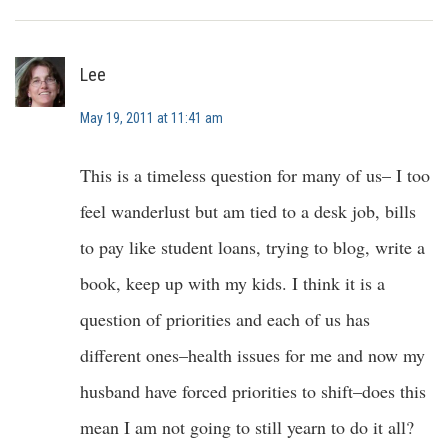
Lee
May 19, 2011 at 11:41 am
This is a timeless question for many of us– I too
feel wanderlust but am tied to a desk job, bills
to pay like student loans, trying to blog, write a
book, keep up with my kids. I think it is a
question of priorities and each of us has
different ones–health issues for me and now my
husband have forced priorities to shift–does this
mean I am not going to still yearn to do it all?