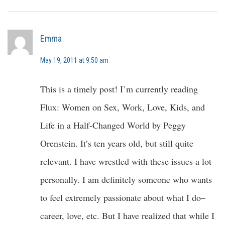
Emma
May 19, 2011 at 9:50 am
This is a timely post! I’m currently reading
Flux: Women on Sex, Work, Love, Kids, and
Life in a Half-Changed World by Peggy
Orenstein. It’s ten years old, but still quite
relevant. I have wrestled with these issues a lot
personally. I am definitely someone who wants
to feel extremely passionate about what I do–
career, love, etc. But I have realized that while I