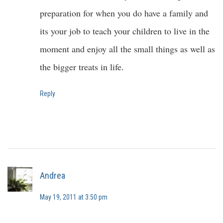
preparation for when you do have a family and
its your job to teach your children to live in the
moment and enjoy all the small things as well as
the bigger treats in life.
Reply
Andrea
May 19, 2011 at 3:50 pm