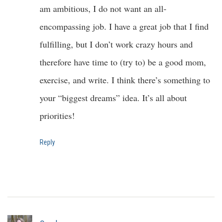
am ambitious, I do not want an all-
encompassing job. I have a great job that I find
fulfilling, but I don’t work crazy hours and
therefore have time to (try to) be a good mom,
exercise, and write. I think there’s something to
your “biggest dreams” idea. It’s all about
priorities!
Reply