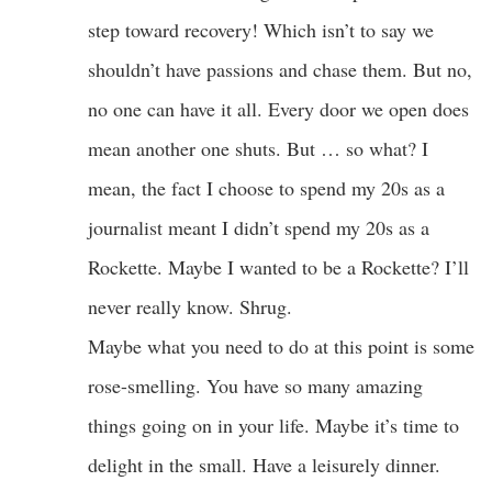
step toward recovery! Which isn’t to say we
shouldn’t have passions and chase them. But no,
no one can have it all. Every door we open does
mean another one shuts. But … so what? I
mean, the fact I choose to spend my 20s as a
journalist meant I didn’t spend my 20s as a
Rockette. Maybe I wanted to be a Rockette? I’ll
never really know. Shrug.
Maybe what you need to do at this point is some
rose-smelling. You have so many amazing
things going on in your life. Maybe it’s time to
delight in the small. Have a leisurely dinner.