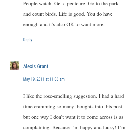
People watch. Get a pedicure. Go to the park
and count birds. Life is good. You do have
enough and it’s also OK to want more.
Reply
Alexis Grant
May 19, 2011 at 11:06 am
I like the rose-smelling suggestion. I had a hard
time cramming so many thoughts into this post,
but one way I don’t want it to come across is as
complaining. Because I’m happy and lucky! I’m