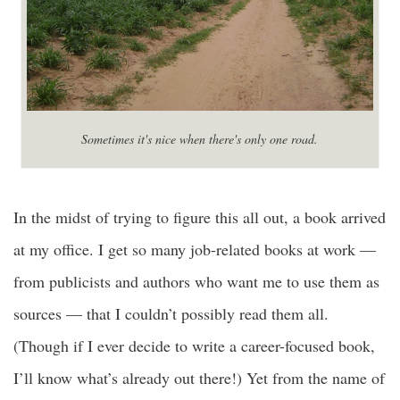
Sometimes it's nice when there's only one road.
In the midst of trying to figure this all out, a book arrived
at my office. I get so many job-related books at work —
from publicists and authors who want me to use them as
sources — that I couldn’t possibly read them all.
(Though if I ever decide to write a career-focused book,
I’ll know what’s already out there!) Yet from the name of