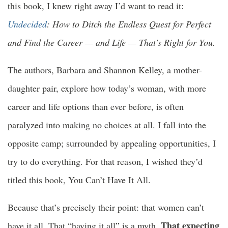
this book, I knew right away I’d want to read it:
Undecided
: How to Ditch the Endless Quest for Perfect
and Find the Career — and Life — That's Right for You.
The authors, Barbara and Shannon Kelley, a mother-
daughter pair, explore how today’s woman, with more
career and life options than ever before, is often
paralyzed into making no choices at all. I fall into the
opposite camp; surrounded by appealing opportunities, I
try to do everything. For that reason, I wished they’d
titled this book, You Can’t Have It All.
Because that’s precisely their point: that women can’t
That expecting
have it all. That “having it all” is a myth.