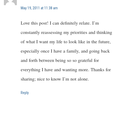
May 19, 2011 at 11:38 am
Love this post! I can definitely relate. I’m
constantly reassessing my priorities and thinking
of what I want my life to look like in the future,
especially once I have a family, and going back
and forth between being so so grateful for
everything I have and wanting more. Thanks for
sharing; nice to know I’m not alone.
Reply