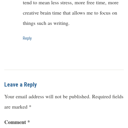
tend to mean less stress, more free time, more
creative brain time that allows me to focus on
things such as writing.
Reply
Leave a Reply
Your email address will not be published.
Required fields
are marked
*
Comment
*