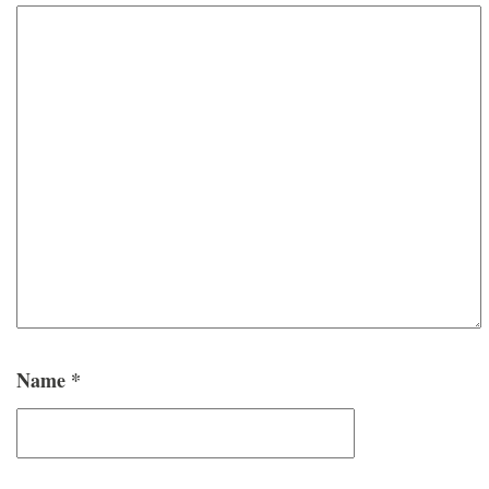
Name
*