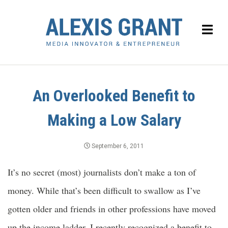
An Overlooked Benefit to
Making a Low Salary
September 6, 2011
It’s no secret (most) journalists don’t make a ton of
money. While that’s been difficult to swallow as I’ve
gotten older and friends in other professions have moved
up the income ladder, I recently recognized a benefit to