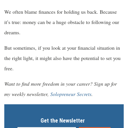
We often blame finances for holding us back. Because
it’s true: money can be a huge obstacle to following our
dreams.
But sometimes, if you look at your financial situation in
the right light, it might also have the potential to set you
free.
Want to find more freedom in your career? Sign up for
my weekly newsletter,
Solopreneur Secrets
.
Get the Newsletter