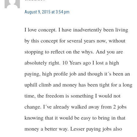
August 9, 2015 at 3:54 pm
I love concept. I have inadvertently been living
by this concept for several years now, without
stopping to reflect on the whys. And you are
absolutely right. 10 Years ago I lost a high
paying, high profile job and though it´s been an
uphill climb and money has been tight for a long
time, the freedom is something I would not
change. I´ve already walked away from 2 jobs
knowing that it would be easy to bring in that
money a better way. Lesser paying jobs also