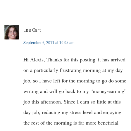
Lee Cart
September 6, 2011 at 10:05 am
Hi Alexis, Thanks for this posting–it has arrived
on a particularly frustrating morning at my day
job, so I have left for the morning to go do some
writing and will go back to my “money-earning”
job this afternoon. Since I earn so little at this
day job, reducing my stress level and enjoying
the rest of the morning is far more beneficial