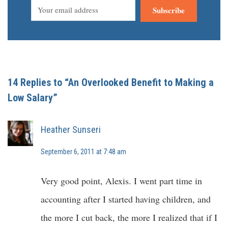
Subscribe
14 Replies to “An Overlooked Benefit to Making a
Low Salary”
Heather Sunseri
September 6, 2011 at 7:48 am
Very good point, Alexis. I went part time in
accounting after I started having children, and
the more I cut back, the more I realized that if I