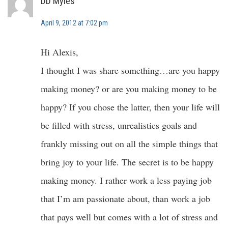
DD Myles
April 9, 2012 at 7:02 pm
Hi Alexis,
I thought I was share something…are you happy
making money? or are you making money to be
happy? If you chose the latter, then your life will
be filled with stress, unrealistics goals and
frankly missing out on all the simple things that
bring joy to your life. The secret is to be happy
making money. I rather work a less paying job
that I’m am passionate about, than work a job
that pays well but comes with a lot of stress and