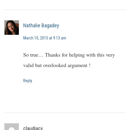
Nathalie Bagadey
March 10, 2015 at 9:13 am
So true… Thanks for helping with this very
valid but overlooked argument !
Reply
claudiacv