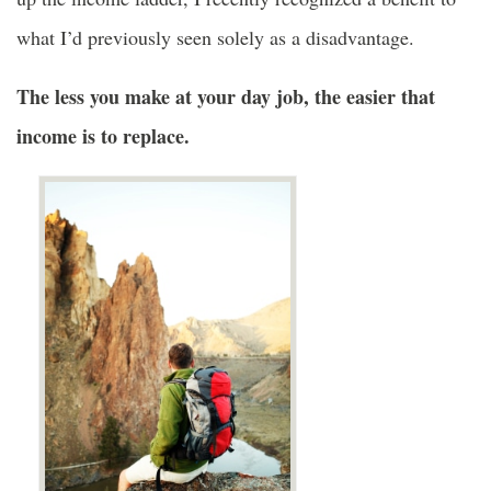
what I’d previously seen solely as a disadvantage.
The less you make at your day job, the easier that
income is to replace.