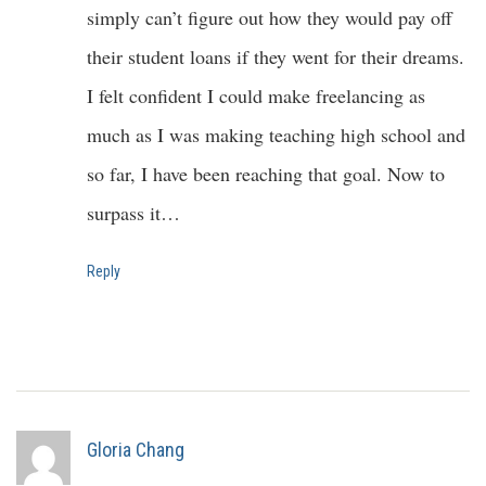
simply can’t figure out how they would pay off
their student loans if they went for their dreams.
I felt confident I could make freelancing as
much as I was making teaching high school and
so far, I have been reaching that goal. Now to
surpass it…
Reply
Gloria Chang