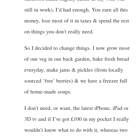
still in work), I’d had enough. You earn all this
money, lose most of it in taxes & spend the rest
on things you don’t really need.
So I decided to change things. I now grow most
of our veg in our back garden, bake fresh bread
everyday, make jams & pickles (from locally
sourced ‘free’ berries) & we have a freezer full
of home-made soups.
I don’t need, or want, the latest iPhone, iPad or
3D tv and if I’ve got £100 in my pocket I really
wouldn’t know what to do with it, whereas two