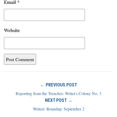
Email
*
Website
← PREVIOUS POST
Reporting from the Trenches: Writer's Colony No. 3
NEXT POST →
Writers' Roundup: September 2