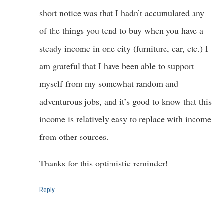
short notice was that I hadn’t accumulated any
of the things you tend to buy when you have a
steady income in one city (furniture, car, etc.) I
am grateful that I have been able to support
myself from my somewhat random and
adventurous jobs, and it’s good to know that this
income is relatively easy to replace with income
from other sources.
Thanks for this optimistic reminder!
Reply