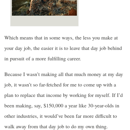
Which means that in some ways, the less you make at
your day job, the easier it is to leave that day job behind
in pursuit of a more fulfilling career.
Because I wasn’t making all that much money at my day
job, it wasn’t so far-fetched for me to come up with a
plan to replace that income by working for myself. If I’d
been making, say, $150,000 a year like 30-year-olds in
other industries, it would’ve been far more difficult to
walk away from that day job to do my own thing.