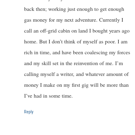
back then; working just enough to get enough
gas money for my next adventure. Currently I
call an off-grid cabin on land I bought years ago
home. But I don’t think of myself as poor. I am
rich in time, and have been coalescing my forces
and my skill set in the reinvention of me. I’m
calling myself a writer, and whatever amount of
money I make on my first gig will be more than
I’ve had in some time.
Reply