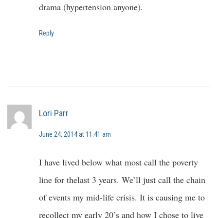
drama (hypertension anyone).
Reply
Lori Parr
June 24, 2014 at 11:41 am
I have lived below what most call the poverty
line for thelast 3 years. We’ll just call the chain
of events my mid-life crisis. It is causing me to
recollect my early 20’s and how I chose to live