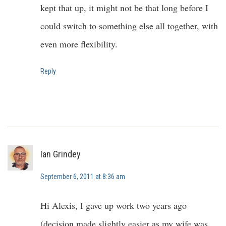
kept that up, it might not be that long before I
could switch to something else all together, with
even more flexibility.
Reply
Ian Grindey
September 6, 2011 at 8:36 am
Hi Alexis, I gave up work two years ago
(decision made slightly easier as my wife was