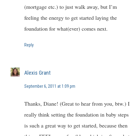
(mortgage etc.) to just walk away, but I’m
feeling the energy to get started laying the
foundation for what(ever) comes next.
Reply
Alexis Grant
September 6, 2011 at 1:09 pm
Thanks, Diane! (Great to hear from you, btw.) I
really think setting the foundation in baby steps
is such a great way to get started, because then