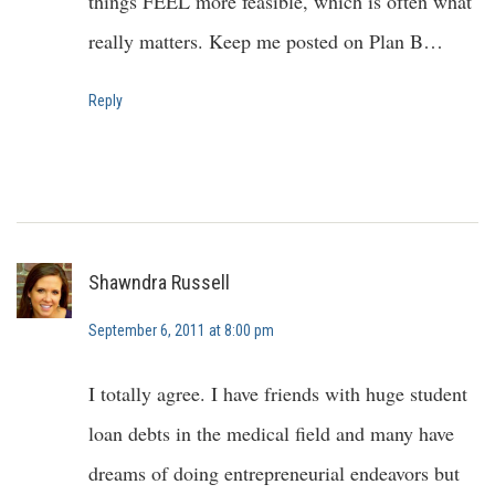
things FEEL more feasible, which is often what
really matters. Keep me posted on Plan B…
Reply
Shawndra Russell
September 6, 2011 at 8:00 pm
I totally agree. I have friends with huge student
loan debts in the medical field and many have
dreams of doing entrepreneurial endeavors but