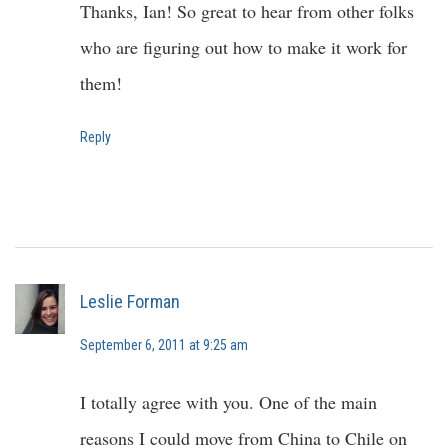
Thanks, Ian! So great to hear from other folks
who are figuring out how to make it work for
them!
Reply
Leslie Forman
September 6, 2011 at 9:25 am
I totally agree with you. One of the main
reasons I could move from China to Chile on