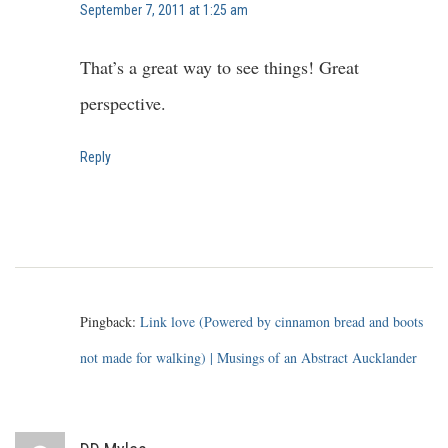
September 7, 2011 at 1:25 am
That’s a great way to see things! Great
perspective.
Reply
Pingback:
Link love (Powered by cinnamon bread and boots
not made for walking) | Musings of an Abstract Aucklander