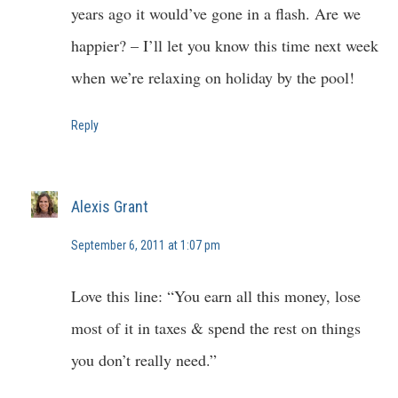
years ago it would’ve gone in a flash. Are we
happier? – I’ll let you know this time next week
when we’re relaxing on holiday by the pool!
Reply
Alexis Grant
September 6, 2011 at 1:07 pm
Love this line: “You earn all this money, lose
most of it in taxes & spend the rest on things
you don’t really need.”