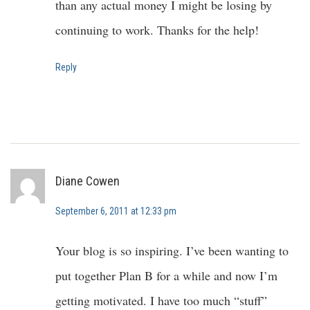
than any actual money I might be losing by
continuing to work. Thanks for the help!
Reply
Diane Cowen
September 6, 2011 at 12:33 pm
Your blog is so inspiring. I’ve been wanting to
put together Plan B for a while and now I’m
getting motivated. I have too much “stuff”