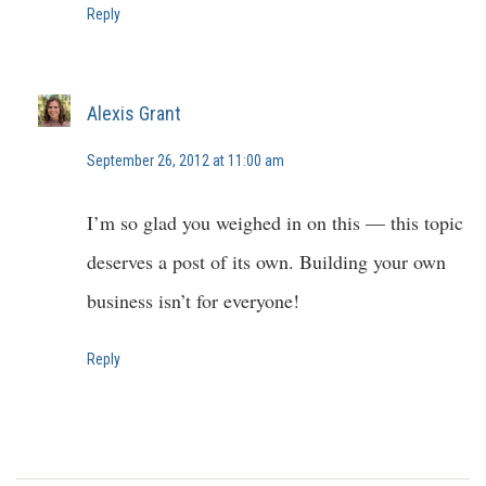
Reply
Alexis Grant
September 26, 2012 at 11:00 am
I’m so glad you weighed in on this — this topic
deserves a post of its own. Building your own
business isn’t for everyone!
Reply