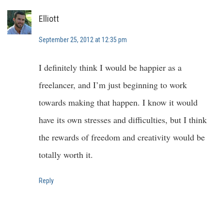
Elliott
September 25, 2012 at 12:35 pm
I definitely think I would be happier as a
freelancer, and I’m just beginning to work
towards making that happen. I know it would
have its own stresses and difficulties, but I think
the rewards of freedom and creativity would be
totally worth it.
Reply