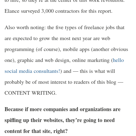
Elance surveyed 3,000 contractors for this report.
Also worth noting: the five types of freelance jobs that
are expected to grow the most next year are web
programming (of course), mobile apps (another obvious
one), graphic and web design, online marketing (
hello
social media consultants!
) and — this is what will
probably be of most interest to readers of this blog —
CONTENT WRITING.
Because if more companies and organizations are
spiffing up their websites, they’re going to need
content for that site, right?