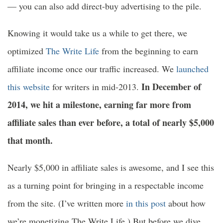
— you can also add direct-buy advertising to the pile.
Knowing it would take us a while to get there, we
optimized
The Write Life
from the beginning to earn
affiliate income once our traffic increased. We
launched
In December of
this website
for writers in mid-2013.
2014, we hit a milestone, earning far more from
affiliate sales than ever before, a total of nearly $5,000
that month.
Nearly $5,000 in affiliate sales is awesome, and I see this
as a turning point for bringing in a respectable income
from the site. (I’ve written more
in this post
about how
we’re monetizing The Write Life.) But before we dive