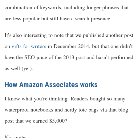
combination of keywords, including longer phrases that
are less popular but still have a search presence.
It’s also interesting to note that we published another post
on
gifts for writers
in December 2014, but that one didn’t
have the SEO juice of the 2013 post and hasn’t performed
as well (yet).
How Amazon Associates works
I know what you’re thinking. Readers bought so many
waterproof notebooks and nerdy tote bags via that blog
post that we earned $5,000?
Not quite.