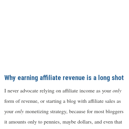
Why earning affiliate revenue is a long shot
I never advocate relying on affiliate income as your
only
form of revenue, or starting a blog with
affiliate sales as
your
only
monetizing strategy, because for most bloggers
it amounts only to pennies, maybe dollars, and even that