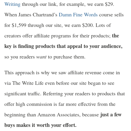
Writing
through our link, for example, we earn $29.
When James Chartrand’s
Damn Fine Words
course sells
for $1,599 through our site, we earn $200. Lots of
the
creators offer affiliate programs for their products;
key is finding products that appeal to your audience,
so you readers
want
to purchase them.
This approach is why we saw affiliate revenue come in
via The Write Life even before our site began to see
significant traffic. Referring your readers to products that
offer high commission is far more effective from the
just a few
beginning than Amazon Associates, because
buys makes it worth your effort.