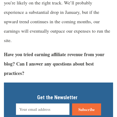
you’re likely on the right track. We’ll probably
experience a substantial drop in January, but if the
upward trend continues in the coming months, our
earnings will eventually outpace our expenses to run the
site.
Have you tried earning affiliate revenue from your
blog? Can I answer any questions about best
practices?
Get the Newsletter
Subscribe