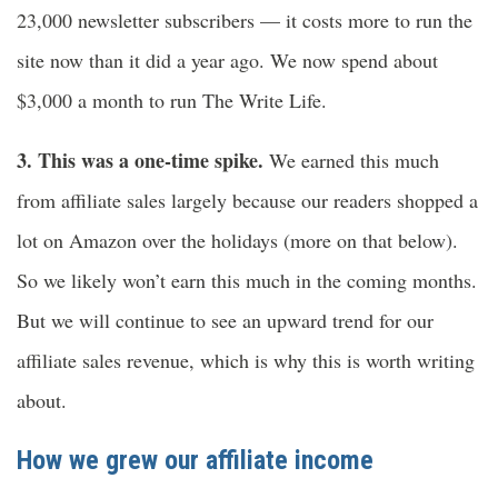
23,000 newsletter subscribers — it costs more to run the
site now than it did a year ago. We now spend about
$3,000 a month to run The Write Life.
3. This was a one-time spike.
We earned this much
from affiliate sales largely because our readers shopped a
lot on Amazon over the holidays (more on that below).
So we likely won’t earn this much in the coming months.
But we will continue to see an upward trend for our
affiliate sales revenue, which is why this is worth writing
about.
How we grew our affiliate income