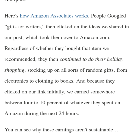
Here’s
how Amazon Associates works
. People Googled
“gifts for writers,” then clicked on the ideas we shared in
our post, which took them over to Amazon.com.
Regardless of whether they bought that item we
recommended, they then
continued to do their holiday
shopping
, stocking up on all sorts of random gifts, from
electronics to clothing to books. And because they
clicked on our link initially, we earned somewhere
between four to 10 percent of whatever they spent on
Amazon during the next 24 hours.
You can see why these earnings aren’t sustainable…