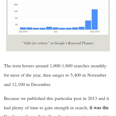
“Gifts for writers” in Google’s Keyword Planner
The term hovers around 1,000-1,600 searches monthly
for most of the year, then surges to 5,400 in November
and 12,100 in December.
Because we published this particular post in 2013 and it
it was the
had plenty of time to gain strength in search,