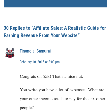
30 Replies to “Affiliate Sales: A Realistic Guide for
Earning Revenue From Your Website”
Financial Samurai
February 10, 2015 at 8:09 pm
Congrats on $5k! That’s a nice nut.
You write you have a lot of expenses. What are
your other income totals to pay for the six other
people?