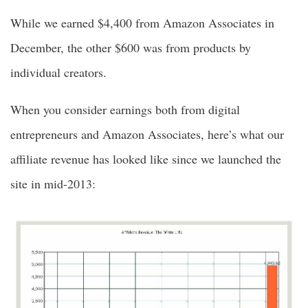
While we earned $4,400 from Amazon Associates in
December, the other $600 was from products by
individual creators.
When you consider earnings both from digital
entrepreneurs and Amazon Associates, here’s what our
affiliate revenue has looked like since we launched the
site in mid-2013: