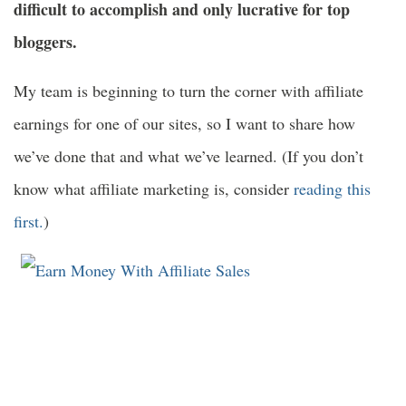
difficult to accomplish and only lucrative for top
bloggers.
My team is beginning to turn the corner with affiliate
earnings for one of our sites, so I want to share how
we’ve done that and what we’ve learned. (If you don’t
know what affiliate marketing is, consider
reading this
first.
)