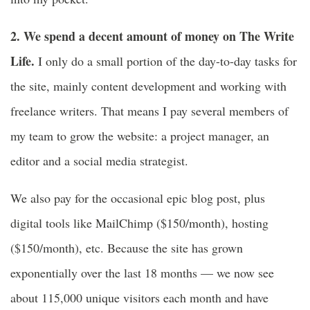
2. We spend a decent amount of money on The Write
Life.
I only do a small portion of the day-to-day tasks for
the site, mainly content development and working with
freelance writers. That means I pay several members of
my team to grow the website: a project manager, an
editor and a social media strategist.
We also pay for the occasional epic blog post, plus
digital tools like MailChimp ($150/month), hosting
($150/month), etc. Because the site has grown
exponentially over the last 18 months — we now see
about 115,000 unique visitors each month and have