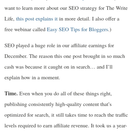
want to learn more about our SEO strategy for The Write
Life,
this post explains it
in more detail. I also offer a
free webinar called
Easy SEO Tips for Bloggers
.)
SEO played a huge role in our affiliate earnings for
December. The reason this one post brought in so much
cash was because it caught on in search… and I’ll
explain how in a moment.
Time.
Even when you do all of these things right,
publishing consistently high-quality content that’s
optimized for search, it still takes time to reach the traffic
levels required to earn affiliate revenue. It took us a year-