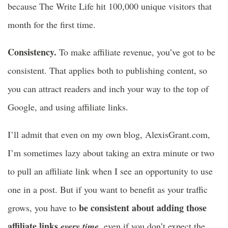
because The Write Life hit 100,000 unique visitors that
month for the first time.
Consistency.
To make affiliate revenue, you’ve got to be
consistent. That applies both to publishing content, so
you can attract readers and inch your way to the top of
Google, and using affiliate links.
I’ll admit that even on my own blog, AlexisGrant.com,
I’m sometimes lazy about taking an extra minute or two
to pull an affiliate link when I see an opportunity to use
one in a post. But if you want to benefit as your traffic
be consistent about adding those
grows, you have to
affiliate links
,
every time
even if you don’t expect the