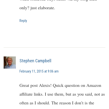
only? just elaborate.
Reply
Stephen Campbell
February 11, 2015 at 9:06 am
Great post Alexis! Quick question on Amazon
affiliate links. I use them, but as you said, not as
often as I should. The reason I don’t is the