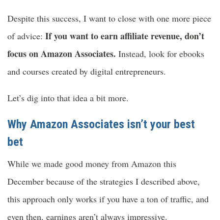
Despite this success, I want to close with one more piece
If you want to earn affiliate revenue, don’t
of advice:
focus on Amazon Associates.
Instead, look for ebooks
and courses created by digital entrepreneurs.
Let’s dig into that idea a bit more.
Why Amazon Associates isn’t your best
bet
While we made good money from Amazon this
December because of the strategies I described above,
this approach only works if you have a ton of traffic, and
even then, earnings aren’t always impressive.