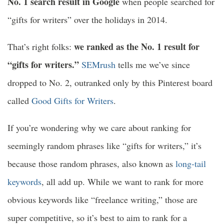
No. 1 search result in Google
when people searched for
“gifts for writers” over the holidays in 2014.
we ranked as the No. 1 result for
That’s right folks:
“gifts for writers.”
SEMrush
tells me we’ve since
dropped to No. 2, outranked only by this Pinterest board
called
Good Gifts for Writers
.
If you’re wondering why we care about ranking for
seemingly random phrases like “gifts for writers,” it’s
because those random phrases, also known as
long-tail
keywords
, all add up. While we want to rank for more
obvious keywords like “freelance writing,” those are
super competitive, so it’s best to aim to rank for a