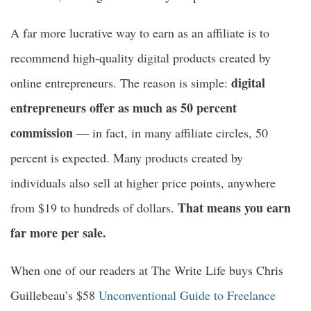
A far more lucrative way to earn as an affiliate is to
recommend high-quality digital products created by
digital
online entrepreneurs. The reason is simple:
entrepreneurs offer as much as 50 percent
commission
— in fact, in many affiliate circles, 50
percent is expected. Many products created by
individuals also sell at higher price points, anywhere
That means you earn
from $19 to hundreds of dollars.
far more per sale.
When one of our readers at The Write Life buys Chris
Guillebeau’s $58
Unconventional Guide to Freelance