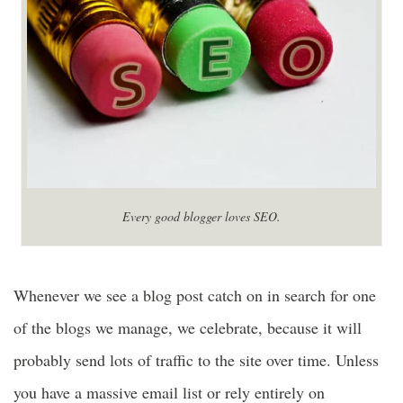
Every good blogger loves SEO.
Whenever we see a blog post catch on in search for one
of the blogs we manage, we celebrate, because it will
probably send lots of traffic to the site over time. Unless
you have a massive email list or rely entirely on