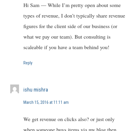
Hi Sam — While I’m pretty open about some
types of revenue, I don’t typically share revenue
figures for the client side of our business (or
what we pay our team). But consulting is
scaleable if you have a team behind you!
Reply
ishu mishra
March 15, 2016 at 11:11 am
We get revenue on clicks also? or just only
when someone buys items via my blog then