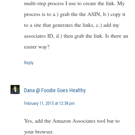
multi-step process I use to create the link. My
process is to a.) grab the the ASIN, b.) copy it
to a site that generates the links, c.) add my
associates ID, d.) then grab the link. Is there an
easier way?
Reply
Dana @ Foodie Goes Healthy
February 11, 2015 at 12:38 pm
Yes, add the Amazon Associates tool bar to
your browser.