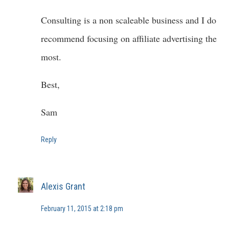
Consulting is a non scaleable business and I do
recommend focusing on affiliate advertising the
most.
Best,
Sam
Reply
Alexis Grant
February 11, 2015 at 2:18 pm