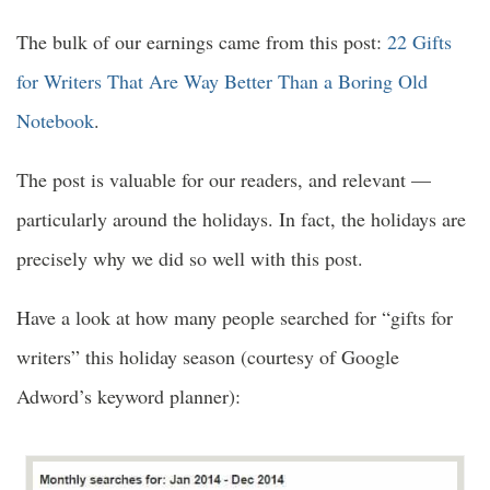
The bulk of our earnings came from this post:
22 Gifts
for Writers That Are Way Better Than a Boring Old
Notebook
.
The post is valuable for our readers, and relevant —
particularly around the holidays. In fact, the holidays are
precisely why we did so well with this post.
Have a look at how many people searched for “gifts for
writers” this holiday season (courtesy of Google
Adword’s keyword planner):