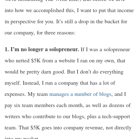
into how we accomplished this, I want to put that income
in perspective for you. It’s still a drop in the bucket for
our company, for three reasons:
1. I’m no longer a solopreneur.
If I was a solopreneur
who netted $5K from a website I ran on my own, that
would be pretty darn good. But I don’t do everything
myself. Instead, I run a company that has a lot of
expenses. My team
manages a number of blogs
, and I
pay six team members each month, as well as dozens of
writers who contribute to our blogs, plus a tech-support
team. That $5K goes into company revenue, not directly
into my pocket.