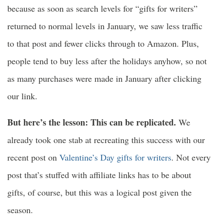
because as soon as search levels for “gifts for writers”
returned to normal levels in January, we saw less traffic
to that post and fewer clicks through to Amazon. Plus,
people tend to buy less after the holidays anyhow, so not
as many purchases were made in January after clicking
our link.
But here’s the lesson: This can be replicated.
We
already took one stab at recreating this success with our
recent post on
Valentine’s Day gifts for writers
. Not every
post that’s stuffed with affiliate links has to be about
gifts, of course, but this was a logical post given the
season.