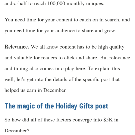
and-a-half to reach 100,000 monthly uniques.
You need time for your content to catch on in search, and
you need time for your audience to share and grow.
Relevance.
We all know content has to be high quality
and valuable for readers to click and share. But relevance
and timing also comes into play here. To explain this
well, let’s get into the details of the specific post that
helped us earn in December.
The magic of the Holiday Gifts post
So how did all of these factors converge into $5K in
December?