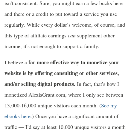
isn’t consistent. Sure, you might earn a few bucks here
and there or a credit to put toward a service you use
regularly. While every dollar’s welcome, of course, and
this type of affiliate earnings
can
supplement other
income, it’s not enough to support a family.
far more effective way to monetize your
I believe a
website is by offering consulting or other services,
and/or selling digital products.
In fact, that’s how I
monetized AlexisGrant.com, where I only see between
13,000-16,000 unique visitors each month. (
See my
ebooks here
.) Once you have a significant amount of
traffic — I’d say at least 10,000 unique visitors a month