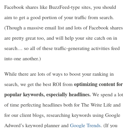
Facebook shares like BuzzFeed-type sites, you should
aim to get a good portion of your traffic from search.
(Though a massive email list and lots of Facebook shares
are pretty great too, and will help your site catch on in
search… so all of these traffic-generating activities feed
into one another.)
While there are lots of ways to boost your ranking in
optimizing content for
search, we get the best ROI from
popular keywords, especially headlines.
We spend a lot
of time perfecting headlines both for The Write Life and
for our client blogs, researching keywords using Google
Adword’s keyword planner and
Google Trends
. (If you