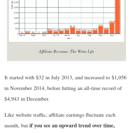
Affiliate Revenue: The Write Life
It started with $32 in July 2013, and increased to $1,056
in November 2014, before hitting an all-time record of
$4,943 in December.
Like website traffic, affiliate earnings fluctuate each
if you see an upward trend over time,
month, but