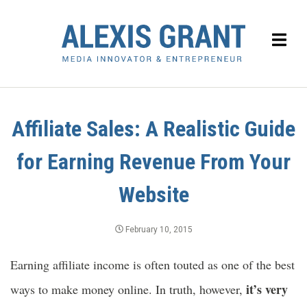
Affiliate Sales: A Realistic Guide
for Earning Revenue From Your
Website
February 10, 2015
Earning affiliate income is often touted as one of the best
it’s very
ways to make money online. In truth, however,