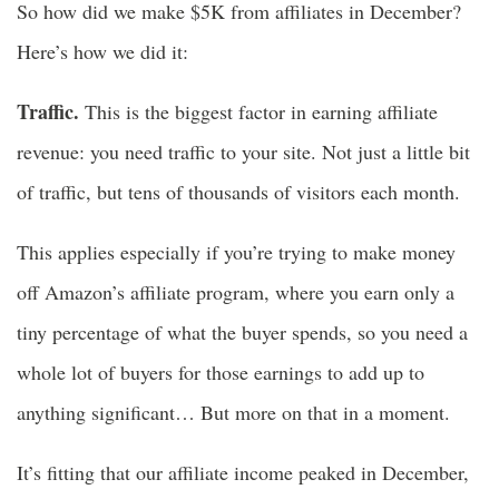
So how did we make $5K from affiliates in December?
Here’s how we did it:
Traffic.
This is the biggest factor in earning affiliate
revenue: you need traffic to your site. Not just a little bit
of traffic, but tens of thousands of visitors each month.
This applies especially if you’re trying to make money
off Amazon’s affiliate program, where you earn only a
tiny percentage of what the buyer spends, so you need a
whole lot of buyers for those earnings to add up to
anything significant… But more on that in a moment.
It’s fitting that our affiliate income peaked in December,