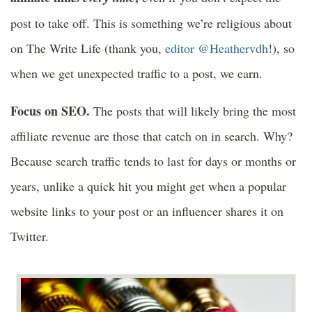
post to take off. This is something we’re religious about
on The Write Life (thank you,
editor @Heathervdh
!), so
when we get unexpected traffic to a post, we earn.
Focus on SEO.
The posts that will likely bring the most
affiliate revenue are those that catch on in search. Why?
Because search traffic tends to last for days or months or
years, unlike a quick hit you might get when a popular
website links to your post or an influencer shares it on
Twitter.