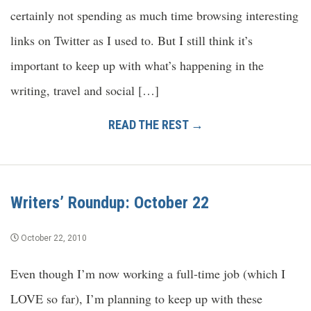
certainly not spending as much time browsing interesting
links on Twitter as I used to. But I still think it’s
important to keep up with what’s happening in the
writing, travel and social […]
READ THE REST →
Writers’ Roundup: October 22
October 22, 2010
Even though I’m now working a full-time job (which I
LOVE so far), I’m planning to keep up with these