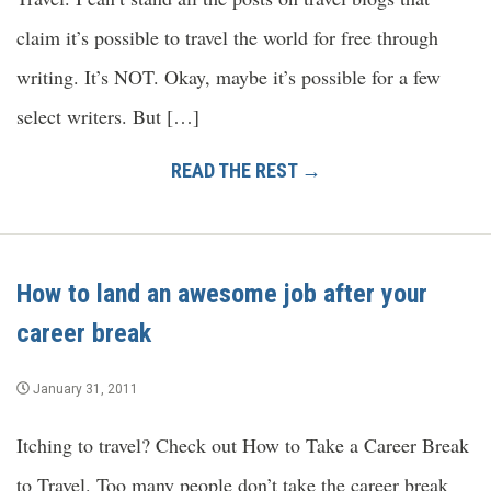
claim it’s possible to travel the world for free through
writing. It’s NOT. Okay, maybe it’s possible for a few
select writers. But […]
READ THE REST →
How to land an awesome job after your
career break
January 31, 2011
Itching to travel? Check out How to Take a Career Break
to Travel. Too many people don’t take the career break