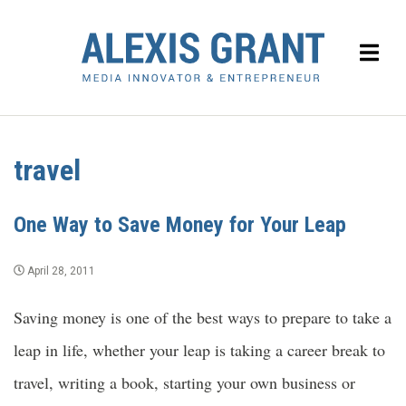
travel
One Way to Save Money for Your Leap
April 28, 2011
Saving money is one of the best ways to prepare to take a
leap in life, whether your leap is taking a career break to
travel, writing a book, starting your own business or