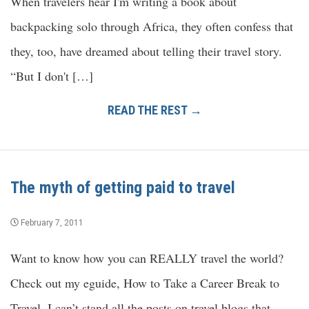
When travelers hear I'm writing a book about
backpacking solo through Africa, they often confess that
they, too, have dreamed about telling their travel story.
“But I don't […]
READ THE REST →
The myth of getting paid to travel
February 7, 2011
Want to know how you can REALLY travel the world?
Check out my eguide, How to Take a Career Break to
Travel. I can’t stand all the posts on travel blogs that