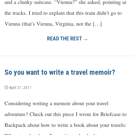
and a clunky suitcase. “Vienna?” she asked, pointing at
the tracks. I tried to explain that this train didn’t go to
Vienna (that’s Vienna, Virginia, not the […]
READ THE REST →
So you want to write a travel memoir?
April 21, 2011
Considering writing a memoir about your travel
adventure? Check out this piece I wrote for Briefcase to
Backpack about how to write a book about your travels: