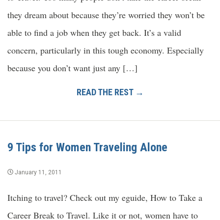
they dream about because they’re worried they won’t be
able to find a job when they get back. It’s a valid
concern, particularly in this tough economy. Especially
because you don’t want just any […]
READ THE REST →
9 Tips for Women Traveling Alone
January 11, 2011
Itching to travel? Check out my eguide, How to Take a
Career Break to Travel. Like it or not, women have to