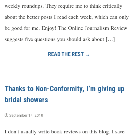
weekly roundups. They require me to think critically
about the better posts I read each week, which can only
be good for me. Enjoy! The Online Journalism Review
suggests five questions you should ask about […]
READ THE REST →
Thanks to Non-Conformity, I’m giving up
bridal showers
September 14, 2010
I don’t usually write book reviews on this blog. I save