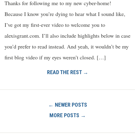
Thanks for following me to my new cyber-home!
Because I know you’re dying to hear what I sound like,
I’ve got my first-ever video to welcome you to
alexisgrant.com. I’ll also include highlights below in case
you’d prefer to read instead. And yeah, it wouldn’t be my
first blog video if my eyes weren’t closed. […]
READ THE REST →
← NEWER POSTS
MORE POSTS →