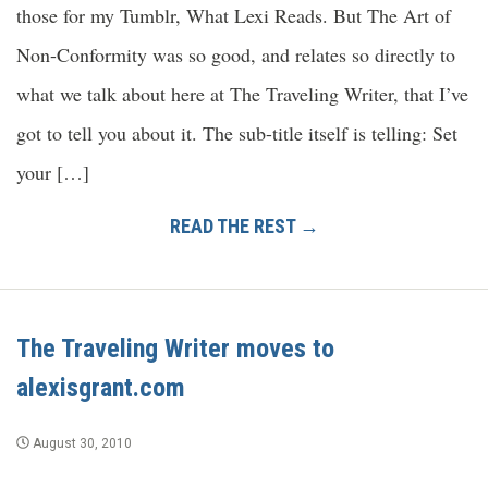
those for my Tumblr, What Lexi Reads. But The Art of
Non-Conformity was so good, and relates so directly to
what we talk about here at The Traveling Writer, that I’ve
got to tell you about it. The sub-title itself is telling: Set
your […]
READ THE REST →
The Traveling Writer moves to
alexisgrant.com
August 30, 2010