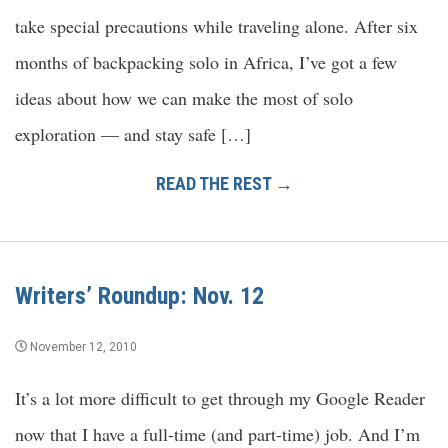
take special precautions while traveling alone. After six
months of backpacking solo in Africa, I’ve got a few
ideas about how we can make the most of solo
exploration — and stay safe […]
READ THE REST →
Writers’ Roundup: Nov. 12
November 12, 2010
It’s a lot more difficult to get through my Google Reader
now that I have a full-time (and part-time) job. And I’m