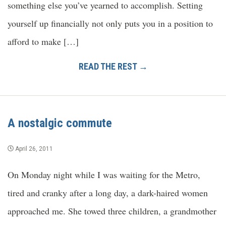
something else you’ve yearned to accomplish. Setting
yourself up financially not only puts you in a position to
afford to make […]
READ THE REST →
A nostalgic commute
April 26, 2011
On Monday night while I was waiting for the Metro,
tired and cranky after a long day, a dark-haired women
approached me. She towed three children, a grandmother